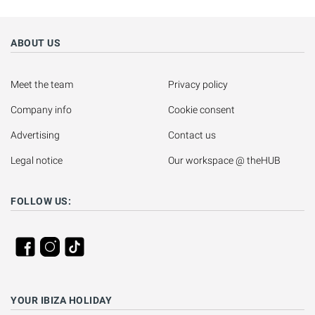
ABOUT US
Meet the team
Privacy policy
Company info
Cookie consent
Advertising
Contact us
Legal notice
Our workspace @ theHUB
FOLLOW US:
YOUR IBIZA HOLIDAY