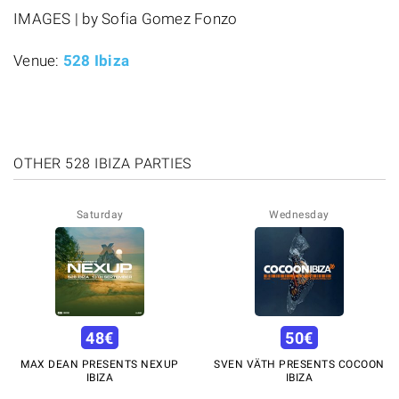
IMAGES | by Sofia Gomez Fonzo
Venue:
528 Ibiza
OTHER 528 IBIZA PARTIES
Saturday
Wednesday
48
€
50
€
MAX DEAN PRESENTS NEXUP
SVEN VÄTH PRESENTS COCOON
IBIZA
IBIZA