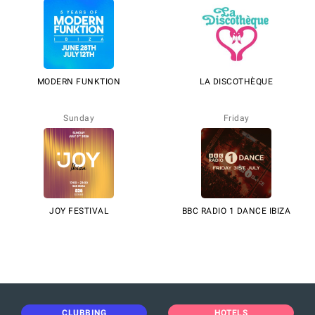
MODERN FUNKTION
LA DISCOTHÈQUE
Sunday
Friday
JOY FESTIVAL
BBC RADIO 1 DANCE IBIZA
CLUBBING
HOTELS