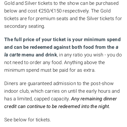
Gold and Silver tickets to the show can be purchased
below and cost €250/€150 respectively. The Gold
tickets are for premium seats and the Silver tickets for
secondary seating.
The full price of your ticket is your minimum spend
and can be redeemed against both food from the
a
la carte
menu and drink
, in any ratio you wish - you do
not need to order any food. Anything above the
minimum spend must be paid for as extra.
Diners are guaranteed admission to the post-show
indoor club, which carries on until the early hours and
has a limited, capped capacity.
Any remaining dinner
credit can continue to be redeemed into the night.
See below for tickets.