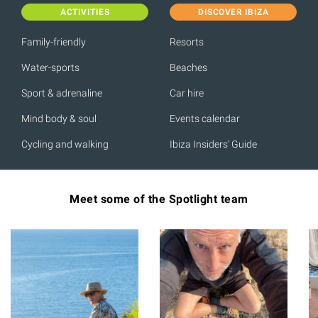
ACTIVITIES
DISCOVER IBIZA
Family-friendly
Resorts
Water-sports
Beaches
Sport & adrenaline
Car hire
Mind body & soul
Events calendar
Cycling and walking
Ibiza Insiders' Guide
Meet some of the Spotlight team