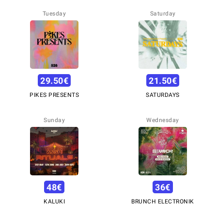
Tuesday
Saturday
29.50
€
21.50
€
PIKES PRESENTS
SATURDAYS
Sunday
Wednesday
48
€
36
€
KALUKI
BRUNCH ELECTRONIK