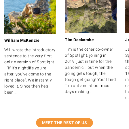
Tim Dackombe
J
William McKenzie
Tim is the other co-owner
J
Will wrote the introductory
of Spotlight, joining in
S
sentence to the very first
2019, just in time for the
th
online version of Spotlight
pandemic... but when the
s
- "If it's nightlife you're
going gets tough, the
1
after, you've come to the
tough get going! You'll find
i
right place". We instantly
Tim out and about most
ca
loved it. Since then he's
days making...
ho
been...
su
MEET THE REST OF US