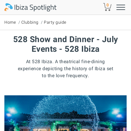
Skip to main content
0
Home
Clubbing
Party guide
528 Show and Dinner - July
Events - 528 Ibiza
At 528 Ibiza. A theatrical fine-dining
experience depicting the history of Ibiza set
to the love frequency.