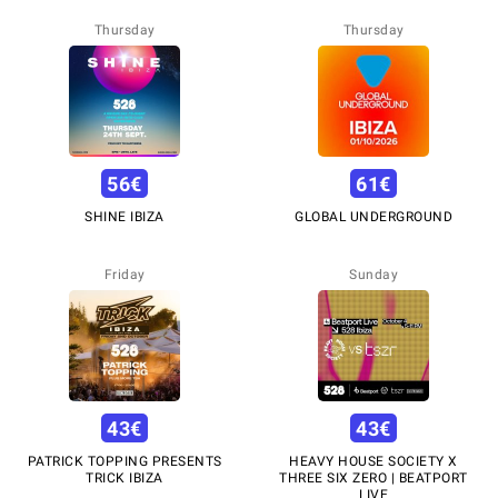
Thursday
Thursday
56
€
61
€
SHINE IBIZA
GLOBAL UNDERGROUND
Friday
Sunday
43
€
43
€
PATRICK TOPPING PRESENTS
HEAVY HOUSE SOCIETY X
TRICK IBIZA
THREE SIX ZERO | BEATPORT
LIVE