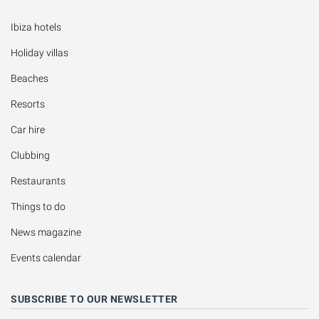
Ibiza hotels
Holiday villas
Beaches
Resorts
Car hire
Clubbing
Restaurants
Things to do
News magazine
Events calendar
SUBSCRIBE TO OUR NEWSLETTER