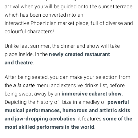
arrival when you will be guided onto the sunset terrace
which has been converted into an
interactive Phoenician market place, full of diverse and
colourful characters!
Unlike last summer, the dinner and show will take
place inside, in the
newly created restaurant
and theatre
.
After being seated, you can make your selection from
the
a la carte
menu and extensive drinks list, before
being swept away by an
immersive cabaret show
.
Depicting the history of Ibiza in a medley of
powerful
musical performances, humorous and artistic skits
and jaw-dropping acrobatics
, it features
some of the
most skilled performers in the world
.