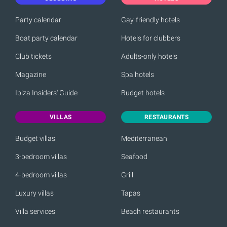
Party calendar
Gay-friendly hotels
Boat party calendar
Hotels for clubbers
Club tickets
Adults-only hotels
Magazine
Spa hotels
Ibiza Insiders' Guide
Budget hotels
VILLAS
RESTAURANTS
Budget villas
Mediterranean
3-bedroom villas
Seafood
4-bedroom villas
Grill
Luxury villas
Tapas
Villa services
Beach restaurants