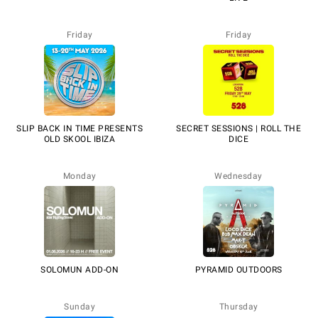
Friday
Friday
SLIP BACK IN TIME PRESENTS
SECRET SESSIONS | ROLL THE
OLD SKOOL IBIZA
DICE
Monday
Wednesday
SOLOMUN ADD-ON
PYRAMID OUTDOORS
Sunday
Thursday