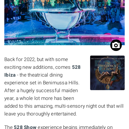
Back for 2022, but with some
exciting new additions, comes
528
Ibiza
- the theatrical dining
experience set in Benimussa Hills.
After a hugely successful maiden
year, a whole lot more has been
added to this amazing, multi-sensory night out that will
leave you thoroughly entertained.
The
528 Show
experience begins immediately on