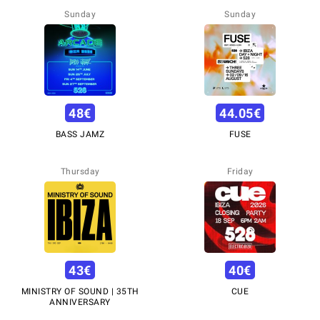
Sunday
Sunday
48
€
44.05
€
BASS JAMZ
FUSE
Thursday
Friday
43
€
40
€
MINISTRY OF SOUND | 35TH
CUE
ANNIVERSARY