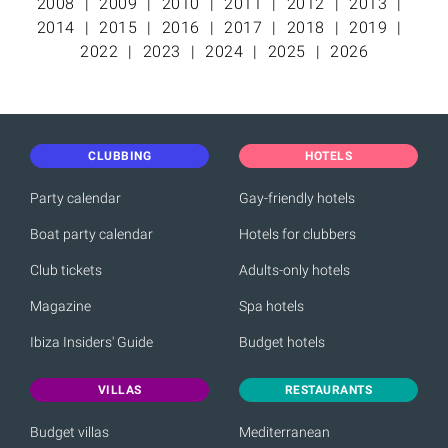
2008
2009
2010
2011
2012
2013
2014
2015
2016
2017
2018
2019
2022
2023
2024
2025
2026
CLUBBING
HOTELS
Party calendar
Gay-friendly hotels
Boat party calendar
Hotels for clubbers
Club tickets
Adults-only hotels
Magazine
Spa hotels
Ibiza Insiders' Guide
Budget hotels
VILLAS
RESTAURANTS
Budget villas
Mediterranean