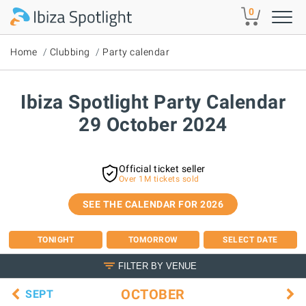
Skip to main content
0
Home
Clubbing
Party calendar
Ibiza Spotlight Party Calendar
29 October 2024
Official ticket seller
Over 1M tickets sold
SEE THE CALENDAR FOR 2026
TONIGHT
TOMORROW
SELECT DATE
FILTER BY VENUE
OCTOBER
SEPT