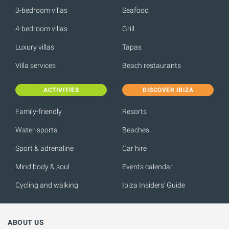
3-bedroom villas
Seafood
4-bedroom villas
Grill
Luxury villas
Tapas
Villa services
Beach restaurants
ACTIVITIES
DISCOVER IBIZA
Family-friendly
Resorts
Water-sports
Beaches
Sport & adrenaline
Car hire
Mind body & soul
Events calendar
Cycling and walking
Ibiza Insiders' Guide
ABOUT US