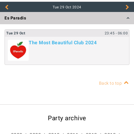
Tue 29 Oct
2024
Es Paradis
Tue
29
Oct
23:45
- 06:00
The Most Beautiful Club 2024
Back to top
Party archive