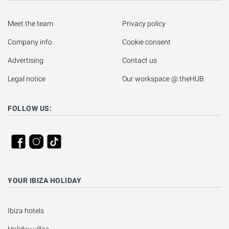
Meet the team
Privacy policy
Company info
Cookie consent
Advertising
Contact us
Legal notice
Our workspace @ theHUB
FOLLOW US:
YOUR IBIZA HOLIDAY
Ibiza hotels
Holiday villas