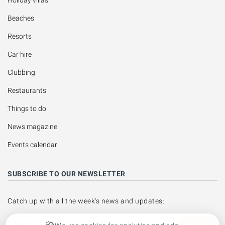
Beaches
Resorts
Car hire
Clubbing
Restaurants
Things to do
News magazine
Events calendar
SUBSCRIBE TO OUR NEWSLETTER
Catch up with all the week's news and updates:
SEND