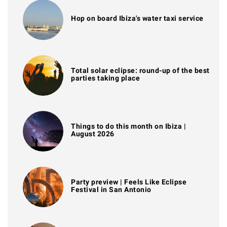
Hop on board Ibiza's water taxi service
Total solar eclipse: round-up of the best
parties taking place
Things to do this month on Ibiza |
August 2026
Party preview | Feels Like Eclipse
Festival in San Antonio