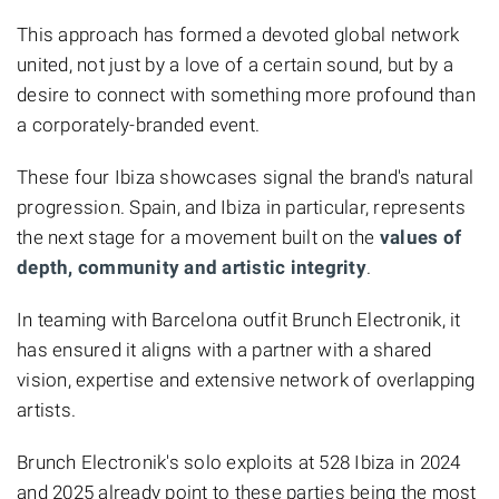
This approach has formed a devoted global network
united, not just by a love of a certain sound, but by a
desire to connect with something more profound than
a corporately-branded event.
These four Ibiza showcases signal the brand's natural
progression. Spain, and Ibiza in particular, represents
the next stage for a movement built on the
values of
depth, community and artistic integrity
.
In teaming with Barcelona outfit Brunch Electronik, it
has ensured it aligns with a partner with a shared
vision, expertise and extensive network of overlapping
artists.
Brunch Electronik's solo exploits at 528 Ibiza in 2024
and 2025 already point to these parties being the most