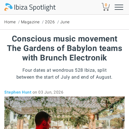
Skip to main content
0
Home
Magazine
2026
June
Conscious music movement
The Gardens of Babylon teams
with Brunch Electronik
Four dates at wondrous 528 Ibiza, split
between the start of July and end of August.
Stephen Hunt
on 03 Jun, 2026