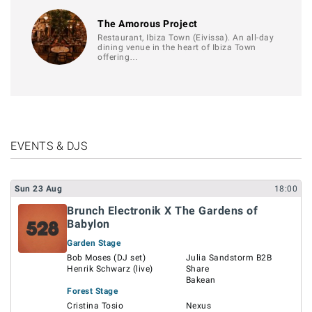
The Amorous Project
Restaurant, Ibiza Town (Eivissa). An all-day
dining venue in the heart of Ibiza Town
offering…
EVENTS & DJS
Sun
23
Aug
18:00
Brunch Electronik X The Gardens of
Babylon
Garden Stage
Bob Moses (DJ set)
Julia Sandstorm B2B
Henrik Schwarz (live)
Share
Bakean
Forest Stage
Cristina Tosio
Nexus