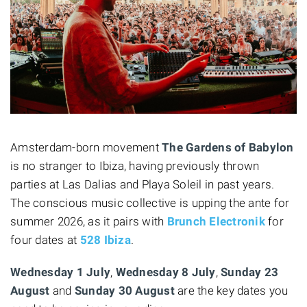
Amsterdam-born movement
The Gardens of Babylon
is no stranger to Ibiza, having previously thrown
parties at Las Dalias and Playa Soleil in past years.
The conscious music collective is upping the ante for
summer 2026, as it pairs with
Brunch Electronik
for
four dates at
528 Ibiza
.
Wednesday 1 July
,
Wednesday 8 July
,
Sunday
23
August
and
Sunday 30 August
are the key dates you