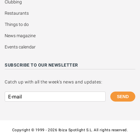
Clubbing
Restaurants
Things to do
News magazine
Events calendar
SUBSCRIBE TO OUR NEWSLETTER
Catch up with all the week's news and updates:
SEND
Copyright © 1999 - 2026 Ibiza Spotlight S.L. All rights reserved.