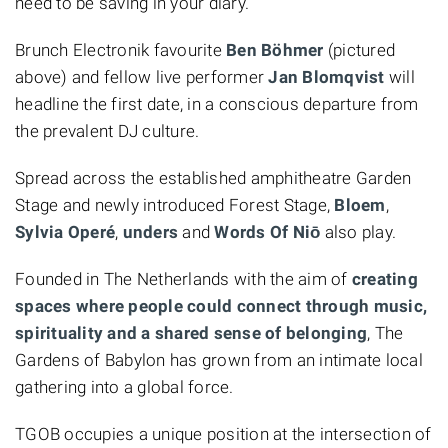
need to be saving in your diary.
Brunch Electronik favourite
Ben Böhmer
(pictured
above) and fellow live performer
Jan Blomqvist
will
headline the first date, in a conscious departure from
the prevalent DJ culture.
Spread across the established amphitheatre Garden
Stage and newly introduced Forest Stage,
Bloem
,
Sylvia Operé
,
unders
and
Words Of Niō
also play.
Founded in The Netherlands with the aim of
creating
spaces where people could connect through music,
spirituality and a shared sense of belonging
, The
Gardens of Babylon has grown from an intimate local
gathering into a global force.
TGOB occupies a unique position at the intersection of