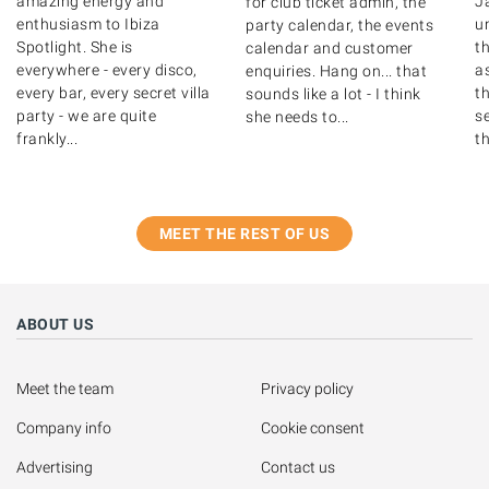
amazing energy and
J
for club ticket admin, the
enthusiasm to Ibiza
u
party calendar, the events
Spotlight. She is
th
calendar and customer
everywhere - every disco,
as
enquiries. Hang on... that
every bar, every secret villa
t
sounds like a lot - I think
party - we are quite
s
she needs to...
frankly...
th
MEET THE REST OF US
ABOUT US
Meet the team
Privacy policy
Company info
Cookie consent
Advertising
Contact us