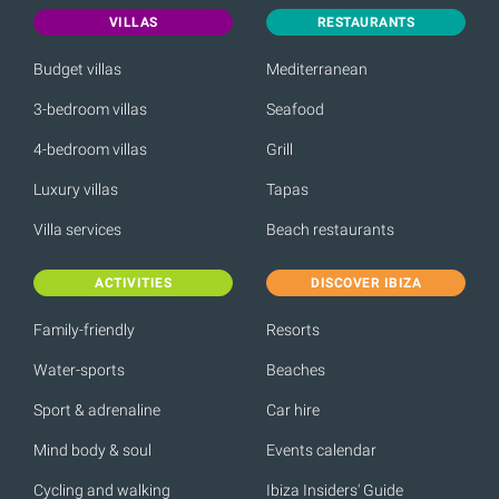
VILLAS
RESTAURANTS
Budget villas
Mediterranean
3-bedroom villas
Seafood
4-bedroom villas
Grill
Luxury villas
Tapas
Villa services
Beach restaurants
ACTIVITIES
DISCOVER IBIZA
Family-friendly
Resorts
Water-sports
Beaches
Sport & adrenaline
Car hire
Mind body & soul
Events calendar
Cycling and walking
Ibiza Insiders' Guide