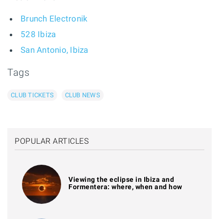
Brunch Electronik
528 Ibiza
San Antonio, Ibiza
Tags
CLUB TICKETS
CLUB NEWS
POPULAR ARTICLES
Viewing the eclipse in Ibiza and
Formentera: where, when and how