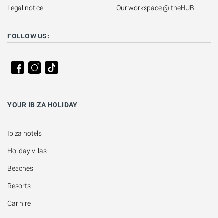
Legal notice
Our workspace @ theHUB
FOLLOW US:
YOUR IBIZA HOLIDAY
Ibiza hotels
Holiday villas
Beaches
Resorts
Car hire