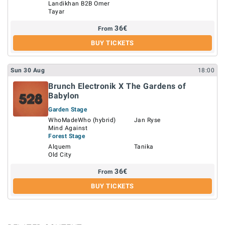
Landikhan B2B Omer
Tayar
36
€
From
BUY TICKETS
Sun
30
Aug
18:00
Brunch Electronik X The Gardens of
Babylon
Garden Stage
WhoMadeWho (hybrid)
Jan Ryse
Mind Against
Forest Stage
Alquem
Tanika
Old City
36
€
From
BUY TICKETS