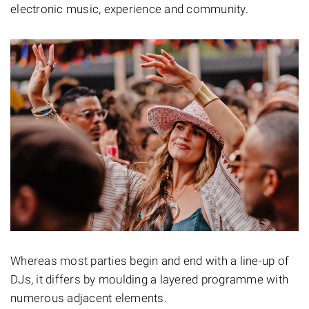
electronic music, experience and community.
Whereas most parties begin and end with a line-up of
DJs, it differs by moulding a layered programme with
numerous adjacent elements.