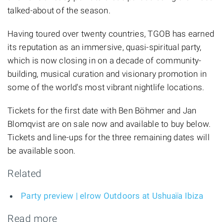
talked-about of the season.
Having toured over twenty countries, TGOB has earned
its reputation as an immersive, quasi-spiritual party,
which is now closing in on a decade of community-
building, musical curation and visionary promotion in
some of the world's most vibrant nightlife locations.
Tickets for the first date with Ben Böhmer and Jan
Blomqvist are on sale now and available to buy below.
Tickets and line-ups for the three remaining dates will
be available soon.
Related
Party preview | elrow Outdoors at Ushuaïa Ibiza
Read more