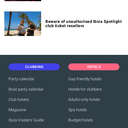
Beware of unauthorised Ibiza Spotlight
club ticket resellers
CLUBBING
HOTELS
Party calendar
Gay-friendly hotels
Boat party calendar
Hotels for clubbers
Club tickets
Adults-only hotels
Magazine
Spa hotels
Ibiza Insiders' Guide
Budget hotels