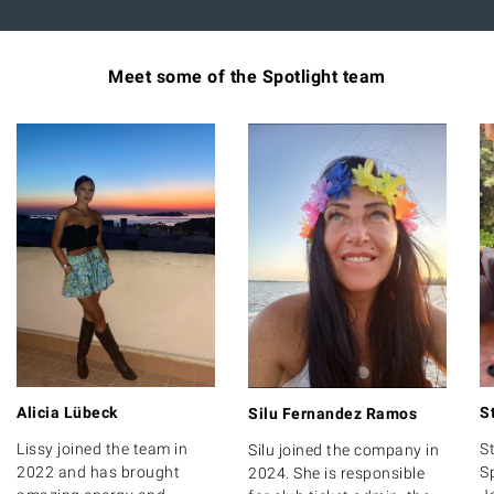
Meet some of the Spotlight team
Alicia Lübeck
S
Silu Fernandez Ramos
Lissy joined the team in
S
Silu joined the company in
2022 and has brought
S
2024. She is responsible