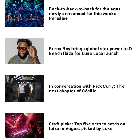
Back-to-back-to-back for the ages
newly announced for this week's
Paradise
Burna Boy brings global star power to O
Beach Ibiza for Luna Loca launch
In conversation with Nick Curly: The
next chapter of Cécille
Staff picks: Top five sets to catch on
Ibiza in August picked by Luke