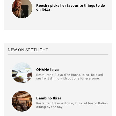
Reeshy picks her favourite things to do
on Ibiza
NEW ON SPOTLIGHT
OHANA Ibiza
Restaurant, Playa d'en Bossa, Ibiza. Relaxed
seafront dining with options for everyone.
Bambino Ibiza
Restaurant, San Antonio, Ibiza. Al fresco Italian
dining by the bay.