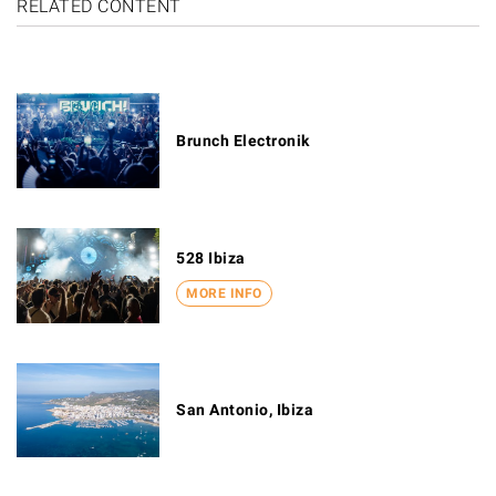
RELATED CONTENT
Brunch Electronik
528 Ibiza
MORE INFO
San Antonio, Ibiza