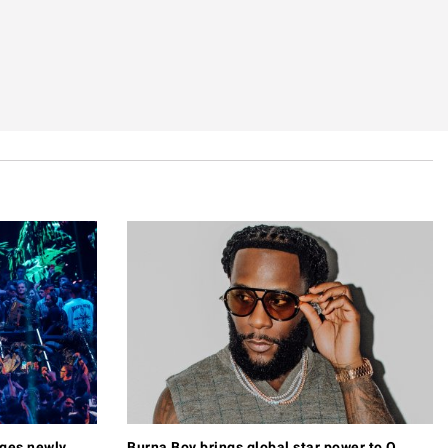
ages newly
Burna Boy brings global star power to O