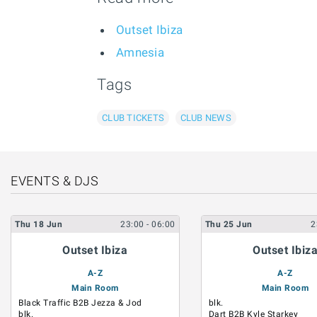
Outset Ibiza
Amnesia
Tags
CLUB TICKETS
CLUB NEWS
EVENTS & DJS
Thu
18
Jun
23:00
- 06:00
Thu
25
Jun
2
Outset Ibiza
Outset Ibiz
A-Z
A-Z
Main Room
Main Room
Black Traffic B2B Jezza & Jod
blk.
blk.
Dart B2B Kyle Starkey