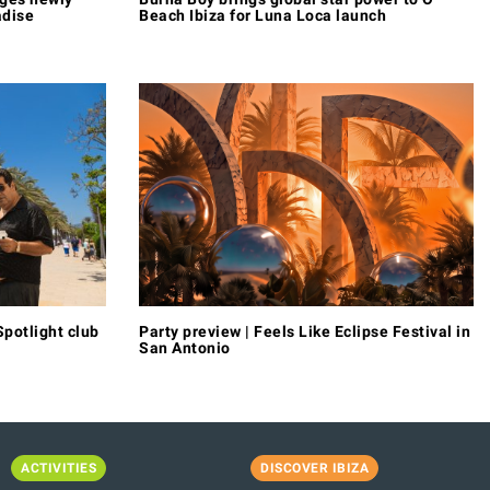
adise
Beach Ibiza for Luna Loca launch
potlight club
Party preview | Feels Like Eclipse Festival in
San Antonio
ACTIVITIES
DISCOVER IBIZA