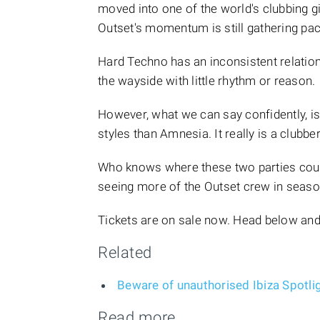
moved into one of the world's clubbing gian
Outset's momentum is still gathering pac
Hard Techno has an inconsistent relations
the wayside with little rhythm or reason.
However, what we can say confidently, is 
styles than Amnesia. It really is a clubbe
Who knows where these two parties could
seeing more of the Outset crew in seas
Tickets are on sale now. Head below and
Related
Beware of unauthorised Ibiza Spotligh
Read more