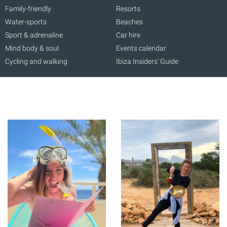
Family-friendly
Resorts
Water-sports
Beaches
Sport & adrenaline
Car hire
Mind body & soul
Events calendar
Cycling and walking
Ibiza Insiders' Guide