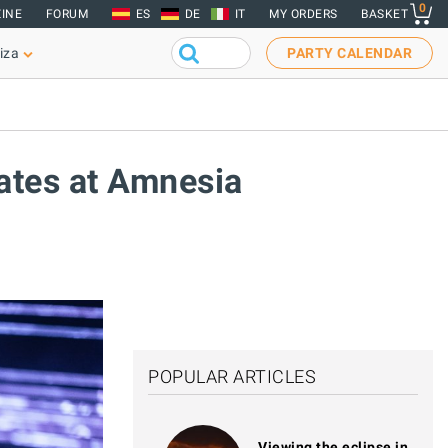
0
INE
FORUM
ES
DE
IT
MY ORDERS
BASKET
iza
PARTY CALENDAR
dates at Amnesia
POPULAR ARTICLES
Viewing the eclipse in