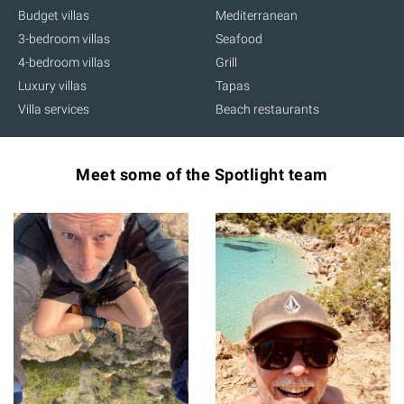
Budget villas
Mediterranean
3-bedroom villas
Seafood
4-bedroom villas
Grill
Luxury villas
Tapas
Villa services
Beach restaurants
Meet some of the Spotlight team