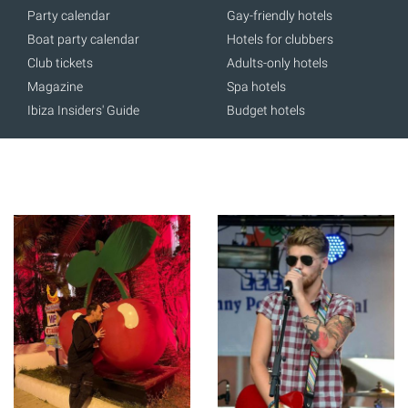
Party calendar
Gay-friendly hotels
Boat party calendar
Hotels for clubbers
Club tickets
Adults-only hotels
Magazine
Spa hotels
Ibiza Insiders' Guide
Budget hotels