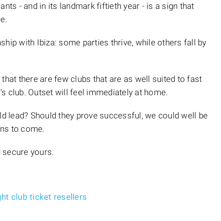
ts - and in its landmark fiftieth year - is a sign that
e.
hip with Ibiza: some parties thrive, while others fall by
that there are few clubs that are as well suited to fast
r's club. Outset will feel immediately at home.
 lead? Should they prove successful, we could well be
ons to come.
 secure yours.
t club ticket resellers