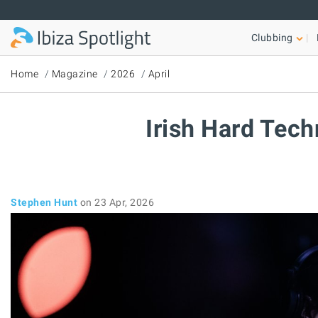
Skip to main content
Clubbing
Home
Magazine
2026
April
Irish Hard Tech
Stephen Hunt
on 23 Apr, 2026