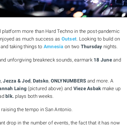
l platform more than Hard Techno in the post-pandemic
 enjoyed as much success as
Outset
. Looking to build on
 and taking things to
Amnesia
on two
Thursday
nights.
r and unforgiving breakneck sounds, earmark
18 June
and
c
,
Jezza & Jod
,
Datsko
,
ONLYNUMBERS
and more. A
annah Laing
(pictured above) and
Vieze Asbak
make up
ead
blk.
plays both weeks.
raising the tempo in San Antonio.
ant drop in the number of events, the fact that it has now