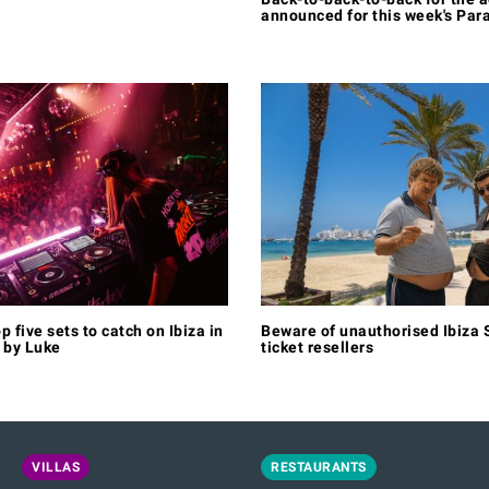
announced for this week's Par
p five sets to catch on Ibiza in
Beware of unauthorised Ibiza S
 by Luke
ticket resellers
VILLAS
RESTAURANTS