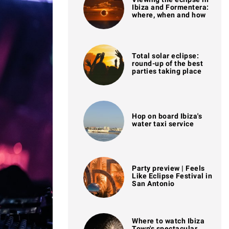
Ibiza and Formentera:
where, when and how
Total solar eclipse:
round-up of the best
parties taking place
Hop on board Ibiza's
water taxi service
Party preview | Feels
Like Eclipse Festival in
San Antonio
Where to watch Ibiza
Town's spectacular