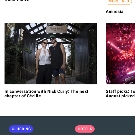
MORE INFO
Amnesia
In conversation with Nick Curly: The next
Staff picks: To
chapter of Cécille
August picked
CLUBBING
HOTELS