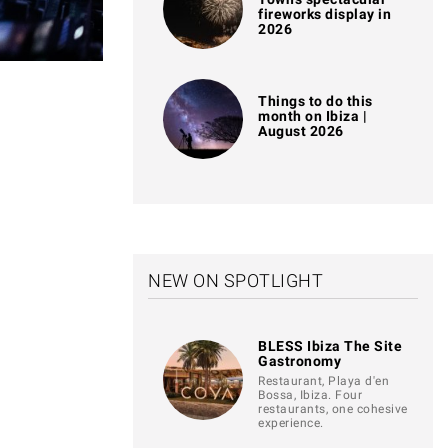
fireworks display in
2026
Things to do this
month on Ibiza |
August 2026
NEW ON SPOTLIGHT
BLESS Ibiza The Site
Gastronomy
Restaurant, Playa d'en
Bossa, Ibiza. Four
restaurants, one cohesive
experience.