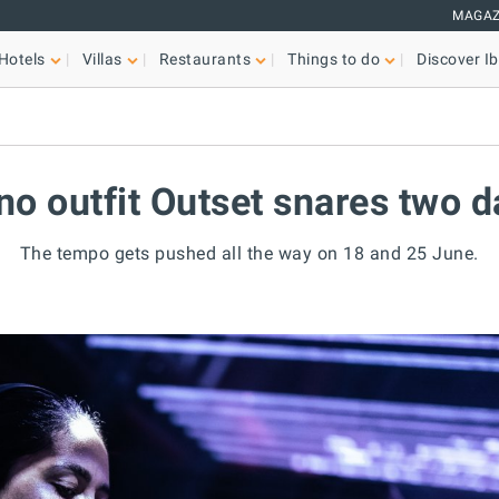
MAGAZ
Hotels
Villas
Restaurants
Things to do
Discover Ib
no outfit Outset snares two 
The tempo gets pushed all the way on 18 and 25 June.