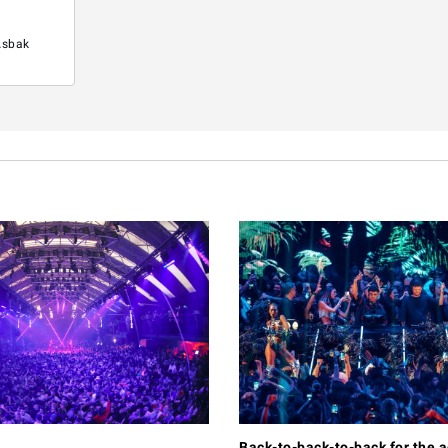
Asbak
Back-to-back-to-back for the 