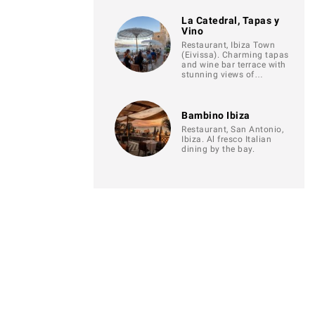
La Catedral, Tapas y
Vino
Restaurant, Ibiza Town
(Eivissa). Charming tapas
and wine bar terrace with
stunning views of…
Bambino Ibiza
Restaurant, San Antonio,
Ibiza. Al fresco Italian
dining by the bay.