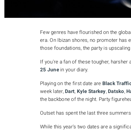
Few genres have flourished on the globa
era. On Ibizan shores, no promoter has
those foundations, the party is upscaling
If you're a fan of these tougher, harshe
25 June
in your diary.
Playing on the first date are
Black Traffi
week later,
Dart
,
Kyle Starkey
,
Datsko
,
H
the backbone of the night. Party figureh
Outset has spent the last three summers 
While this year's two dates are a signific