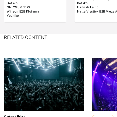
Datsko
Datsko
ONLYNUMBERS
Hannah Laing
Winson B2B Klofama
Natte Visstick B2B Vieze 
Yoshiko
RELATED CONTENT
Outset Ibiza