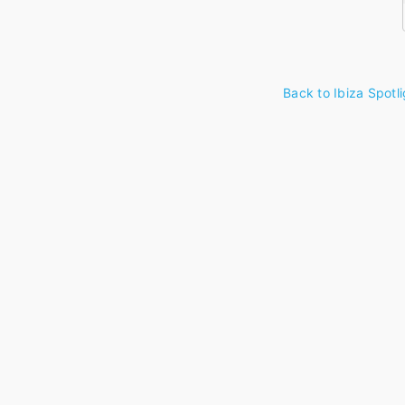
Back to Ibiza Spotli