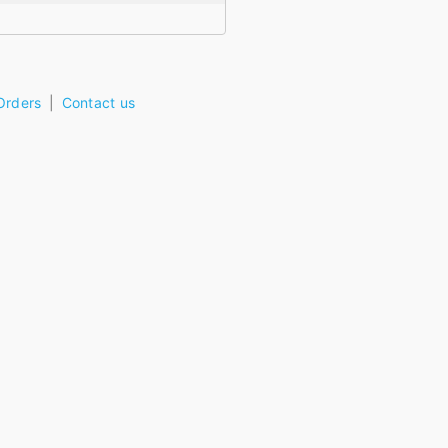
Orders
Contact us