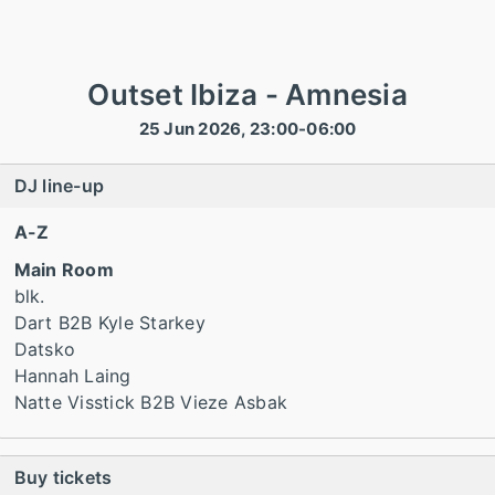
Outset Ibiza - Amnesia
25 Jun 2026, 23:00-06:00
DJ line-up
A-Z
Main Room
blk.
Dart B2B Kyle Starkey
Datsko
Hannah Laing
Natte Visstick B2B Vieze Asbak
Buy tickets