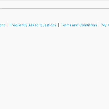
ght
Frequently Asked Questions
Terms and Conditions
My 