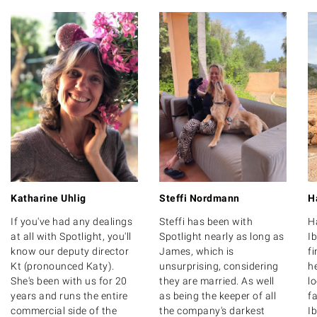
Katharine Uhlig
Steffi Nordmann
H
If you've had any dealings
Steffi has been with
H
at all with Spotlight, you'll
Spotlight nearly as long as
Ib
know our deputy director
James, which is
f
Kt (pronounced Katy).
unsurprising, considering
he
She's been with us for 20
they are married. As well
l
years and runs the entire
as being the keeper of all
fa
commercial side of the
the company's darkest
Ib