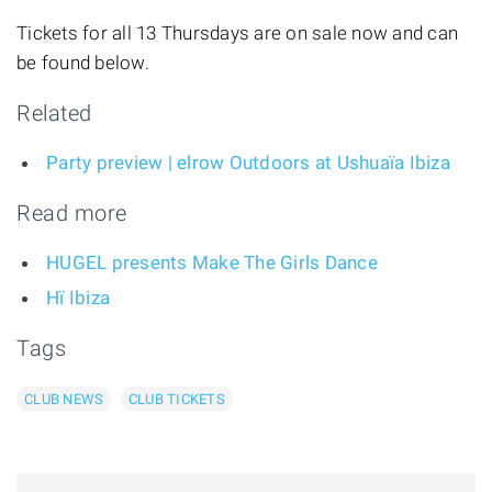
Tickets for all 13 Thursdays are on sale now and can
be found below.
Related
Party preview | elrow Outdoors at Ushuaïa Ibiza
Read more
HUGEL presents Make The Girls Dance
Hï Ibiza
Tags
CLUB NEWS
CLUB TICKETS