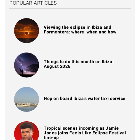
POPULAR ARTICLES
Viewing the eclipse in Ibiza and
Formentera: where, when and how
Things to do this month on Ibiza |
August 2026
Hop on board Ibiza's water taxi service
Tropical scenes incoming as Jamie
Jones joins Feels Like Eclipse Festival
line-up