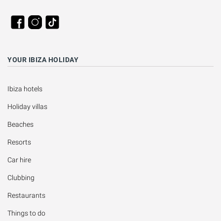
YOUR IBIZA HOLIDAY
Ibiza hotels
Holiday villas
Beaches
Resorts
Car hire
Clubbing
Restaurants
Things to do