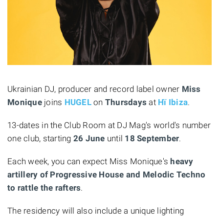
Ukrainian DJ, producer and record label owner
Miss
Monique
joins
HUGEL
on
Thursdays
at
Hï Ibiza
.
13-dates in the Club Room at DJ Mag's world's number
one club, starting
26 June
until
18 September
.
Each week, you can expect Miss Monique's
heavy
artillery of Progressive House and Melodic Techno
to rattle the rafters
.
The residency will also include a unique lighting