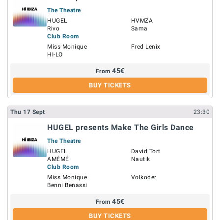
The Theatre
HUGEL
HVMZA
Rivo
Sama
Club Room
Miss Monique
Fred Lenix
HI-LO
45
€
From
BUY TICKETS
Thu
17
Sept
23:30
HUGEL presents Make The Girls Dance
The Theatre
HUGEL
David Tort
AMÉMÉ
Nautik
Club Room
Miss Monique
Volkoder
Benni Benassi
45
€
From
BUY TICKETS