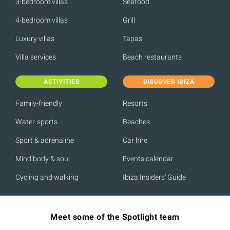
3-bedroom villas
Seafood
4-bedroom villas
Grill
Luxury villas
Tapas
Villa services
Beach restaurants
ACTIVITIES
DISCOVER IBIZA
Family-friendly
Resorts
Water-sports
Beaches
Sport & adrenaline
Car hire
Mind body & soul
Events calendar
Cycling and walking
Ibiza Insiders' Guide
Meet some of the Spotlight team