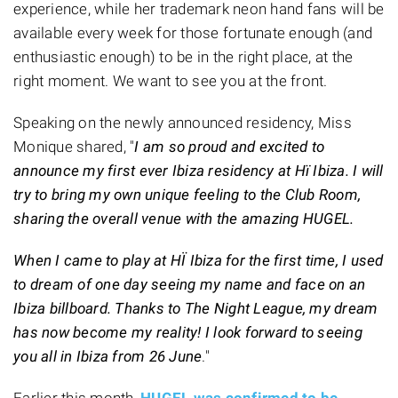
experience, while her trademark neon hand fans will be
available every week for those fortunate enough (and
enthusiastic enough) to be in the right place, at the
right moment. We want to see you at the front.
Speaking on the newly announced residency, Miss
Monique shared, "
I am so proud and excited to
announce my first ever Ibiza residency at Hï Ibiza. I will
try to bring my own unique feeling to the Club Room,
sharing the overall venue with the amazing HUGEL.
When I came to play at HÏ Ibiza for the first time, I used
to dream of one day seeing my name and face on an
Ibiza billboard. Thanks to The Night League, my dream
has now become my reality! I look forward to seeing
you all in Ibiza from 26 June
."
Earlier this month,
HUGEL was confirmed to be