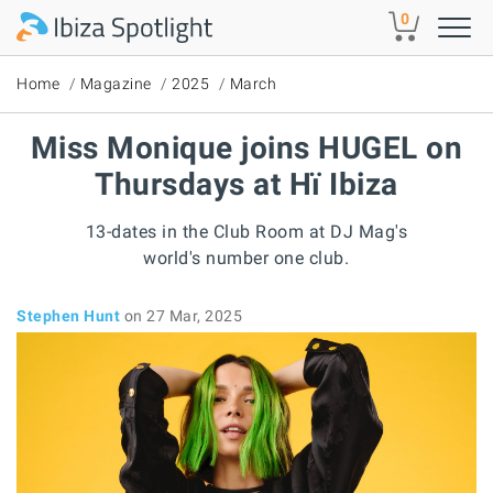
Skip to main content
0
Home
Magazine
2025
March
Miss Monique joins HUGEL on
Thursdays at Hï Ibiza
13-dates in the Club Room at DJ Mag's
world's number one club.
Stephen Hunt
on 27 Mar, 2025