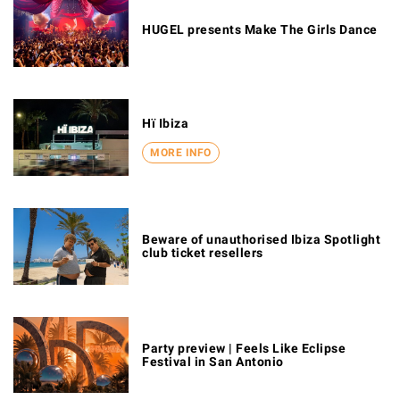
HUGEL presents Make The Girls Dance
Hï Ibiza
MORE INFO
Beware of unauthorised Ibiza Spotlight
club ticket resellers
Party preview | Feels Like Eclipse
Festival in San Antonio