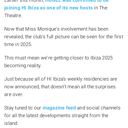
joining Hï Ibiza as one of its new hosts
in The
Theatre.
Now that Miss Monique's involvement has been
revealed, the club's full picture can be seen for the first
time in 2025.
This must mean we're getting closer to Ibiza 2025
becoming reality.
Just because all of Hï Ibiza's weekly residencies are
now announced, that doesn't mean all the surprises
are over.
Stay tuned to our
magazine feed
and social channels
for all the latest developments straight from the
island.