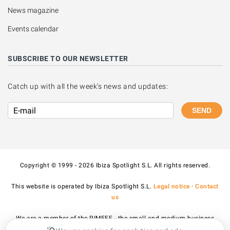
News magazine
Events calendar
SUBSCRIBE TO OUR NEWSLETTER
Catch up with all the week's news and updates:
SEND
Copyright © 1999 - 2026 Ibiza Spotlight S.L. All rights reserved.
This website is operated by Ibiza Spotlight S.L.
Legal notice
·
Contact
us
We are a member of the PIMEEF - the small and medium business
association of Ibiza and Formentera.