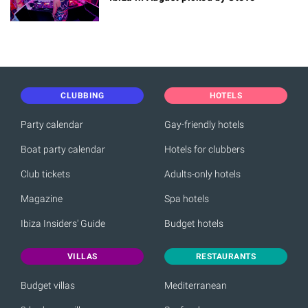
CLUBBING
HOTELS
Party calendar
Gay-friendly hotels
Boat party calendar
Hotels for clubbers
Club tickets
Adults-only hotels
Magazine
Spa hotels
Ibiza Insiders' Guide
Budget hotels
VILLAS
RESTAURANTS
Budget villas
Mediterranean