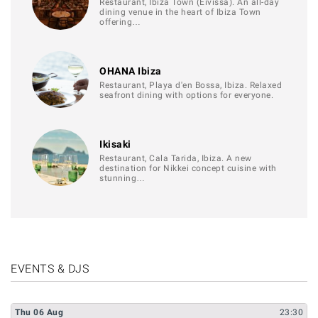
Restaurant, Ibiza Town (Eivissa). An all-day
dining venue in the heart of Ibiza Town
offering…
OHANA Ibiza
Restaurant, Playa d'en Bossa, Ibiza. Relaxed
seafront dining with options for everyone.
Ikisaki
Restaurant, Cala Tarida, Ibiza. A new
destination for Nikkei concept cuisine with
stunning…
EVENTS & DJS
Thu
06
Aug
23:30