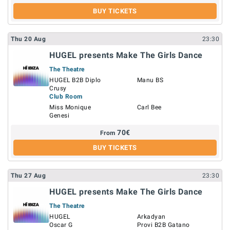
BUY TICKETS
Thu
20
Aug
23:30
HUGEL presents Make The Girls Dance
The Theatre
HUGEL B2B Diplo
Manu BS
Crusy
Club Room
Miss Monique
Carl Bee
Genesi
70
€
From
BUY TICKETS
Thu
27
Aug
23:30
HUGEL presents Make The Girls Dance
The Theatre
HUGEL
Arkadyan
Oscar G
Provi B2B Gatano