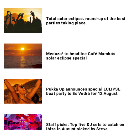
Total solar eclipse: round-up of the best
parties taking place
Meduza³ to headline Café Mambo's
solar eclipse special
Pukka Up announces special ECLIPSE
boat party to Es Vedrà for 12 August
Staff picks: Top five DJ sets to catch on
Ibiza in August picked by Steve