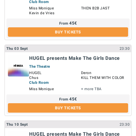
Club Room
Miss Monique
THEN B2B JAST
Kevin de Vries
45
€
From
BUY TICKETS
Thu
03
Sept
23:30
HUGEL presents Make The Girls Dance
The Theatre
HUGEL
Deron
Chus
KILL THEM WITH COLOR
Club Room
Miss Monique
+ more TBA
45
€
From
BUY TICKETS
Thu
10
Sept
23:30
HUGEL presents Make The Girls Dance