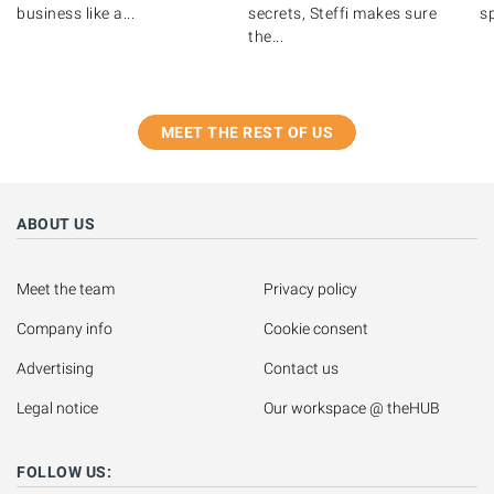
business like a...
secrets, Steffi makes sure
s
the...
MEET THE REST OF US
ABOUT US
Meet the team
Privacy policy
Company info
Cookie consent
Advertising
Contact us
Legal notice
Our workspace @ theHUB
FOLLOW US: