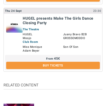
Thu
24
Sept
23:30
HUGEL presents Make The Girls Dance
Closing Party
The Theatre
HUGEL
Juany Bravo B2B
Moojo
GROSSOMODDO
Club Room
Miss Monique
Son Of Son
Adam Beyer
45
€
From
BUY TICKETS
RELATED CONTENT