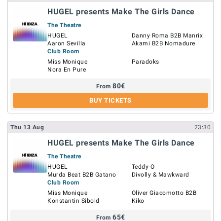
HUGEL presents Make The Girls Dance
The Theatre
HUGEL
Danny Roma B2B Manrix
Aaron Sevilla
Akami B2B Nomadure
Club Room
Miss Monique
Paradoks
Nora En Pure
80
€
From
BUY TICKETS
Thu
13
Aug
23:30
HUGEL presents Make The Girls Dance
The Theatre
HUGEL
Teddy-O
Murda Beat B2B Gatano
Divolly & Mawkward
Club Room
Miss Monique
Oliver Giacomotto B2B
Konstantin Sibold
Kiko
65
€
From