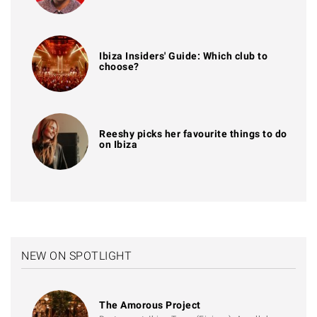
Ibiza Insiders' Guide: Which club to
choose?
Reeshy picks her favourite things to do
on Ibiza
NEW ON SPOTLIGHT
The Amorous Project