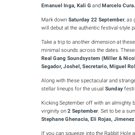
Emanuel Inga, Kali G
and
Marcelo Cura
Mark down
Saturday 22 September
, as
will debut at the authentic festival-style p
Take a trip to another dimension at th
minimal sounds across the dates. These
Real Gang Soundsystem (Miller & Nicol
Segador, Joshel, Secretario, Miguel Ro
Along with these spectacular and strang
stellar lineups for the usual
Sunday
fest
Kicking September off with an almighty 
virginity on
2 September
. Set to be a su
Stephane Ghenacia, Eli Rojas, Jimene
If you can squeeze into the Rabbit Hole 