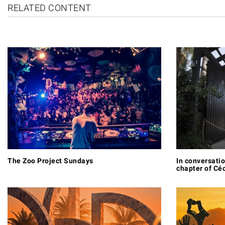
RELATED CONTENT
The Zoo Project Sundays
In conversatio
chapter of Céc