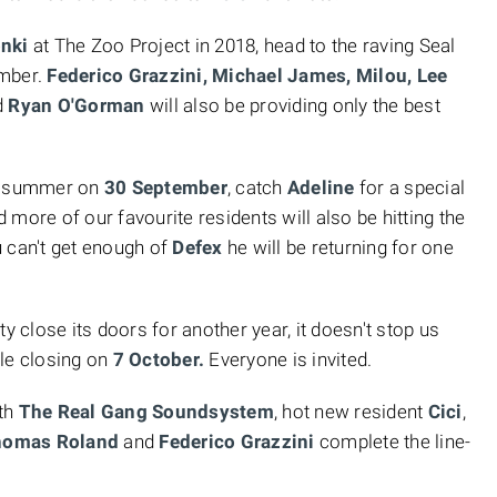
nki
at The Zoo Project in 2018, head to the raving Seal
ember.
Federico Grazzini, Michael James, Milou, Lee
d
Ryan O'Gorman
will also be providing only the best
he summer on
30 September
, catch
Adeline
for a special
 more of our favourite residents will also be hitting the
 can't get enough of
Defex
he will be returning for one
y close its doors for another year, it doesn't stop us
ble closing on
7 October.
Everyone is invited.
ith
The Real Gang Soundsystem
, hot new resident
Cici
,
Thomas Roland
and
Federico Grazzini
complete the line-