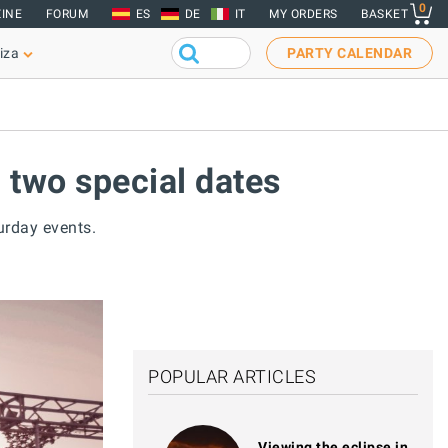
0
INE
FORUM
ES
DE
IT
MY ORDERS
BASKET
iza
PARTY CALENDAR
 two special dates
urday events.
POPULAR ARTICLES
Viewing the eclipse in