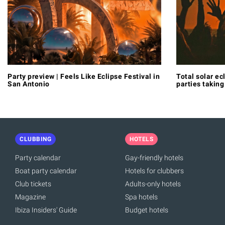
Party preview | Feels Like Eclipse Festival in
Total solar ec
San Antonio
parties taking
CLUBBING
HOTELS
Party calendar
Gay-friendly hotels
Boat party calendar
Hotels for clubbers
Club tickets
Adults-only hotels
Magazine
Spa hotels
Ibiza Insiders' Guide
Budget hotels