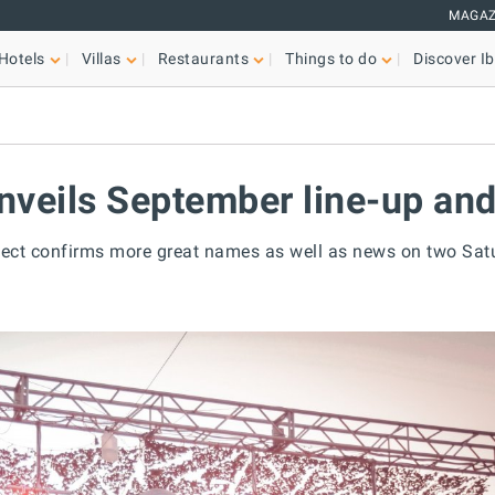
MAGAZ
Hotels
Villas
Restaurants
Things to do
Discover Ib
nveils September line-up and
ect confirms more great names as well as news on two Sat