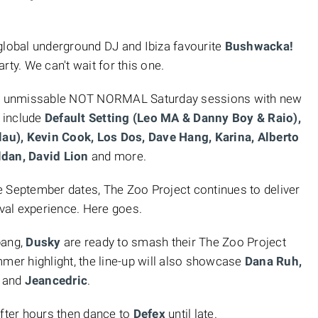
.
 global underground DJ and Ibiza favourite
Bushwacka!
arty. We can't wait for this one.
ese unmissable NOT NORMAL Saturday sessions with new
 include
Default Setting (Leo MA & Danny Boy & Raio),
au), Kevin Cook, Los Dos, Dave Hang, Karina, Alberto
ldan, David Lion
and more.
e September dates, The Zoo Project continues to deliver
ival experience. Here goes.
bang,
Dusky
are ready to smash their The Zoo Project
mmer highlight, the line-up will also showcase
Dana Ruh,
z
and
Jeancedric
.
after hours then dance to
Defex
until late.