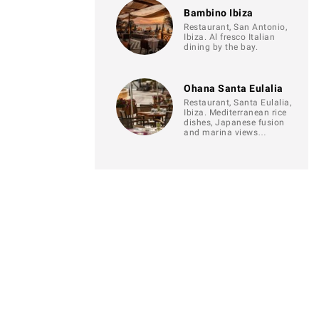
Bambino Ibiza
Restaurant, San Antonio,
Ibiza. Al fresco Italian
dining by the bay.
Ohana Santa Eulalia
Restaurant, Santa Eulalia,
Ibiza. Mediterranean rice
dishes, Japanese fusion
and marina views…