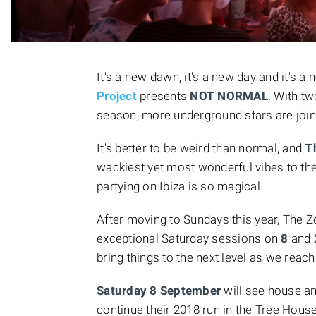
It's a new dawn, it's a new day and it's a 
Project
presents
NOT NORMAL
. With t
season, more underground stars are joini
It's better to be weird than normal, and
T
wackiest yet most wonderful vibes to the
partying on Ibiza is so magical.
After moving to Sundays this year, The Zo
exceptional Saturday sessions on
8
and
bring things to the next level as we reach
Saturday 8 September
will see house a
continue their 2018 run in the Tree Hou