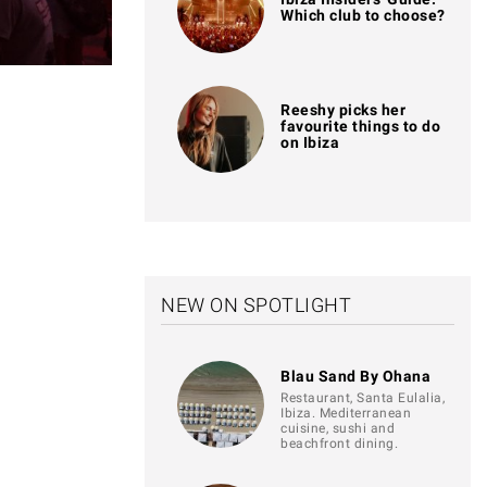
Which club to choose?
Reeshy picks her
favourite things to do
on Ibiza
NEW ON SPOTLIGHT
Blau Sand By Ohana
Restaurant, Santa Eulalia,
Ibiza. Mediterranean
cuisine, sushi and
beachfront dining.