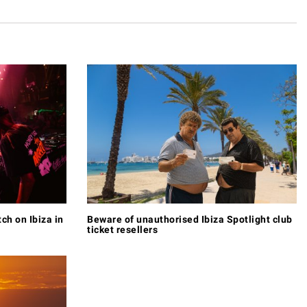
tch on Ibiza in
Beware of unauthorised Ibiza Spotlight club
ticket resellers