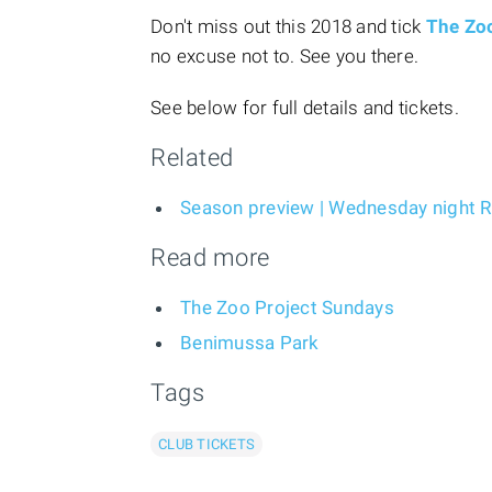
Don't miss out this 2018 and tick
The Zo
no excuse not to. See you there.
See below for full details and tickets.
Related
Season preview | Wednesday night
Read more
The Zoo Project Sundays
Benimussa Park
Tags
CLUB TICKETS