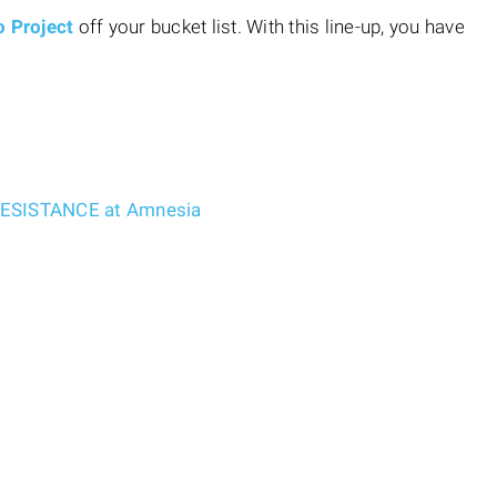
o Project
off your bucket list. With this line-up, you have
 RESISTANCE at Amnesia