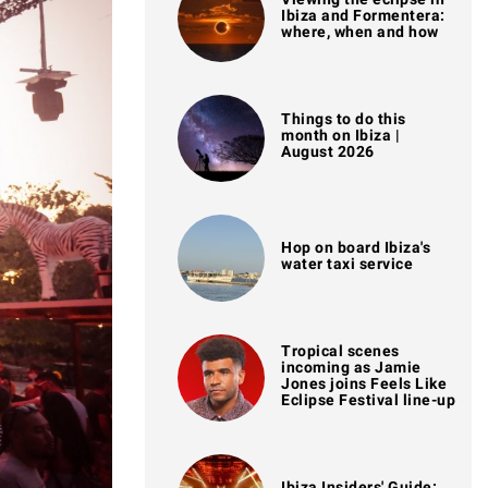
Ibiza and Formentera:
where, when and how
Things to do this
month on Ibiza |
August 2026
Hop on board Ibiza's
water taxi service
Tropical scenes
incoming as Jamie
Jones joins Feels Like
Eclipse Festival line-up
Ibiza Insiders' Guide: