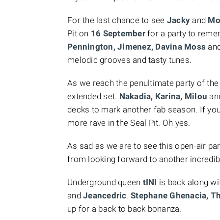
For the last chance to see
Jacky
and
Mo
Pit on
16 September
for a party to rem
Pennington, Jimenez, Davina Moss
an
melodic grooves and tasty tunes.
As we reach the penultimate party of t
extended set.
Nakadia, Karina, Milou
and
decks to mark another fab season. If you
more rave in the Seal Pit. Oh yes.
As sad as we are to see this open-air part
from looking forward to another incredi
Underground queen
tINI
is back along w
and
Jeancedric
.
Stephane Ghenacia, 
up for a back to back bonanza.