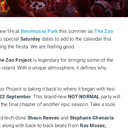
new life at
Benimussa Park
this summer as
The Zoo
wo special
Saturday
dates to add to the calendar this
ng the fiesta. We are feeling good.
he Zoo Project
is legendary for bringing some of the
 island. With a unique atmosphere, it defines why
o Project is taking it back to where it began with two
22 September
. This brand-new
NOT NORMAL
party will
 the final chapter of another epic season. Take a look.
nd tech-dons
Shaun Reeves
and
Stephane Ghenacia
se along with back-to-back beats from
Ras Moses,