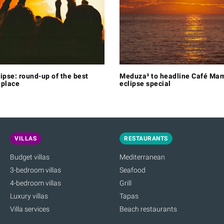
lipse: round-up of the best
Meduza³ to headline Café Mam
 place
eclipse special
VILLAS
RESTAURANTS
Budget villas
Mediterranean
3-bedroom villas
Seafood
4-bedroom villas
Grill
Luxury villas
Tapas
Villa services
Beach restaurants