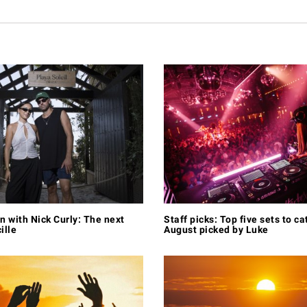
n with Nick Curly: The next
Staff picks: Top five sets to ca
ille
August picked by Luke