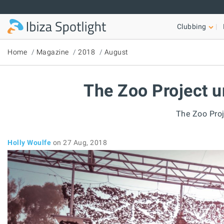
Skip to main content
Clubbing
Home
Magazine
2018
August
The Zoo Project u
The Zoo Proj
Holly Woulfe
on 27 Aug, 2018