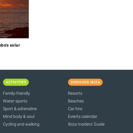
bo's solar
ACTIVITIES
DISCOVER IBIZA
Family-friendly
Resorts
Water-sports
Beaches
Sport & adrenaline
Car hire
Mind body & soul
Events calendar
Cycling and walking
Ibiza Insiders' Guide