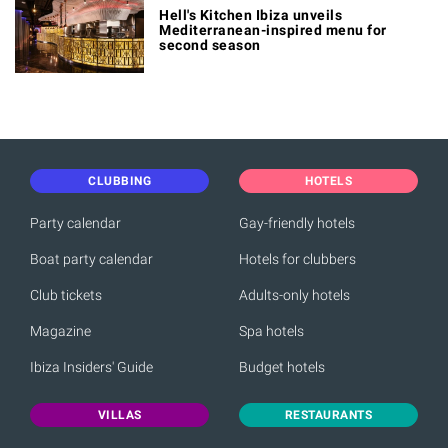
Hell's Kitchen Ibiza unveils
Mediterranean-inspired menu for
second season
CLUBBING
HOTELS
Party calendar
Gay-friendly hotels
Boat party calendar
Hotels for clubbers
Club tickets
Adults-only hotels
Magazine
Spa hotels
Ibiza Insiders' Guide
Budget hotels
VILLAS
RESTAURANTS