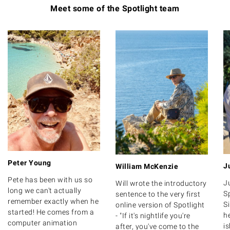
Meet some of the Spotlight team
Peter Young
J
William McKenzie
Pete has been with us so
J
Will wrote the introductory
long we can't actually
Sp
sentence to the very first
remember exactly when he
S
online version of Spotlight
started! He comes from a
h
- "If it's nightlife you're
computer animation
i
after, you've come to the