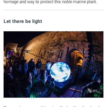
homage and way to protect this noble marine plant.
Let there be light