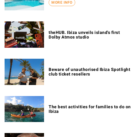
MORE INFO
theHUB. Ibiza unveils island's first
Dolby Atmos studio
Beware of unauthorised Ibiza Spotlight
club ticket resellers
The best activities for families to do on
Ibiza