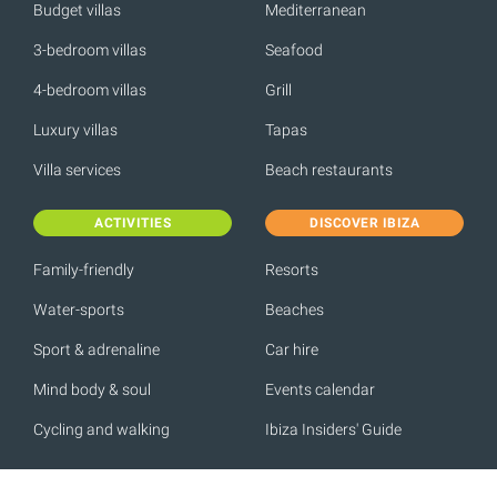
Budget villas
Mediterranean
3-bedroom villas
Seafood
4-bedroom villas
Grill
Luxury villas
Tapas
Villa services
Beach restaurants
ACTIVITIES
DISCOVER IBIZA
Family-friendly
Resorts
Water-sports
Beaches
Sport & adrenaline
Car hire
Mind body & soul
Events calendar
Cycling and walking
Ibiza Insiders' Guide