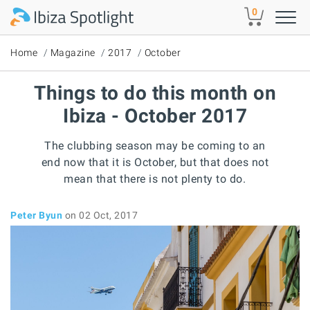
Skip to main content
0
Home
Magazine
2017
October
Things to do this month on
Ibiza - October 2017
The clubbing season may be coming to an
end now that it is October, but that does not
mean that there is not plenty to do.
Peter Byun
on 02 Oct, 2017