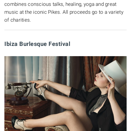
combines conscious talks, healing, yoga and great
music at the iconic Pikes. All proceeds go to a variety
of charities.
Ibiza Burlesque Festival