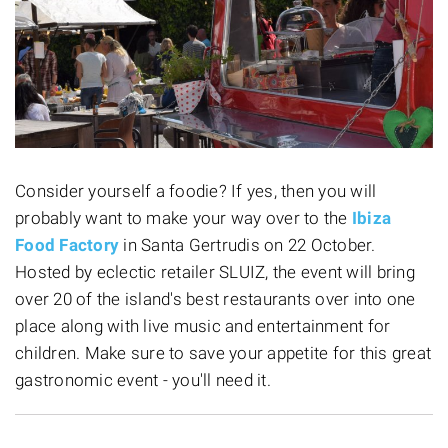
Consider yourself a foodie? If yes, then you will
probably want to make your way over to the
Ibiza
Food Factory
in Santa Gertrudis on 22 October.
Hosted by eclectic retailer SLUIZ, the event will bring
over 20 of the island's best restaurants over into one
place along with live music and entertainment for
children. Make sure to save your appetite for this great
gastronomic event - you'll need it.