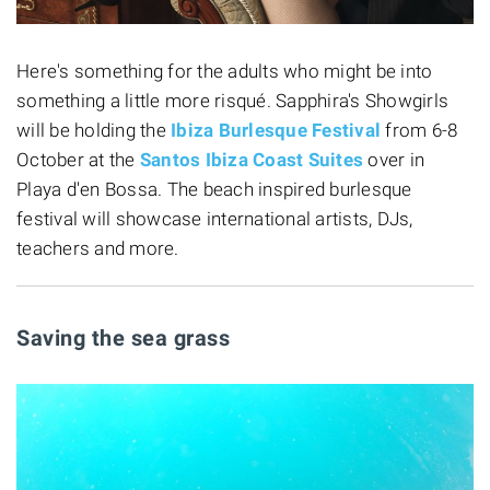
Here's something for the adults who might be into
something a little more risqué. Sapphira's Showgirls
will be holding the
Ibiza Burlesque Festival
from 6-8
October at the
Santos Ibiza Coast Suites
over in
Playa d'en Bossa. The beach inspired burlesque
festival will showcase international artists, DJs,
teachers and more.
Saving the sea grass