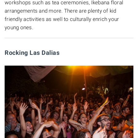
workshops such as tea ceremonies, Ikebana floral
arrangements and more. There are plenty of kid
friendly activities as well to culturally enrich your
young ones.
Rocking Las Dalias