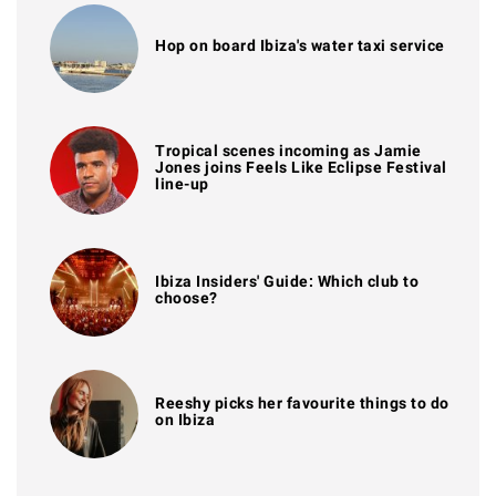
Hop on board Ibiza's water taxi service
Tropical scenes incoming as Jamie
Jones joins Feels Like Eclipse Festival
line-up
Ibiza Insiders' Guide: Which club to
choose?
Reeshy picks her favourite things to do
on Ibiza