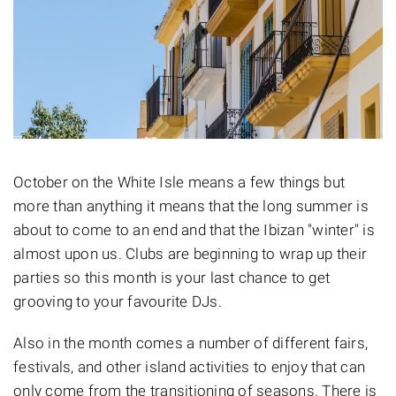
October on the White Isle means a few things but
more than anything it means that the long summer is
about to come to an end and that the Ibizan "winter" is
almost upon us. Clubs are beginning to wrap up their
parties so this month is your last chance to get
grooving to your favourite DJs.
Also in the month comes a number of different fairs,
festivals, and other island activities to enjoy that can
only come from the transitioning of seasons. There is