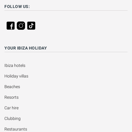
FOLLOW US:
YOUR IBIZA HOLIDAY
Ibiza hotels
Holiday villas
Beaches
Resorts
Car hire
Clubbing
Restaurants