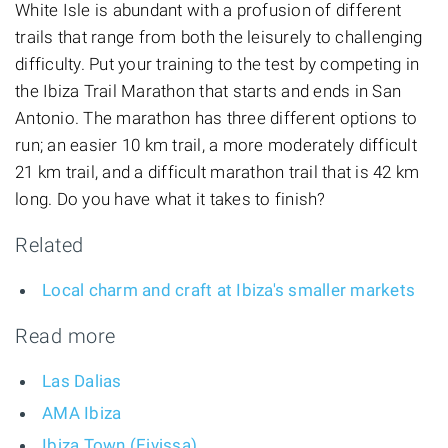
White Isle is abundant with a profusion of different
trails that range from both the leisurely to challenging
difficulty. Put your training to the test by competing in
the Ibiza Trail Marathon that starts and ends in San
Antonio. The marathon has three different options to
run; an easier 10 km trail, a more moderately difficult
21 km trail, and a difficult marathon trail that is 42 km
long. Do you have what it takes to finish?
Related
Local charm and craft at Ibiza's smaller markets
Read more
Las Dalias
AMA Ibiza
Ibiza Town (Eivissa)