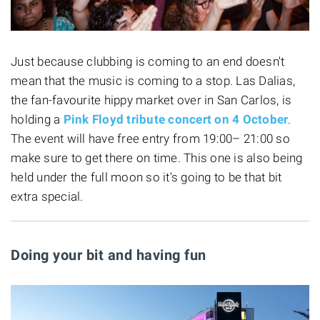
Just because clubbing is coming to an end doesn't
mean that the music is coming to a stop. Las Dalias,
the fan-favourite hippy market over in San Carlos, is
holding a
Pink Floyd
tribute concert on 4 October
.
The event will have free entry from 19:00– 21:00 so
make sure to get there on time. This one is also being
held under the full moon so it's going to be that bit
extra special.
Doing your bit and having fun