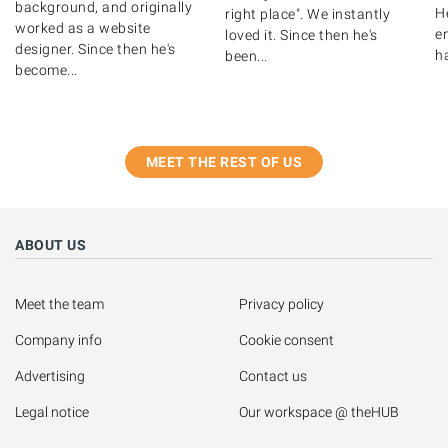
background, and originally
H
right place". We instantly
worked as a website
e
loved it. Since then he's
designer. Since then he's
h
been...
become...
MEET THE REST OF US
ABOUT US
Meet the team
Privacy policy
Company info
Cookie consent
Advertising
Contact us
Legal notice
Our workspace @ theHUB