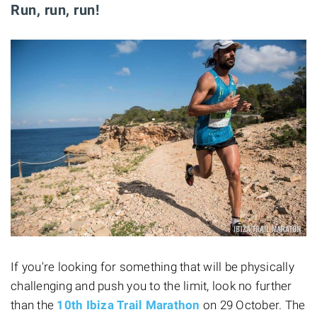
Run, run, run!
If you're looking for something that will be physically
challenging and push you to the limit, look no further
than the
10th Ibiza Trail Marathon
on 29 October. The