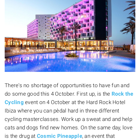
There's no shortage of opportunities to have fun and
do some good this 4 October. First up, is the
Rock the
Cycling
event on 4 October at the Hard Rock Hotel
Ibiza where you can pèdal hard in three different
cycling masterclasses. Work up a sweat and and help
cats and dogs find new homes. On the same day, love
is the drug at
Cosmic Pineapple
, an event that