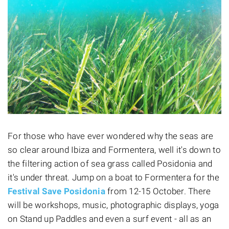
For those who have ever wondered why the seas are
so clear around Ibiza and Formentera, well it's down to
the filtering action of sea grass called Posidonia and
it's under threat. Jump on a boat to Formentera for the
Festival Save Posidonia
from 12-15 October. There
will be workshops, music, photographic displays, yoga
on Stand up Paddles and even a surf event - all as an