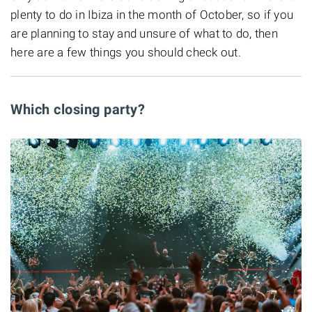
plenty to do in Ibiza in the month of October, so if you
are planning to stay and unsure of what to do, then
here are a few things you should check out.
Which closing party?