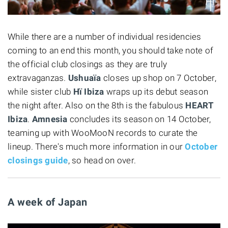
While there are a number of individual residencies
coming to an end this month, you should take note of
the official club closings as they are truly
extravaganzas.
Ushuaïa
closes up shop on 7 October,
while sister club
Hï Ibiza
wraps up its debut season
the night after. Also on the 8th is the fabulous
HEART
Ibiza
.
Amnesia
concludes its season on 14 October,
teaming up with WooMooN records to curate the
lineup. There's much more information in our
October
closings guide
, so head on over.
A week of Japan