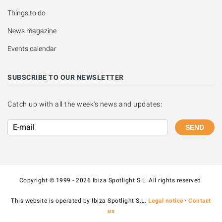
Things to do
News magazine
Events calendar
SUBSCRIBE TO OUR NEWSLETTER
Catch up with all the week's news and updates:
SEND
Copyright © 1999 - 2026 Ibiza Spotlight S.L. All rights reserved.
This website is operated by Ibiza Spotlight S.L.
Legal notice
·
Contact
us