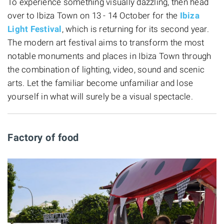
To experience something visually dazzling, then head
over to Ibiza Town on 13 - 14 October for the
Ibiza
Light Festival
, which is returning for its second year.
The modern art festival aims to transform the most
notable monuments and places in Ibiza Town through
the combination of lighting, video, sound and scenic
arts. Let the familiar become unfamiliar and lose
yourself in what will surely be a visual spectacle.
Factory of food