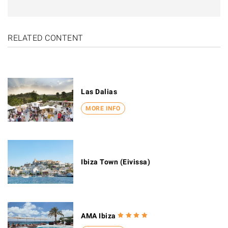
RELATED CONTENT
Las Dalias
MORE INFO
Ibiza Town (Eivissa)
AMA Ibiza