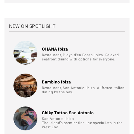
NEW ON SPOTLIGHT
OHANA Ibiza
Restaurant, Playa d'en Bossa, Ibiza. Relaxed
seafront dining with options for everyone.
Bambino Ibiza
Restaurant, San Antonio, Ibiza. Al fresco Italian
dining by the bay.
Chiky Tattoo San Antonio
San Antonio, Ibiza
The Island’s premier fine line specialists in the
West End.