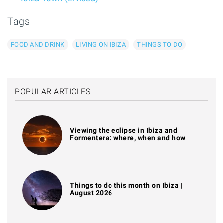
Tags
FOOD AND DRINK
LIVING ON IBIZA
THINGS TO DO
POPULAR ARTICLES
Viewing the eclipse in Ibiza and
Formentera: where, when and how
Things to do this month on Ibiza |
August 2026