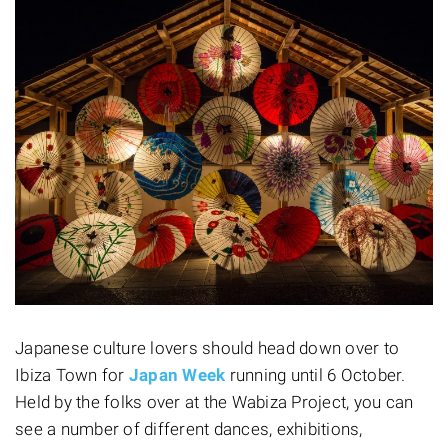
Japanese culture lovers should head down over to
Ibiza Town for
Japan Week
running until 6 October.
Held by the folks over at the Wabiza Project, you can
see a number of different dances, exhibitions,