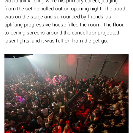
would think DJing were his primary career, judging
from the set he pulled out on opening night. The booth
was on the stage and surrounded by friends, as
uplifting progressive house filled the room. The floor-
to-ceiling screens around the dancefloor projected
laser lights, and it was full-on from the get-go.