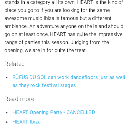
stands in a category all its own. HEART is the kind of
place you go to if you are looking for the same
awesome music Ibiza is famous but a different
ambiance. An adventure anyone on the island should
go on at least once, HEART has quite the impressive
range of parties this season. Judging from the
opening, we are in for quite the treat.
Related
RÜFÜS DU SOL can work dancefloors just as well
as they rock festival stages
Read more
HEART Opening Party - CANCELLED
HEART Ibiza