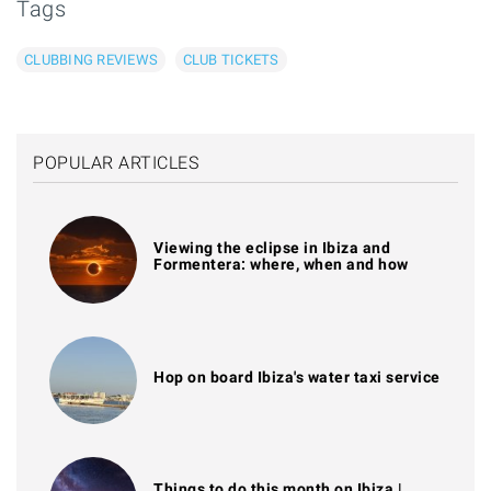
Tags
CLUBBING REVIEWS
CLUB TICKETS
POPULAR ARTICLES
Viewing the eclipse in Ibiza and
Formentera: where, when and how
Hop on board Ibiza's water taxi service
Things to do this month on Ibiza |