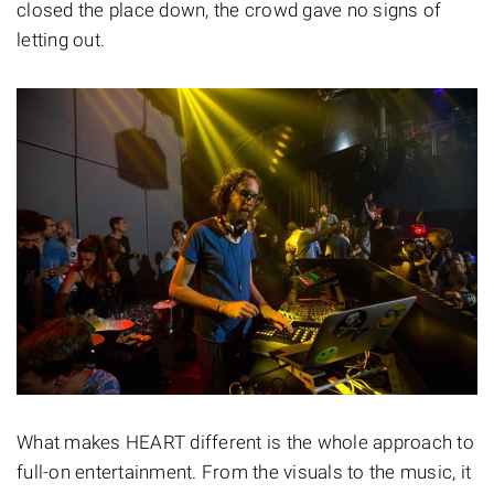
closed the place down, the crowd gave no signs of
letting out.
What makes HEART different is the whole approach to
full-on entertainment. From the visuals to the music, it