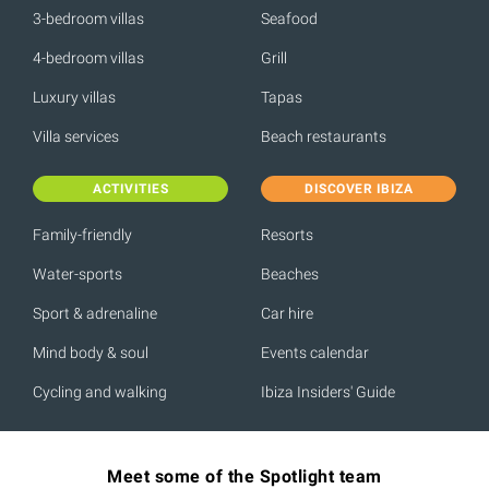
3-bedroom villas
Seafood
4-bedroom villas
Grill
Luxury villas
Tapas
Villa services
Beach restaurants
ACTIVITIES
DISCOVER IBIZA
Family-friendly
Resorts
Water-sports
Beaches
Sport & adrenaline
Car hire
Mind body & soul
Events calendar
Cycling and walking
Ibiza Insiders' Guide
Meet some of the Spotlight team