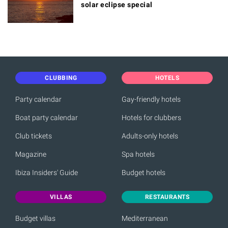
solar eclipse special
CLUBBING
HOTELS
Party calendar
Gay-friendly hotels
Boat party calendar
Hotels for clubbers
Club tickets
Adults-only hotels
Magazine
Spa hotels
Ibiza Insiders' Guide
Budget hotels
VILLAS
RESTAURANTS
Budget villas
Mediterranean