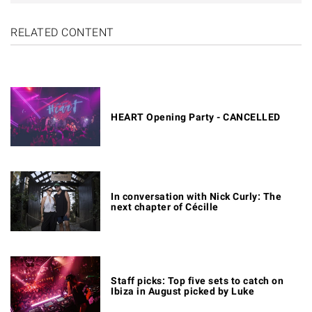
RELATED CONTENT
HEART Opening Party - CANCELLED
In conversation with Nick Curly: The
next chapter of Cécille
Staff picks: Top five sets to catch on
Ibiza in August picked by Luke