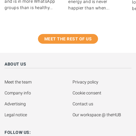
and is in more WhatsApp
energy and is never
lo
groups than is healthy...
happier than when...
be
MEET THE REST OF US
ABOUT US
Meet the team
Privacy policy
Company info
Cookie consent
Advertising
Contact us
Legal notice
Our workspace @ theHUB
FOLLOW US: