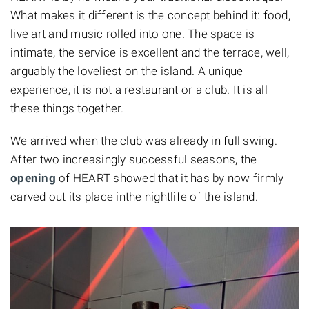
What makes it different is the concept behind it: food,
live art and music rolled into one. The space is
intimate, the service is excellent and the terrace, well,
arguably the loveliest on the island. A unique
experience, it is not a restaurant or a club. It is all
these things together.
We arrived when the club was already in full swing.
After two increasingly successful seasons, the
opening
of HEART showed that it has by now firmly
carved out its place inthe nightlife of the island.