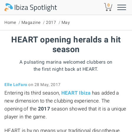
Skip to main content
0
Home
Magazine
2017
May
HEART opening heralds a hit
season
A pulsating marina welcomed clubbers on
the first night back at HEART.
Elle LoFaro
on 28 May, 2017
Entering its third season,
HEART Ibiza
has added a
new dimension to the clubbing experience. The
opening of the
2017
season showed that it is a unique
player in the game.
HEART is by no means your traditional discotheque.