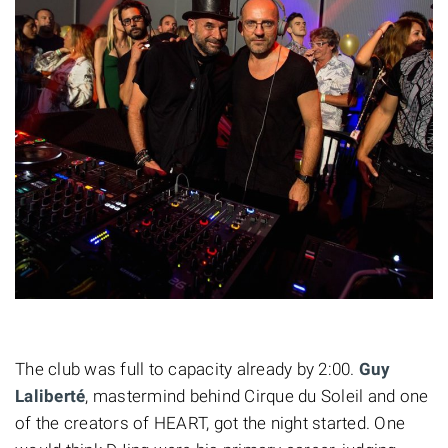
The club was full to capacity already by 2:00.
Guy
Laliberté
,
mastermind
behind Cirque du Soleil and
one
of the creators of HEART, got the night started. One