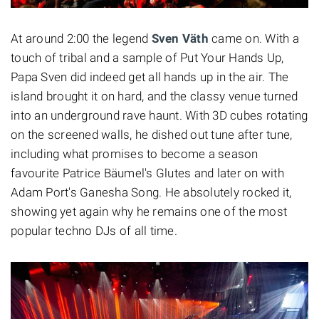
At around 2:00 the legend
Sven Väth
came on. With a
touch of tribal and a sample of Put Your Hands Up,
Papa Sven did indeed get all hands up in the air. The
island brought it on hard, and the classy venue turned
into an underground rave haunt. With 3D cubes rotating
on the screened walls, he dished out tune after tune,
including what promises to become a season
favourite Patrice Bäumel's Glutes and later on with
Adam Port's Ganesha Song. He absolutely rocked it,
showing yet again why he remains one of the most
popular techno DJs of all time.