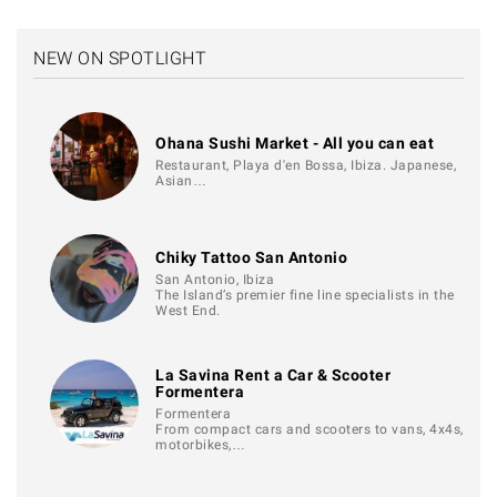
NEW ON SPOTLIGHT
Ohana Sushi Market - All you can eat
Restaurant, Playa d'en Bossa, Ibiza. Japanese,
Asian…
Chiky Tattoo San Antonio
San Antonio, Ibiza
The Island’s premier fine line specialists in the
West End.
La Savina Rent a Car & Scooter
Formentera
Formentera
From compact cars and scooters to vans, 4x4s,
motorbikes,…