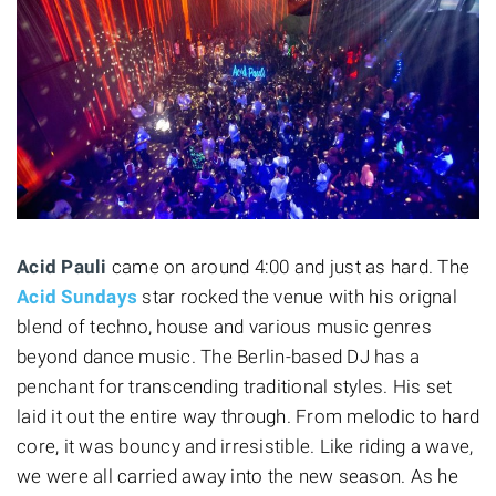
Acid Pauli
came on around 4:00 and just as hard. The
Acid Sundays
star rocked the venue with his orignal
blend of techno, house and various music genres
beyond dance music. The Berlin-based DJ has a
penchant for transcending traditional styles. His set
laid it out the entire way through. From melodic to hard
core, it was bouncy and irresistible. Like riding a wave,
we were all carried away into the new season. As he