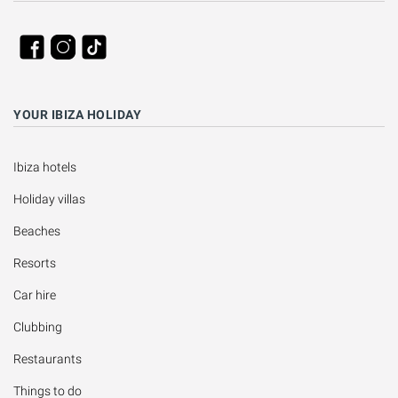
YOUR IBIZA HOLIDAY
Ibiza hotels
Holiday villas
Beaches
Resorts
Car hire
Clubbing
Restaurants
Things to do