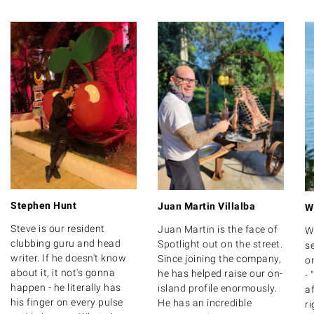
Stephen Hunt
Juan Martin Villalba
W
Steve is our resident
Juan Martin is the face of
W
clubbing guru and head
Spotlight out on the street.
se
writer. If he doesn't know
Since joining the company,
on
about it, it not's gonna
he has helped raise our on-
- 
happen - he literally has
island profile enormously.
af
his finger on every pulse
He has an incredible
ri