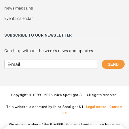
News magazine
Events calendar
SUBSCRIBE TO OUR NEWSLETTER
Catch up with all the week's news and updates:
SEND
Copyright © 1999 - 2026 Ibiza Spotlight S.L. All rights reserved.
This website is operated by Ibiza Spotlight S.L.
Legal notice
·
Contact
us
We are a member of the PIMEEF - the small and medium business