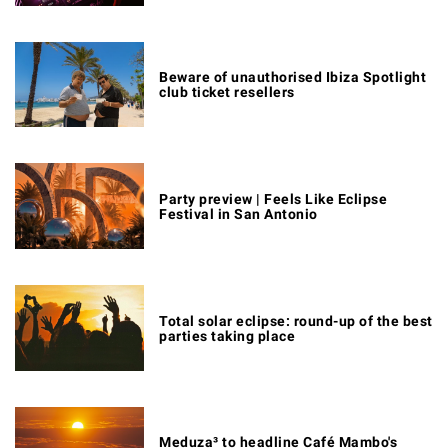
Beware of unauthorised Ibiza Spotlight
club ticket resellers
Party preview | Feels Like Eclipse
Festival in San Antonio
Total solar eclipse: round-up of the best
parties taking place
Meduza³ to headline Café Mambo's