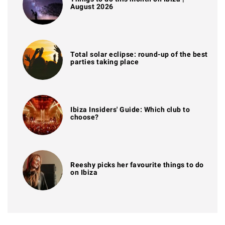
August 2026
Total solar eclipse: round-up of the best
parties taking place
Ibiza Insiders' Guide: Which club to
choose?
Reeshy picks her favourite things to do
on Ibiza