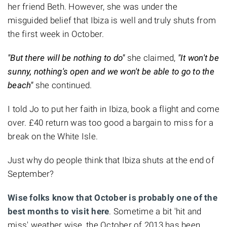
her friend Beth. However, she was under the
misguided belief that Ibiza is well and truly shuts from
the first week in October.
"But there will be nothing to do"
she claimed,
"It won't be
sunny, nothing's open and we won't be able to go to the
beach"
she continued.
I told Jo to put her faith in Ibiza, book a flight and come
over. £40 return was too good a bargain to miss for a
break on the White Isle.
Just why do people think that Ibiza shuts at the end of
September?
Wise folks know that October is probably one of the
best months to visit here
. Sometime a bit 'hit and
miss' weather wise, the October of 2013 has been