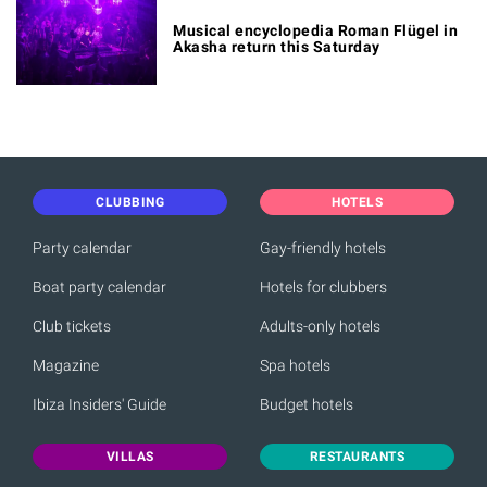
Musical encyclopedia Roman Flügel in
Akasha return this Saturday
CLUBBING
HOTELS
Party calendar
Gay-friendly hotels
Boat party calendar
Hotels for clubbers
Club tickets
Adults-only hotels
Magazine
Spa hotels
Ibiza Insiders' Guide
Budget hotels
VILLAS
RESTAURANTS