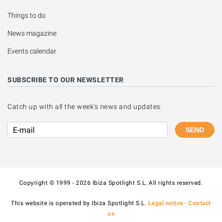
Things to do
News magazine
Events calendar
SUBSCRIBE TO OUR NEWSLETTER
Catch up with all the week's news and updates:
SEND
Copyright © 1999 - 2026 Ibiza Spotlight S.L. All rights reserved.
This website is operated by Ibiza Spotlight S.L.
Legal notice
·
Contact
us