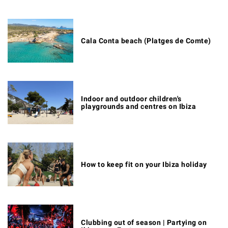
Cala Conta beach (Platges de Comte)
Indoor and outdoor children's
playgrounds and centres on Ibiza
How to keep fit on your Ibiza holiday
Clubbing out of season | Partying on