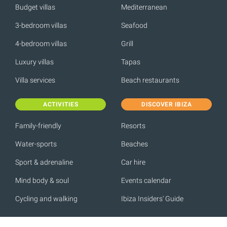
Budget villas
Mediterranean
3-bedroom villas
Seafood
4-bedroom villas
Grill
Luxury villas
Tapas
Villa services
Beach restaurants
ACTIVITIES
DISCOVER IBIZA
Family-friendly
Resorts
Water-sports
Beaches
Sport & adrenaline
Car hire
Mind body & soul
Events calendar
Cycling and walking
Ibiza Insiders' Guide