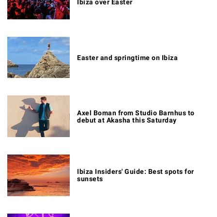
Ibiza over Easter
Easter and springtime on Ibiza
Axel Boman from Studio Barnhus to
debut at Akasha this Saturday
Ibiza Insiders' Guide: Best spots for
sunsets