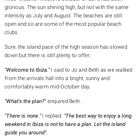
glorious. The sun shining high, but not with the same
intensity as July and August. The beaches are still
open and so are some of the most popular beach
clubs.
Sure, the island pace of the high season has slowed
down but there is still plenty to offer.
"Welcome to Ibiza."
I said to Jo and Beth as we walked
from the arrivals hall into a bright, sunny and
comfortably warm mid-October day.
"What's the plan?"
enquired Beth.
"There is none."
I replied.
"The best way to enjoy a long
weekend in Ibiza is not to have a plan. Let the island
guide you around".