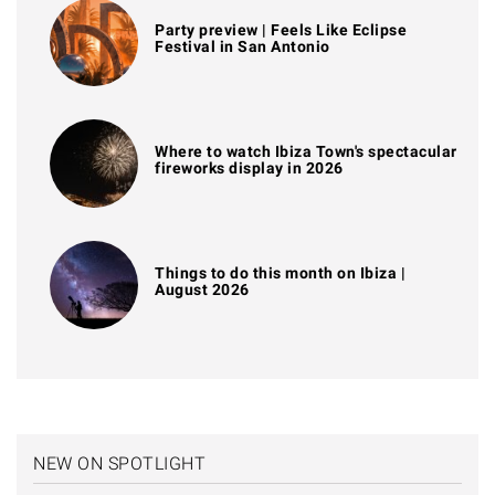
Party preview | Feels Like Eclipse
Festival in San Antonio
Where to watch Ibiza Town's spectacular
fireworks display in 2026
Things to do this month on Ibiza |
August 2026
NEW ON SPOTLIGHT