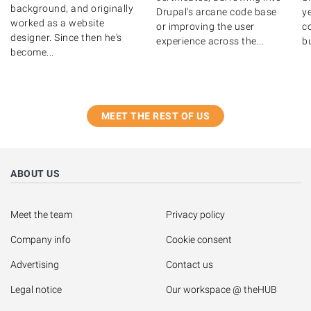
background, and originally
Drupal's arcane code base
y
worked as a website
or improving the user
c
designer. Since then he's
experience across the...
bu
become...
MEET THE REST OF US
ABOUT US
Meet the team
Privacy policy
Company info
Cookie consent
Advertising
Contact us
Legal notice
Our workspace @ theHUB