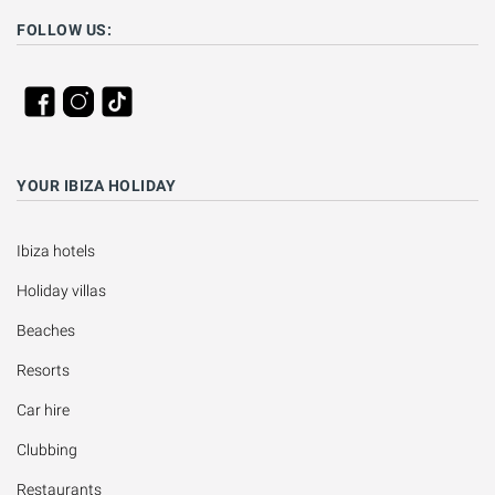
FOLLOW US:
YOUR IBIZA HOLIDAY
Ibiza hotels
Holiday villas
Beaches
Resorts
Car hire
Clubbing
Restaurants