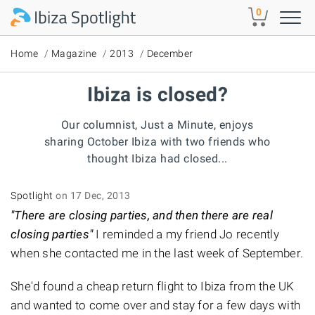
Skip to main content
0
Home
Magazine
2013
December
Ibiza is closed?
Our columnist, Just a Minute, enjoys
sharing October Ibiza with two friends who
thought Ibiza had closed...
Spotlight
on 17 Dec, 2013
"There are closing parties, and then there are real
closing parties"
I reminded a my friend Jo recently
when she contacted me in the last week of September.
She'd found a cheap return flight to Ibiza from the UK
and wanted to come over and stay for a few days with