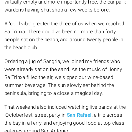
virtually empty and more importantly free, the car park
wardens having shut shop a few weeks before.
A 'cool vibe' greeted the three of us when we reached
Sa Trinxa. There could've been no more than forty
people sat on the beach, and around twenty people in
the beach club.
Ordering a jug of Sangria, we joined my friends who
were already sat on the sand. As the music of Jonny
Sa Trinxa filled the air, we sipped our wine-based
summer beverage. The sun slowly set behind the
peninsula, bringing to a close a magical day.
That weekend also included watching live bands at the
'Octoberfest' street party in
San Rafael
, a trip across
the bay in a ferry, and enjoying good food at top-class
eateries around San Antonio.