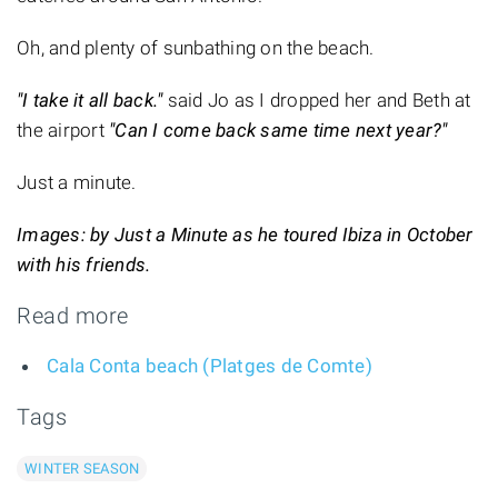
Oh, and plenty of sunbathing on the beach.
"I take it all back."
said Jo as I dropped her and Beth at
the airport
"Can I come back same time next year?"
Just a minute.
Images: by Just a Minute as he toured Ibiza in October
with his friends.
Read more
Cala Conta beach (Platges de Comte)
Tags
WINTER SEASON