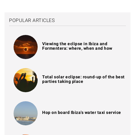
POPULAR ARTICLES
Viewing the eclipse in Ibiza and
Formentera: where, when and how
Total solar eclipse: round-up of the best
parties taking place
Hop on board Ibiza's water taxi service