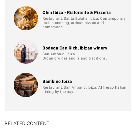
Ohm Ibiza - Ristorante & Pizzeria
Restaurant, Santa Eulalia, Ibiza. Contemporary
Italian cooking, artisan pizzas and
homemade…
Bodega Can Rich, Ibizan winery
San Antonio, Ibiza
Organic wines and island traditions.
Bambino Ibiza
Restaurant, San Antonio, Ibiza. Al fresco Italian
dining by the bay.
RELATED CONTENT