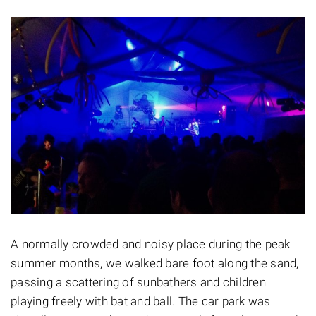
A normally crowded and noisy place during the peak
summer months, we walked bare foot along the sand,
passing a scattering of sunbathers and children
playing freely with bat and ball. The car park was