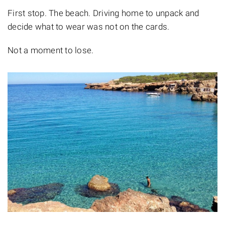
First stop. The beach. Driving home to unpack and
decide what to wear was not on the cards.
Not a moment to lose.