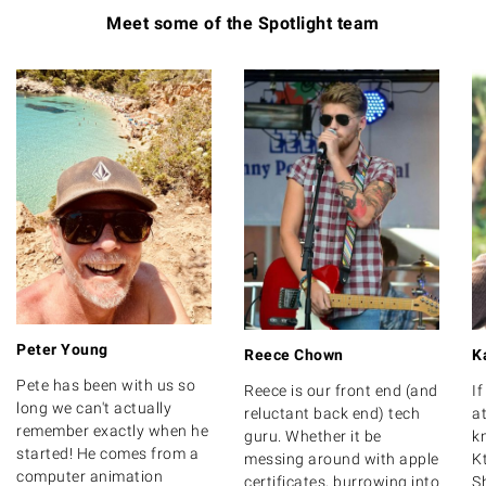
Meet some of the Spotlight team
Peter Young
Reece Chown
K
Pete has been with us so
Reece is our front end (and
I
long we can't actually
reluctant back end) tech
at
remember exactly when he
guru. Whether it be
k
started! He comes from a
messing around with apple
K
computer animation
certificates, burrowing into
S