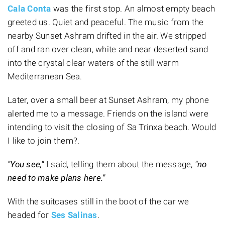
Cala Conta
was the first stop. An almost empty beach
greeted us. Quiet and peaceful. The music from the
nearby Sunset Ashram drifted in the air. We stripped
off and ran over clean, white and near deserted sand
into the crystal clear waters of the still warm
Mediterranean Sea.
Later, over a small beer at Sunset Ashram, my phone
alerted me to a message. Friends on the island were
intending to visit the closing of Sa Trinxa beach. Would
I like to join them?.
"You see,"
I said, telling them about the message,
"no
need to make plans here."
With the suitcases still in the boot of the car we
headed for
Ses Salinas
.