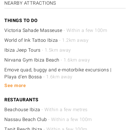
NEARBY ATTRACTIONS
THINGS TO DO
Victoria Sahade Masseuse
- Within a few 100m
World of Ink Tattoo Ibiza
- 1.2km away
Ibiza Jeep Tours
- 1.5km away
Nirvana Gym Ibiza Beach
- 1.6km away
Emove quad, buggy and e-motorbike excursions |
Playa d'en Bossa
- 1.6km away
See more
RESTAURANTS
Beachouse Ibiza
- Within a few metres
Nassau Beach Club
- Within a few 100m
Tanit Beach Ibiza
- Within a few 100m