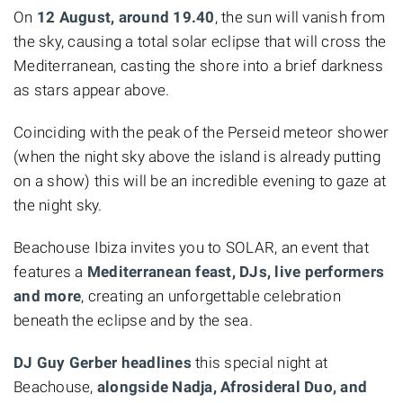
On
12 August, around 19.40
, the sun will vanish from
the sky, causing a total solar eclipse that will cross the
Mediterranean, casting the shore into a brief darkness
as stars appear above.
Coinciding with the peak of the Perseid meteor shower
(when the night sky above the island is already putting
on a show) this will be an incredible evening to gaze at
the night sky.
Beachouse Ibiza invites you to SOLAR, an event that
features a
Mediterranean feast, DJs, live performers
and more
, creating an unforgettable celebration
beneath the eclipse and by the sea.
DJ Guy Gerber headlines
this special night at
Beachouse,
alongside Nadja, Afrosideral Duo, and