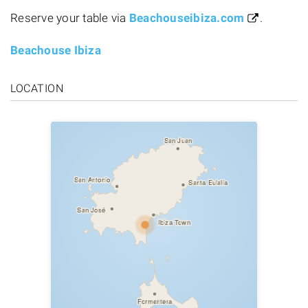
Reserve your table via
Beachouseibiza.com
.
Beachouse Ibiza
LOCATION
San Juan
San Antonio
Santa Eulalia
San José
Ibiza Town
Formentera