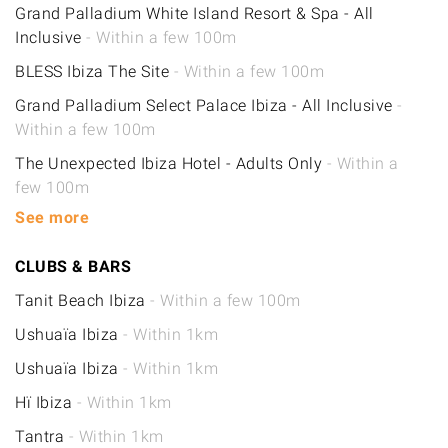
Grand Palladium White Island Resort & Spa - All
Inclusive
- Within a few 100m
BLESS Ibiza The Site
- Within a few 100m
Grand Palladium Select Palace Ibiza - All Inclusive
-
Within a few 100m
The Unexpected Ibiza Hotel - Adults Only
- Within a
few 100m
See more
CLUBS & BARS
Tanit Beach Ibiza
- Within a few 100m
Ushuaïa Ibiza
- Within 1km
Ushuaïa Ibiza
- Within 1km
Hï Ibiza
- Within 1km
Tantra
- Within 1km