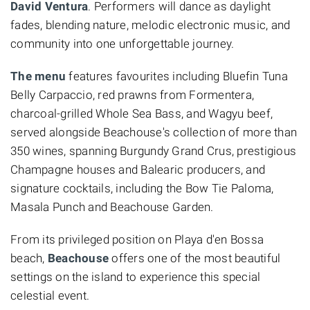
David Ventura
. Performers will dance as daylight
fades, blending nature, melodic electronic music, and
community into one unforgettable journey.
The menu
features favourites including Bluefin Tuna
Belly Carpaccio, red prawns from Formentera,
charcoal-grilled Whole Sea Bass, and Wagyu beef,
served alongside Beachouse's collection of more than
350 wines, spanning Burgundy Grand Crus, prestigious
Champagne houses and Balearic producers, and
signature cocktails, including the Bow Tie Paloma,
Masala Punch and Beachouse Garden.
From its privileged position on Playa d'en Bossa
beach,
Beachouse
offers one of the most beautiful
settings on the island to experience this special
celestial event.