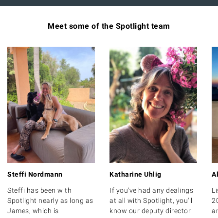
Meet some of the Spotlight team
Steffi Nordmann
Katharine Uhlig
A
Steffi has been with
If you've had any dealings
Li
Spotlight nearly as long as
at all with Spotlight, you'll
2
James, which is
know our deputy director
a