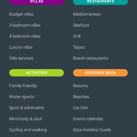
VILLAS
RESTAURANTS
Budget villas
Mediterranean
3-bedroom villas
Seafood
4-bedroom villas
Grill
Luxury villas
Tapas
Villa services
Beach restaurants
ACTIVITIES
DISCOVER IBIZA
Family-friendly
Resorts
Water-sports
Beaches
Sport & adrenaline
Car hire
Mind body & soul
Events calendar
Cycling and walking
Ibiza Insiders' Guide