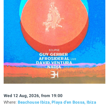
Wed 12 Aug, 2026, from 19:00
Where:
Beachouse Ibiza
,
Playa d'en Bossa, Ibiza