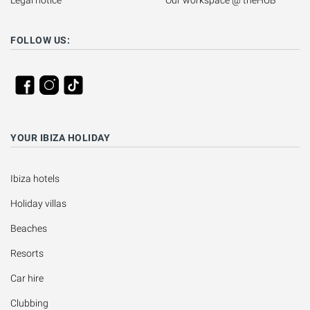
Legal notice
Our workspace @ theHUB
FOLLOW US:
YOUR IBIZA HOLIDAY
Ibiza hotels
Holiday villas
Beaches
Resorts
Car hire
Clubbing