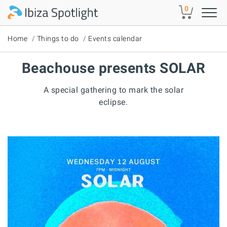
Skip to main content
0
Home
Things to do
Events calendar
Beachouse presents SOLAR
A special gathering to mark the solar
eclipse.