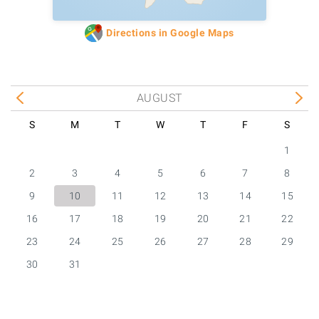
Directions in Google Maps
AUGUST
S
M
T
W
T
F
S
1
2
3
4
5
6
7
8
9
10
11
12
13
14
15
16
17
18
19
20
21
22
23
24
25
26
27
28
29
30
31