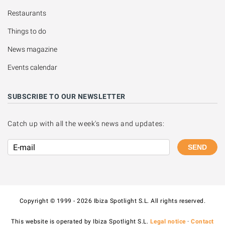
Restaurants
Things to do
News magazine
Events calendar
SUBSCRIBE TO OUR NEWSLETTER
Catch up with all the week's news and updates:
SEND
Copyright © 1999 - 2026 Ibiza Spotlight S.L. All rights reserved.
This website is operated by Ibiza Spotlight S.L.
Legal notice
·
Contact