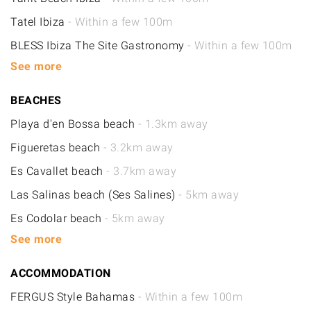
Tatel Ibiza
- Within a few 100m
BLESS Ibiza The Site Gastronomy
- Within a few 100m
See more
BEACHES
Playa d'en Bossa beach
- 1.3km away
Figueretas beach
- 3.2km away
Es Cavallet beach
- 3.7km away
Las Salinas beach (Ses Salines)
- 5km away
Es Codolar beach
- 5km away
See more
ACCOMMODATION
FERGUS Style Bahamas
- Within a few 100m