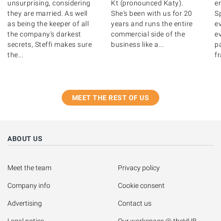
unsurprising, considering
Kt (pronounced Katy).
e
they are married. As well
She's been with us for 20
Sp
as being the keeper of all
years and runs the entire
e
the company's darkest
commercial side of the
ev
secrets, Steffi makes sure
business like a...
pa
the...
fr
MEET THE REST OF US
ABOUT US
Meet the team
Privacy policy
Company info
Cookie consent
Advertising
Contact us