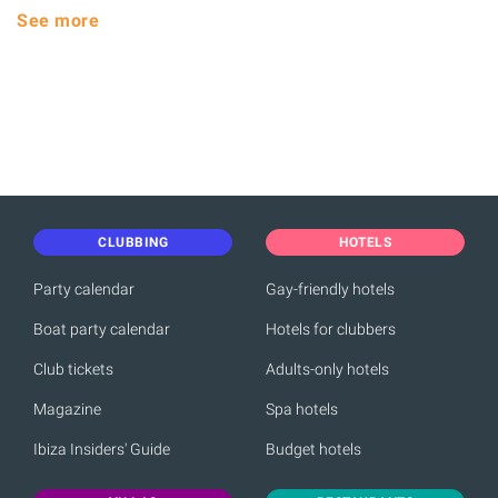
See more
CLUBBING
HOTELS
Party calendar
Gay-friendly hotels
Boat party calendar
Hotels for clubbers
Club tickets
Adults-only hotels
Magazine
Spa hotels
Ibiza Insiders' Guide
Budget hotels