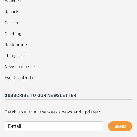
Beaches
Resorts
Car hire
Clubbing
Restaurants
Things to do
News magazine
Events calendar
SUBSCRIBE TO OUR NEWSLETTER
Catch up with all the week's news and updates:
SEND