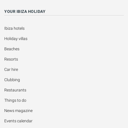
YOUR IBIZA HOLIDAY
Ibiza hotels
Holiday villas
Beaches
Resorts
Car hire
Clubbing
Restaurants
Things to do
News magazine
Events calendar