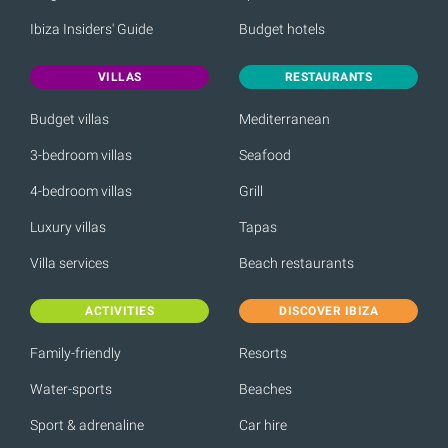
Ibiza Insiders' Guide
Budget hotels
VILLAS
RESTAURANTS
Budget villas
Mediterranean
3-bedroom villas
Seafood
4-bedroom villas
Grill
Luxury villas
Tapas
Villa services
Beach restaurants
ACTIVITIES
DISCOVER IBIZA
Family-friendly
Resorts
Water-sports
Beaches
Sport & adrenaline
Car hire