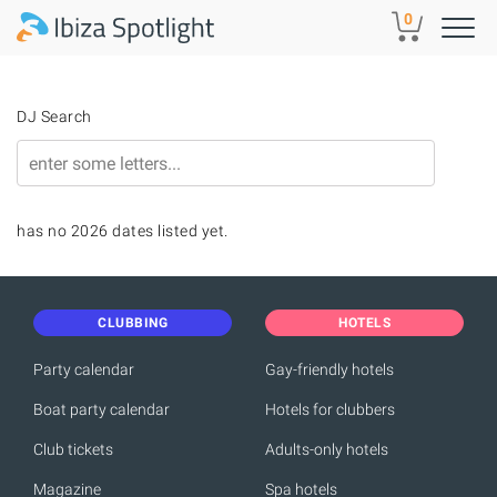
Skip to main content
0
DJ Search
has no 2026 dates listed yet.
CLUBBING
HOTELS
Party calendar
Gay-friendly hotels
Boat party calendar
Hotels for clubbers
Club tickets
Adults-only hotels
Magazine
Spa hotels