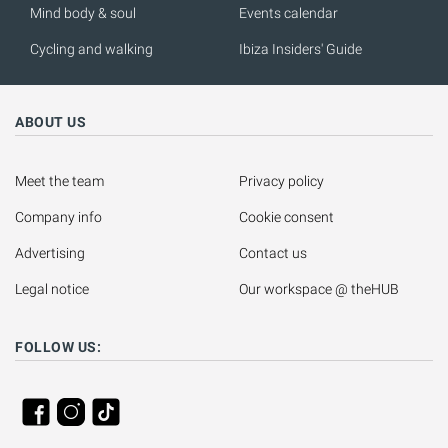
Mind body & soul
Events calendar
Cycling and walking
Ibiza Insiders' Guide
ABOUT US
Meet the team
Privacy policy
Company info
Cookie consent
Advertising
Contact us
Legal notice
Our workspace @ theHUB
FOLLOW US: