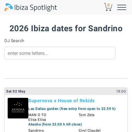
Skip to main content
0
2026 Ibiza dates for Sandrino
DJ Search
Sat
02
May
18:00
Supernova x House of Rekids
Las Dalias garden (free entry from open to 22.59 h)
MAN O TO
Tom Zeta
Elisa Elisa
Akasha (from 23.00 h till close)
Sandrino
Ciryl Claudel