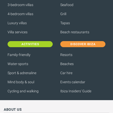
3-bedroom villas
Seafood
4-bedroom villas
Grill
Luxury villas
Tapas
Villa services
Beach restaurants
ACTIVITIES
DISCOVER IBIZA
Family-friendly
Resorts
Water-sports
Beaches
Sport & adrenaline
Car hire
Mind body & soul
Events calendar
Cycling and walking
Ibiza Insiders' Guide
ABOUT US