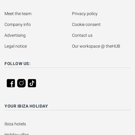
Meet the team
Privacy policy
Company info
Cookie consent
Advertising
Contact us
Legal notice
Our workspace @ theHUB
FOLLOW US:
YOUR IBIZA HOLIDAY
Ibiza hotels
Holiday villas