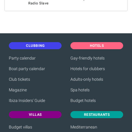
Radio Slave
CLUBBING
HOTELS
Party calendar
Gay-friendly hotels
Boat party calendar
Hotels for clubbers
Club tickets
Adults-only hotels
Magazine
Spa hotels
Ibiza Insiders' Guide
Budget hotels
VILLAS
RESTAURANTS
Budget villas
Mediterranean