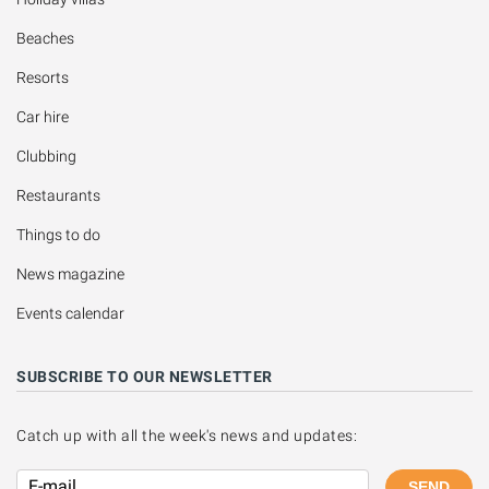
Beaches
Resorts
Car hire
Clubbing
Restaurants
Things to do
News magazine
Events calendar
SUBSCRIBE TO OUR NEWSLETTER
Catch up with all the week's news and updates:
SEND