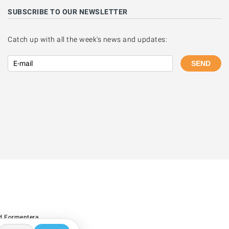
SUBSCRIBE TO OUR NEWSLETTER
Catch up with all the week's news and updates:
SEND
d Formentera.