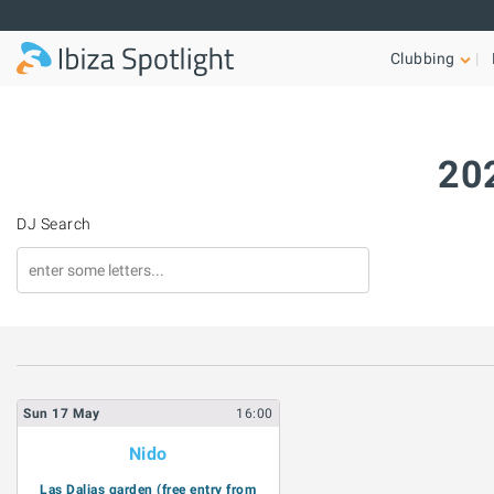
Skip to main content
Clubbing
202
DJ Search
Sun
17
May
16:00
Nido
Las Dalias garden (free entry from