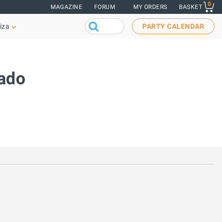
0
MAGAZINE
FORUM
MY ORDERS
BASKET
iza
PARTY CALENDAR
nado