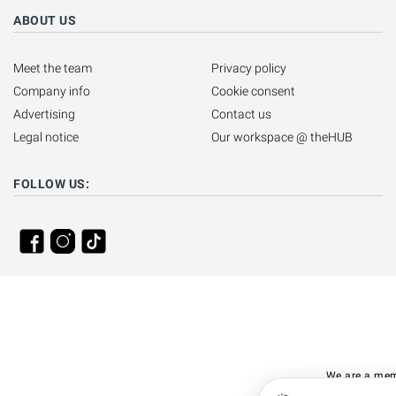
ABOUT US
Meet the team
Privacy policy
Company info
Cookie consent
Advertising
Contact us
Legal notice
Our workspace @ theHUB
FOLLOW US:
We are a mem