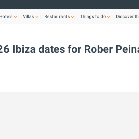
Hotels
Villas
Restaurants
Things to do
Discover Ib
6 Ibiza dates for Rober Pei