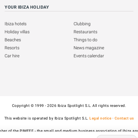
YOUR IBIZA HOLIDAY
Ibiza hotels
Clubbing
Holiday villas
Restaurants
Beaches
Things to do
Resorts
News magazine
Car hire
Events calendar
Copyright © 1999 - 2026 Ibiza Spotlight S.L. All rights reserved.
This website is operated by Ibiza Spotlight S.L.
Legal notice
·
Contact us
ber of the PIMEEF - the small and medium business association of Ibiza an