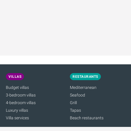
VILLAS
RESTAURANTS
Budget villas
Mediterranean
3-bedroom villas
Seafood
4-bedroom villas
Grill
Luxury villas
Tapas
Villa services
Beach restaurants