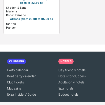
open to 22.59 h)
Shadeh & Sena
Maricha
Rober Peinado
Akasha (from 23.00 to 05.00 h)
ton ton
Panyer
CLUBBING
HOTELS
Party calendar
Gay-friendly hotels
Boat party calendar
Hotels for clubbers
Club tickets
Adults-only hotels
Magazine
Spa hotels
Ibiza Insiders' Guide
Budget hotels