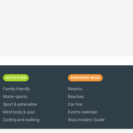
ACTIVITIES
DISCOVER IBIZA
Family-friendly
Resorts
Water-sports
Beaches
Sport & adrenaline
Car hire
Mind body & soul
Events calendar
Cycling and walking
Ibiza Insiders' Guide