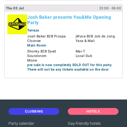
Thu
02
Jul
23:00
- 06:00
Josh Baker presents You&Me Opening
Party
Terraza
Josh Baker B2B Prospa
jWave B2B Job de Jong
Cloonee
Yass & Mali
Main Room
Shonky B2B Dyed
Mar-T
Soundorom
Local Dub
Moxie
pre-sale is now completely SOLD OUT for this party.
There will not be any tickets available on the door
CLUBBING
HOTELS
Party calendar
Gay-friendly hotels