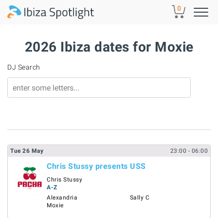
Skip to main content
0
2026 Ibiza dates for Moxie
DJ Search
Tue
26
May
23:00
- 06:00
Chris Stussy presents USS
Chris Stussy
A-Z
Alexandria
Sally C
Moxie