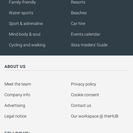
Family-friendly
Resorts
Water-sports
Beaches
Sport & adrenaline
Car hire
Mind body & soul
Events calendar
Cycling and walking
Ibiza Insiders' Guide
ABOUT US
Meet the team
Privacy policy
Company info
Cookie consent
Advertising
Contact us
Legal notice
Our workspace @ theHUB