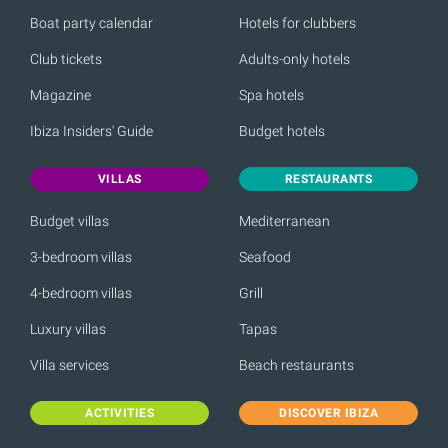
Boat party calendar
Hotels for clubbers
Club tickets
Adults-only hotels
Magazine
Spa hotels
Ibiza Insiders' Guide
Budget hotels
VILLAS
RESTAURANTS
Budget villas
Mediterranean
3-bedroom villas
Seafood
4-bedroom villas
Grill
Luxury villas
Tapas
Villa services
Beach restaurants
ACTIVITIES
DISCOVER IBIZA