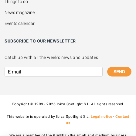
Things to do
News magazine
Events calendar
SUBSCRIBE TO OUR NEWSLETTER
Catch up with all the week's news and updates:
SEND
Copyright © 1999 - 2026 Ibiza Spotlight S.L. All rights reserved.
This website is operated by Ibiza Spotlight S.L.
Legal notice
·
Contact
us
We are a member of the PIMEEF - the small and medium business