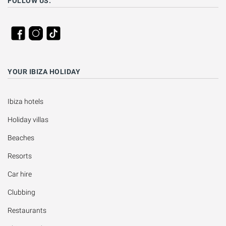
FOLLOW US:
YOUR IBIZA HOLIDAY
Ibiza hotels
Holiday villas
Beaches
Resorts
Car hire
Clubbing
Restaurants