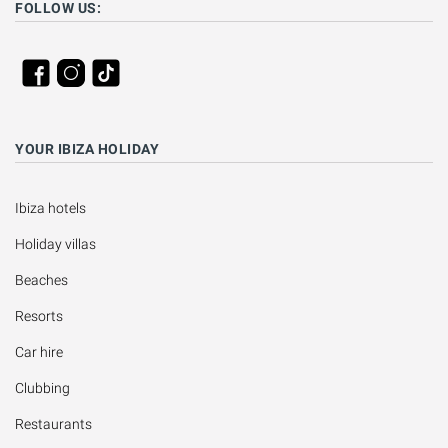
FOLLOW US:
YOUR IBIZA HOLIDAY
Ibiza hotels
Holiday villas
Beaches
Resorts
Car hire
Clubbing
Restaurants