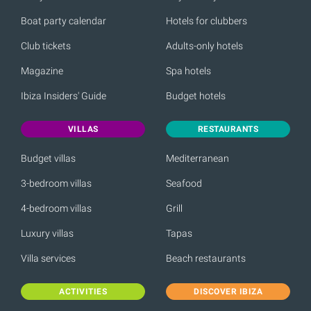
Boat party calendar
Hotels for clubbers
Club tickets
Adults-only hotels
Magazine
Spa hotels
Ibiza Insiders' Guide
Budget hotels
VILLAS
RESTAURANTS
Budget villas
Mediterranean
3-bedroom villas
Seafood
4-bedroom villas
Grill
Luxury villas
Tapas
Villa services
Beach restaurants
ACTIVITIES
DISCOVER IBIZA