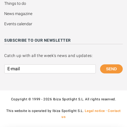
Things to do
News magazine
Events calendar
SUBSCRIBE TO OUR NEWSLETTER
Catch up with all the week's news and updates:
SEND
Copyright © 1999 - 2026 Ibiza Spotlight S.L. All rights reserved.
This website is operated by Ibiza Spotlight S.L.
Legal notice
·
Contact
us