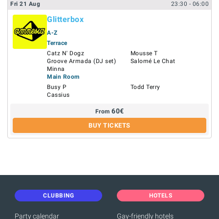
Fri
21
Aug
23:30
- 06:00
Glitterbox
A-Z
Terrace
Catz N' Dogz
Mousse T
Groove Armada (DJ set)
Salomé Le Chat
Minna
Main Room
Busy P
Todd Terry
Cassius
60
€
From
BUY TICKETS
CLUBBING
HOTELS
Party calendar
Gay-friendly hotels