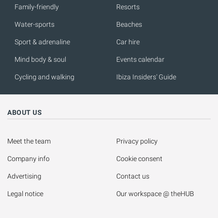
Family-friendly
Resorts
Water-sports
Beaches
Sport & adrenaline
Car hire
Mind body & soul
Events calendar
Cycling and walking
Ibiza Insiders' Guide
ABOUT US
Meet the team
Privacy policy
Company info
Cookie consent
Advertising
Contact us
Legal notice
Our workspace @ theHUB