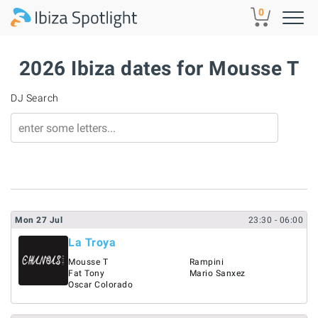
Skip to main content
0
2026 Ibiza dates for Mousse T
DJ Search
Mon
27
Jul
23:30
- 06:00
La Troya
Mousse T
Rampini
Fat Tony
Mario Sanxez
Oscar Colorado