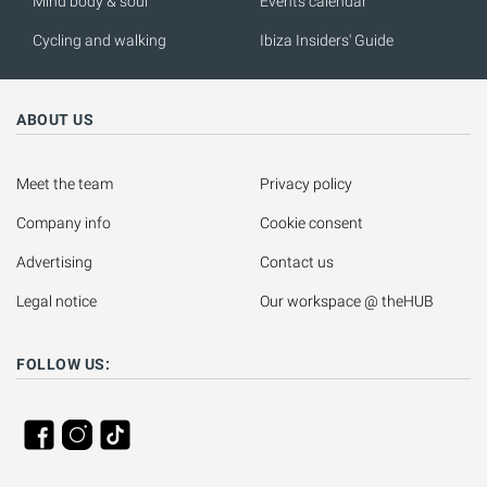
Mind body & soul
Events calendar
Cycling and walking
Ibiza Insiders' Guide
ABOUT US
Meet the team
Privacy policy
Company info
Cookie consent
Advertising
Contact us
Legal notice
Our workspace @ theHUB
FOLLOW US: