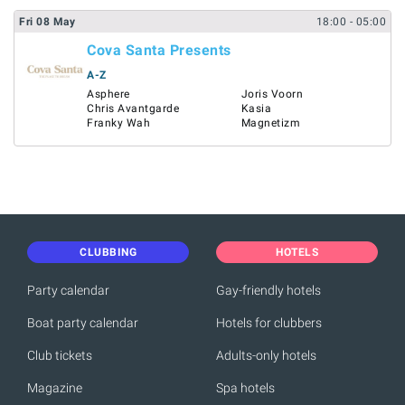
Fri
08
May
18:00
- 05:00
Cova Santa Presents
A-Z
Asphere
Joris Voorn
Chris Avantgarde
Kasia
Franky Wah
Magnetizm
CLUBBING
HOTELS
Party calendar
Gay-friendly hotels
Boat party calendar
Hotels for clubbers
Club tickets
Adults-only hotels
Magazine
Spa hotels