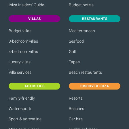
Ibiza Insiders' Guide
Budget hotels
VILLAS
RESTAURANTS
Budget villas
Mediterranean
3-bedroom villas
Seafood
4-bedroom villas
Grill
Luxury villas
Tapas
Villa services
Beach restaurants
ACTIVITIES
DISCOVER IBIZA
Family-friendly
Resorts
Water-sports
Beaches
Sport & adrenaline
Car hire