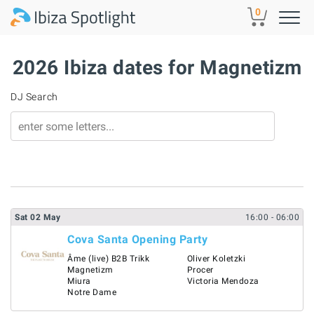
Skip to main content
0
2026 Ibiza dates for Magnetizm
DJ Search
Sat
02
May
16:00
- 06:00
Cova Santa Opening Party
Âme (live) B2B Trikk
Oliver Koletzki
Magnetizm
Procer
Miura
Victoria Mendoza
Notre Dame