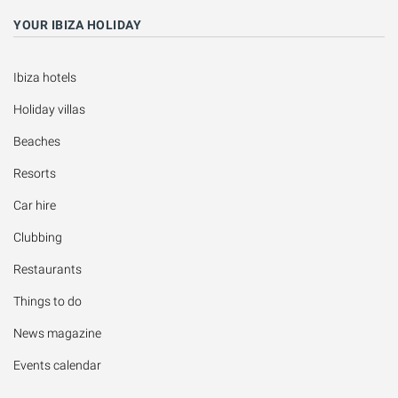
YOUR IBIZA HOLIDAY
Ibiza hotels
Holiday villas
Beaches
Resorts
Car hire
Clubbing
Restaurants
Things to do
News magazine
Events calendar