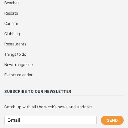
Beaches
Resorts
Car hire
Clubbing
Restaurants
Things to do
News magazine
Events calendar
SUBSCRIBE TO OUR NEWSLETTER
Catch up with all the week's news and updates:
SEND