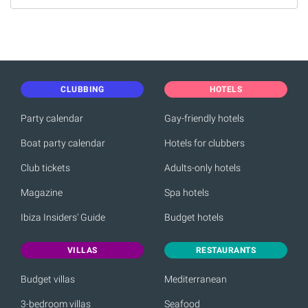
CLUBBING
HOTELS
Party calendar
Gay-friendly hotels
Boat party calendar
Hotels for clubbers
Club tickets
Adults-only hotels
Magazine
Spa hotels
Ibiza Insiders' Guide
Budget hotels
VILLAS
RESTAURANTS
Budget villas
Mediterranean
3-bedroom villas
Seafood