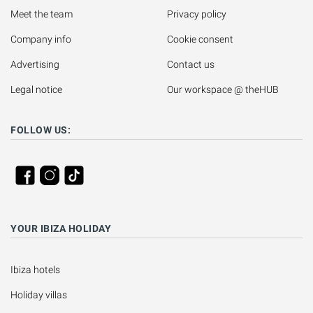
Meet the team
Privacy policy
Company info
Cookie consent
Advertising
Contact us
Legal notice
Our workspace @ theHUB
FOLLOW US:
YOUR IBIZA HOLIDAY
Ibiza hotels
Holiday villas