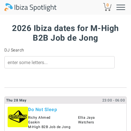
Skip to main content
0
2026 Ibiza dates for M-High
B2B Job de Jong
DJ Search
Thu
28
May
23:00
- 06:00
Do Not Sleep
Richy Ahmed
Ellia Jaya
Gaskin
Watchers
M-High B2B Job de Jong