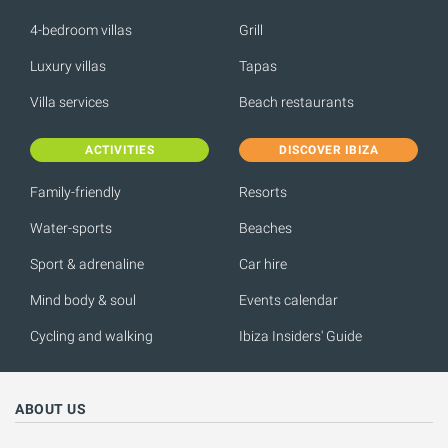
4-bedroom villas
Grill
Luxury villas
Tapas
Villa services
Beach restaurants
ACTIVITIES
DISCOVER IBIZA
Family-friendly
Resorts
Water-sports
Beaches
Sport & adrenaline
Car hire
Mind body & soul
Events calendar
Cycling and walking
Ibiza Insiders' Guide
ABOUT US