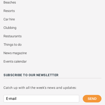
Beaches
Resorts
Car hire
Clubbing
Restaurants
Things to do
News magazine
Events calendar
SUBSCRIBE TO OUR NEWSLETTER
Catch up with all the week's news and updates:
SEND