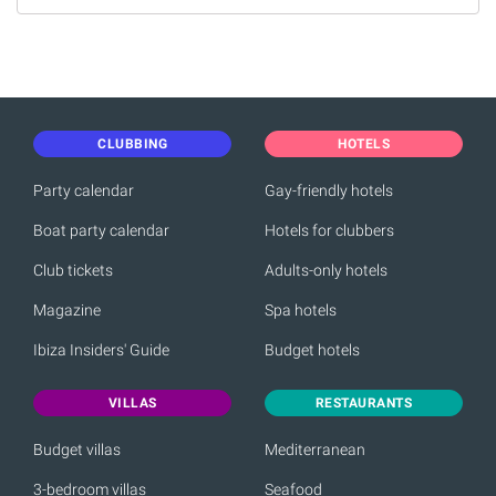
CLUBBING
HOTELS
Party calendar
Gay-friendly hotels
Boat party calendar
Hotels for clubbers
Club tickets
Adults-only hotels
Magazine
Spa hotels
Ibiza Insiders' Guide
Budget hotels
VILLAS
RESTAURANTS
Budget villas
Mediterranean
3-bedroom villas
Seafood