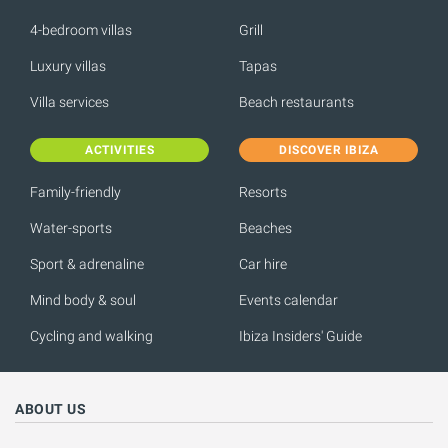
4-bedroom villas
Grill
Luxury villas
Tapas
Villa services
Beach restaurants
ACTIVITIES
DISCOVER IBIZA
Family-friendly
Resorts
Water-sports
Beaches
Sport & adrenaline
Car hire
Mind body & soul
Events calendar
Cycling and walking
Ibiza Insiders' Guide
ABOUT US