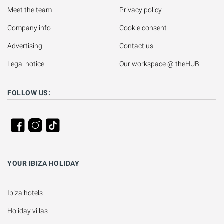
Meet the team
Privacy policy
Company info
Cookie consent
Advertising
Contact us
Legal notice
Our workspace @ theHUB
FOLLOW US:
YOUR IBIZA HOLIDAY
Ibiza hotels
Holiday villas