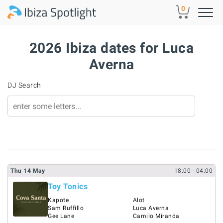
Skip to main content
0
2026 Ibiza dates for Luca
Averna
DJ Search
Thu
14
May
18:00
- 04:00
Toy Tonics
Kapote
Alot
Sam Ruffillo
Luca Averna
Gee Lane
Camilo Miranda