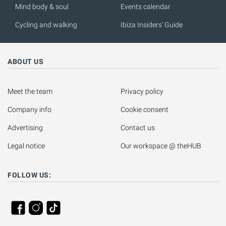
Mind body & soul
Events calendar
Cycling and walking
Ibiza Insiders' Guide
ABOUT US
Meet the team
Privacy policy
Company info
Cookie consent
Advertising
Contact us
Legal notice
Our workspace @ theHUB
FOLLOW US: