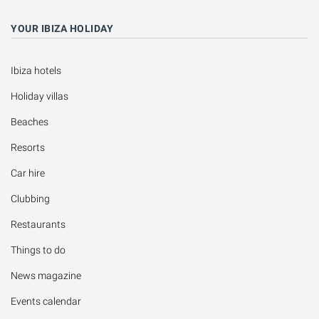
YOUR IBIZA HOLIDAY
Ibiza hotels
Holiday villas
Beaches
Resorts
Car hire
Clubbing
Restaurants
Things to do
News magazine
Events calendar