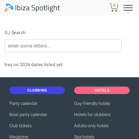
Skip to main content
0
DJ Search
has no 2026 dates listed yet.
CLUBBING
HOTELS
Party calendar
Gay-friendly hotels
Boat party calendar
Hotels for clubbers
Club tickets
Adults-only hotels
Magazine
Spa hotels