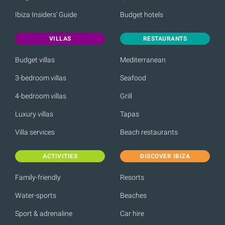
Ibiza Insiders' Guide
Budget hotels
VILLAS
RESTAURANTS
Budget villas
Mediterranean
3-bedroom villas
Seafood
4-bedroom villas
Grill
Luxury villas
Tapas
Villa services
Beach restaurants
ACTIVITIES
DISCOVER IBIZA
Family-friendly
Resorts
Water-sports
Beaches
Sport & adrenaline
Car hire