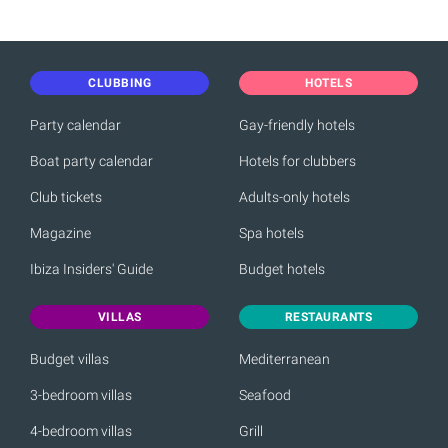
CLUBBING
HOTELS
Party calendar
Gay-friendly hotels
Boat party calendar
Hotels for clubbers
Club tickets
Adults-only hotels
Magazine
Spa hotels
Ibiza Insiders' Guide
Budget hotels
VILLAS
RESTAURANTS
Budget villas
Mediterranean
3-bedroom villas
Seafood
4-bedroom villas
Grill