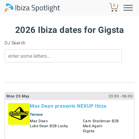
Skip to main content
0
2026 Ibiza dates for Gigsta
DJ Search
Mon
25
May
23:00
- 06:00
Max Dean presents NEXUP Ibiza
Terrace
Max Dean
Cam Stockman B2B
Luke Dean B2B Locky
Mad.Again
Gigsta