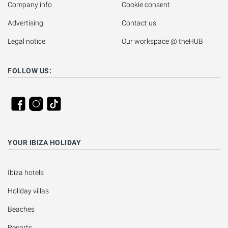
Company info
Cookie consent
Advertising
Contact us
Legal notice
Our workspace @ theHUB
FOLLOW US:
YOUR IBIZA HOLIDAY
Ibiza hotels
Holiday villas
Beaches
Resorts