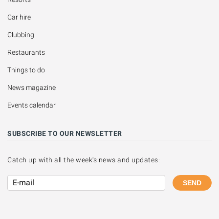
Car hire
Clubbing
Restaurants
Things to do
News magazine
Events calendar
SUBSCRIBE TO OUR NEWSLETTER
Catch up with all the week's news and updates:
SEND