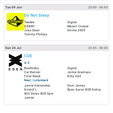
Tue
09
Jun
23:00
- 06:00
Do Not Sleep
Teedee
Gigsta
DXNBY
Mason Cooper
Joss Dean
Emma 2000
Tommy Phillips
Sun
26
Jul
23:45
- 06:00
CUE
A-Z
Bushbaby
Gigsta
Cai Banner
Jamie Aramayo
Final Reset
Kitty Hall
Next | Lotusland
Jamie Hernandez
Dom James
Kristof L
Ryan Aaron B2B Dohzy
Will Dolan B2B Sam
James