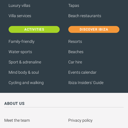
Luxury villas
Tapas
Villa services
Beach restaurants
ACTIVITIES
DISCOVER IBIZA
Family-friendly
Resorts
Water-sports
Beaches
Sport & adrenaline
Car hire
Mind body & soul
Events calendar
Cycling and walking
Ibiza Insiders' Guide
ABOUT US
Meet the team
Privacy policy