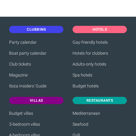
CLUBBING
HOTELS
Party calendar
Gay-friendly hotels
Boat party calendar
Hotels for clubbers
Club tickets
Adults-only hotels
Magazine
Spa hotels
Ibiza Insiders' Guide
Budget hotels
VILLAS
RESTAURANTS
Budget villas
Mediterranean
3-bedroom villas
Seafood
4-bedroom villas
Grill