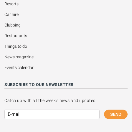
Resorts
Car hire
Clubbing
Restaurants
Things to do
News magazine
Events calendar
SUBSCRIBE TO OUR NEWSLETTER
Catch up with all the week's news and updates:
SEND