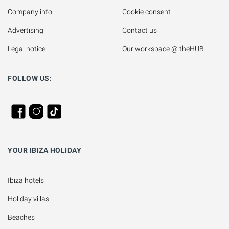
Company info
Cookie consent
Advertising
Contact us
Legal notice
Our workspace @ theHUB
FOLLOW US:
YOUR IBIZA HOLIDAY
Ibiza hotels
Holiday villas
Beaches