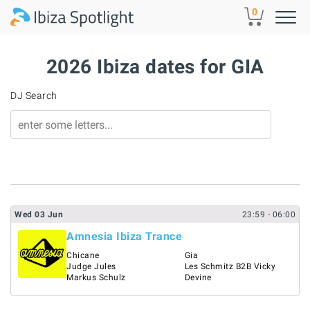
Skip to main content
0
2026 Ibiza dates for GIA
DJ Search
Wed
03
Jun
23:59
- 06:00
Amnesia Ibiza Trance
Chicane
Gia
Judge Jules
Les Schmitz B2B Vicky
Markus Schulz
Devine