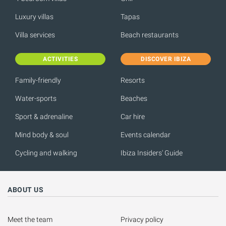
Luxury villas
Tapas
Villa services
Beach restaurants
ACTIVITIES
DISCOVER IBIZA
Family-friendly
Resorts
Water-sports
Beaches
Sport & adrenaline
Car hire
Mind body & soul
Events calendar
Cycling and walking
Ibiza Insiders' Guide
ABOUT US
Meet the team
Privacy policy