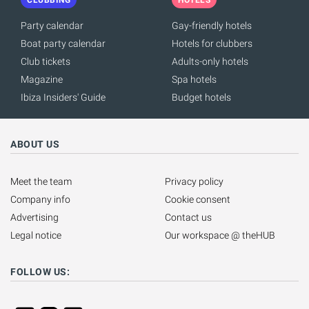
Party calendar
Gay-friendly hotels
Boat party calendar
Hotels for clubbers
Club tickets
Adults-only hotels
Magazine
Spa hotels
Ibiza Insiders' Guide
Budget hotels
ABOUT US
Meet the team
Privacy policy
Company info
Cookie consent
Advertising
Contact us
Legal notice
Our workspace @ theHUB
FOLLOW US: