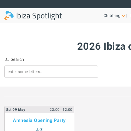
Skip to main content
Clubbing
2026 Ibiza 
DJ Search
Sat
09
May
23:00
- 12:00
Amnesia Opening Party
A-Z