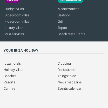
Budget villas
Mediterranean
3-bedroom villas
Seafood
4-bedroom villas
Grill
Luxury villas
Tapas
Villa services
Beach restaurants
YOUR IBIZA HOLIDAY
Ibiza hotels
Clubbing
Holiday villas
Restaurants
Beaches
Things to do
Resorts
News magazine
Car hire
Events calendar