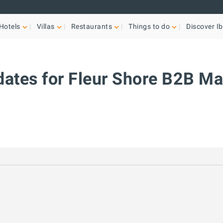
Hotels
Villas
Restaurants
Things to do
Discover Ib
dates for Fleur Shore B2B M