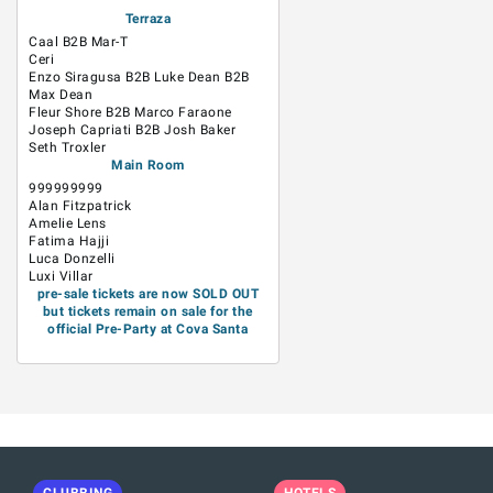
Terraza
Caal B2B Mar-T
Ceri
Enzo Siragusa B2B Luke Dean B2B
Max Dean
Fleur Shore B2B Marco Faraone
Joseph Capriati B2B Josh Baker
Seth Troxler
Main Room
999999999
Alan Fitzpatrick
Amelie Lens
Fatima Hajji
Luca Donzelli
Luxi Villar
pre-sale tickets are now SOLD OUT
but tickets remain on sale for the
official Pre-Party at Cova Santa
CLUBBING
HOTELS