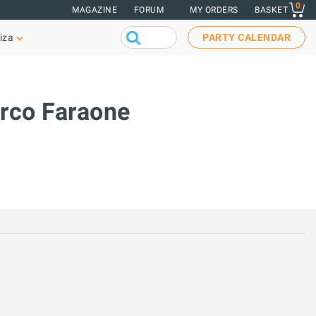
0
MAGAZINE
FORUM
MY ORDERS
BASKET
iza
PARTY CALENDAR
arco Faraone