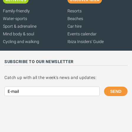
Family-friendly
Resorts
Water-sports
Beaches
Sport & adrenaline
Car hire
Mind body & soul
Events calendar
Cycling and walking
Ibiza Insiders' Guide
SUBSCRIBE TO OUR NEWSLETTER
Catch up with all the week's news and updates:
SEND