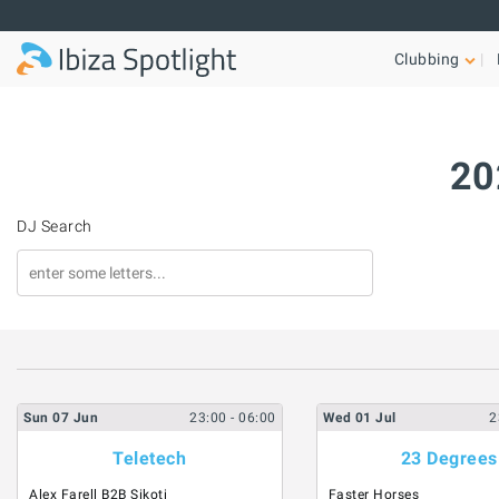
Skip to main content
Clubbing
20
DJ Search
Sun
07
Jun
23:00
- 06:00
Wed
01
Jul
2
Teletech
23 Degrees
Alex Farell B2B Sikoti
Faster Horses