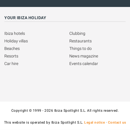
YOUR IBIZA HOLIDAY
Ibiza hotels
Clubbing
Holiday villas
Restaurants
Beaches
Things to do
Resorts
News magazine
Car hire
Events calendar
Copyright © 1999 - 2026 Ibiza Spotlight S.L. All rights reserved.
This website is operated by Ibiza Spotlight S.L.
Legal notice
·
Contact us