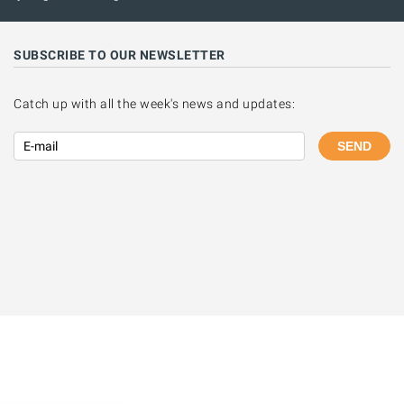
SUBSCRIBE TO OUR NEWSLETTER
Catch up with all the week's news and updates:
SEND