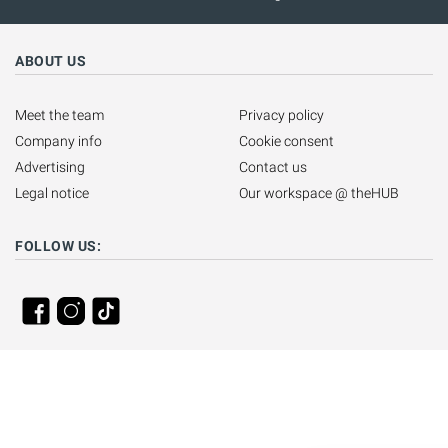
ABOUT US
Meet the team
Privacy policy
Company info
Cookie consent
Advertising
Contact us
Legal notice
Our workspace @ theHUB
FOLLOW US: