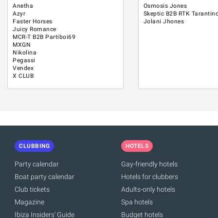
Anetha
Osmosis Jones
Azyr
Skeptic B2B RTK Tarantin
Faster Horses
Jolani Jhones
Juicy Romance
MCR-T B2B Partiboi69
MXGN
Nikolina
Pegassi
Vendex
X CLUB
CLUBBING
HOTELS
Party calendar
Gay-friendly hotels
Boat party calendar
Hotels for clubbers
Club tickets
Adults-only hotels
Magazine
Spa hotels
Ibiza Insiders' Guide
Budget hotels