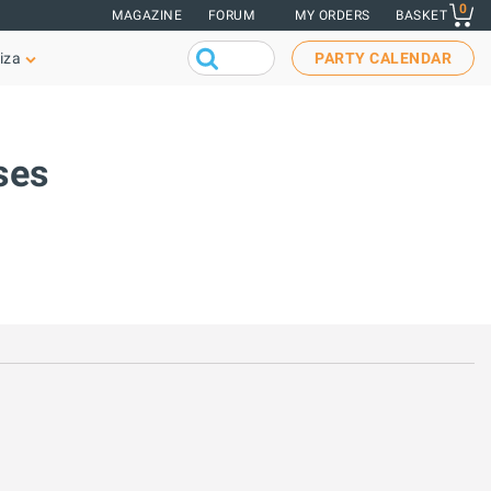
0
MAGAZINE
FORUM
MY ORDERS
BASKET
iza
PARTY CALENDAR
ses