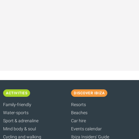
ACTIVITIES
DISCOVER IBIZA
Family-friendly
Resorts
Water-sports
Beaches
Sport & adrenaline
Car hire
Mind body & soul
Events calendar
Cycling and walking
Ibiza Insiders' Guide