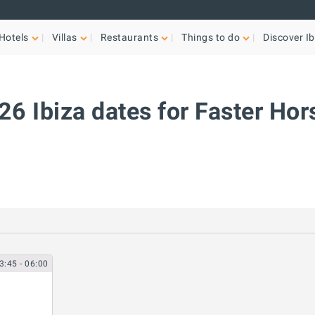
Hotels
Villas
Restaurants
Things to do
Discover Ib
26 Ibiza dates for Faster Hor
3:45
- 06:00