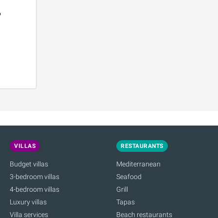
o
VILLAS
RESTAURANTS
Budget villas
Mediterranean
3-bedroom villas
Seafood
4-bedroom villas
Grill
Luxury villas
Tapas
Villa services
Beach restaurants