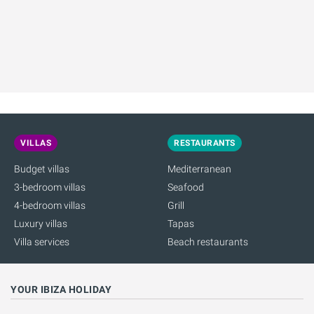
VILLAS
RESTAURANTS
Budget villas
Mediterranean
3-bedroom villas
Seafood
4-bedroom villas
Grill
Luxury villas
Tapas
Villa services
Beach restaurants
YOUR IBIZA HOLIDAY