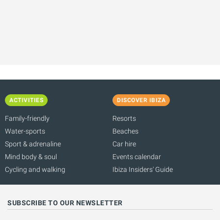
ACTIVITIES
DISCOVER IBIZA
Family-friendly
Resorts
Water-sports
Beaches
Sport & adrenaline
Car hire
Mind body & soul
Events calendar
Cycling and walking
Ibiza Insiders' Guide
SUBSCRIBE TO OUR NEWSLETTER