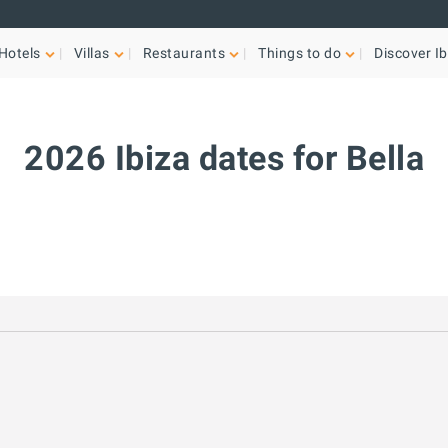
Hotels
Villas
Restaurants
Things to do
Discover Ib
2026 Ibiza dates for Bella