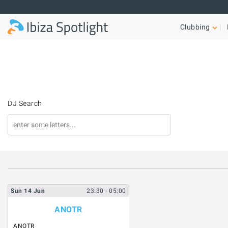
Skip to main content
Clubbing
DJ Search
Sun
14
Jun
23:30
- 05:00
ANOTR
ANOTR