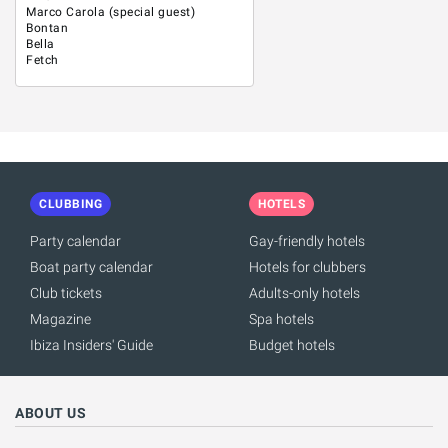
Marco Carola (special guest)
Bontan
Bella
Fetch
CLUBBING
HOTELS
Party calendar
Gay-friendly hotels
Boat party calendar
Hotels for clubbers
Club tickets
Adults-only hotels
Magazine
Spa hotels
Ibiza Insiders' Guide
Budget hotels
ABOUT US