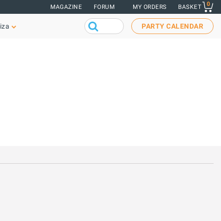
0
MAGAZINE
FORUM
MY ORDERS
BASKET
iza
PARTY CALENDAR