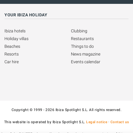
YOUR IBIZA HOLIDAY
Ibiza hotels
Clubbing
Holiday villas
Restaurants
Beaches
Things to do
Resorts
News magazine
Car hire
Events calendar
Copyright © 1999 - 2026 Ibiza Spotlight S.L. All rights reserved.
This website is operated by Ibiza Spotlight S.L.
Legal notice
·
Contact us