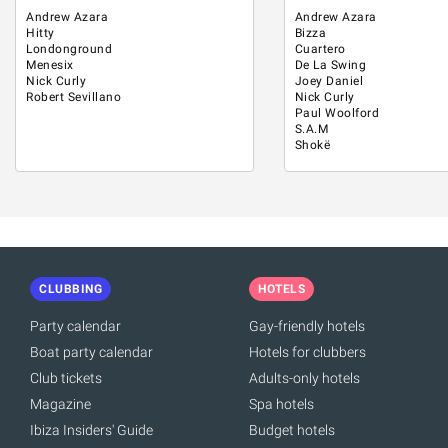
Andrew Azara
Andrew Azara
Hitty
Bizza
Londonground
Cuartero
Menesix
De La Swing
Nick Curly
Joey Daniel
Robert Sevillano
Nick Curly
Paul Woolford
S.A.M
Shokë
CLUBBING
HOTELS
Party calendar
Gay-friendly hotels
Boat party calendar
Hotels for clubbers
Club tickets
Adults-only hotels
Magazine
Spa hotels
Ibiza Insiders' Guide
Budget hotels