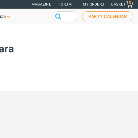
0
MAGAZINE
FORUM
MY ORDERS
BASKET
iza
PARTY CALENDAR
ara