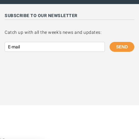
SUBSCRIBE TO OUR NEWSLETTER
Catch up with all the week's news and updates:
SEND