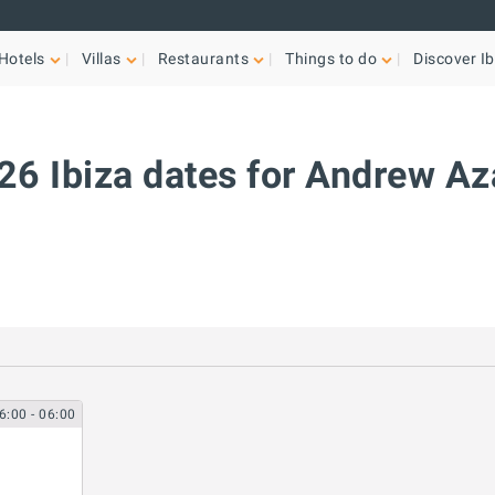
Hotels
Villas
Restaurants
Things to do
Discover Ib
26 Ibiza dates for Andrew Az
6:00
- 06:00