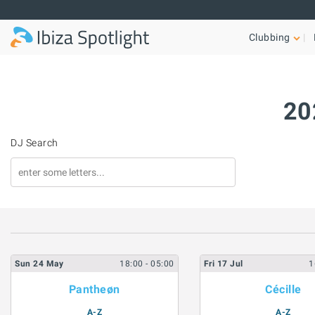
Skip to main content
Clubbing
20
DJ Search
Sun
24
May
18:00
- 05:00
Fri
17
Jul
1
Pantheøn
Cécille
A-Z
A-Z