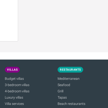
VILLAS
RESTAURANTS
Budget villas
Mediterranean
3-bedroom villas
Seafood
4-bedroom villas
Grill
Luxury villas
Tapas
Villa services
Beach restaurants