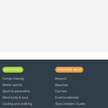
ACTIVITIES
DISCOVER IBIZA
Family-friendly
Resorts
Water-sports
Beaches
Sport & adrenaline
Car hire
Mind body & soul
Events calendar
Cycling and walking
Ibiza Insiders' Guide