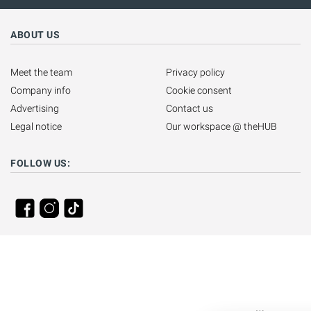
ABOUT US
Meet the team
Privacy policy
Company info
Cookie consent
Advertising
Contact us
Legal notice
Our workspace @ theHUB
FOLLOW US: