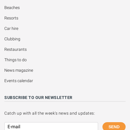
Beaches
Resorts
Car hire
Clubbing
Restaurants
Things to do
News magazine
Events calendar
SUBSCRIBE TO OUR NEWSLETTER
Catch up with all the week's news and updates:
SEND