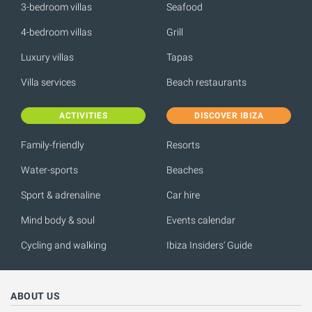
3-bedroom villas
Seafood
4-bedroom villas
Grill
Luxury villas
Tapas
Villa services
Beach restaurants
ACTIVITIES
DISCOVER IBIZA
Family-friendly
Resorts
Water-sports
Beaches
Sport & adrenaline
Car hire
Mind body & soul
Events calendar
Cycling and walking
Ibiza Insiders' Guide
ABOUT US