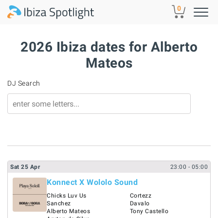
Skip to main content
0
2026 Ibiza dates for Alberto
Mateos
DJ Search
Sat
25
Apr
23:00
- 05:00
Konnect X Wololo Sound
Chicks Luv Us
Cortezz
Sanchez
Davalo
Alberto Mateos
Tony Castello