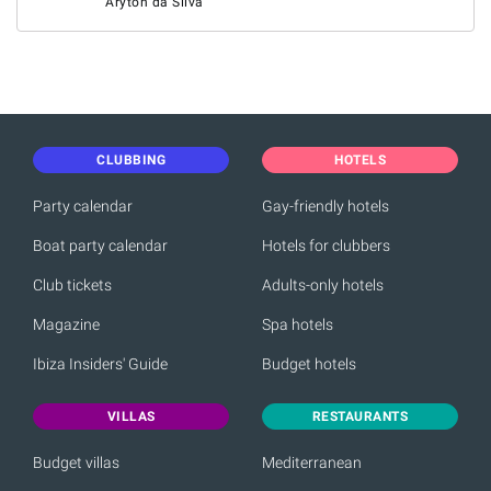
Aryton da Silva
CLUBBING
HOTELS
Party calendar
Gay-friendly hotels
Boat party calendar
Hotels for clubbers
Club tickets
Adults-only hotels
Magazine
Spa hotels
Ibiza Insiders' Guide
Budget hotels
VILLAS
RESTAURANTS
Budget villas
Mediterranean