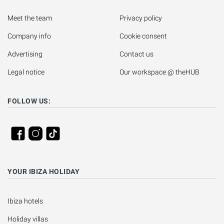
Meet the team
Privacy policy
Company info
Cookie consent
Advertising
Contact us
Legal notice
Our workspace @ theHUB
FOLLOW US:
YOUR IBIZA HOLIDAY
Ibiza hotels
Holiday villas