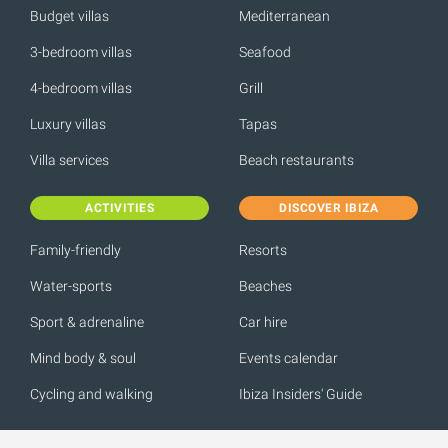
Budget villas
Mediterranean
3-bedroom villas
Seafood
4-bedroom villas
Grill
Luxury villas
Tapas
Villa services
Beach restaurants
ACTIVITIES
DISCOVER IBIZA
Family-friendly
Resorts
Water-sports
Beaches
Sport & adrenaline
Car hire
Mind body & soul
Events calendar
Cycling and walking
Ibiza Insiders' Guide