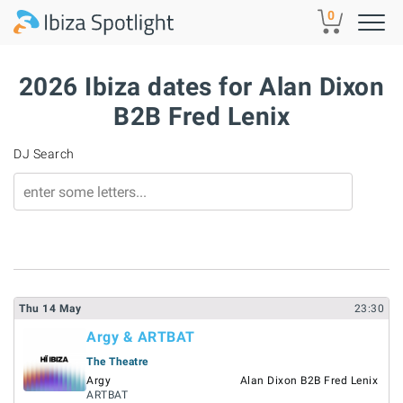
Skip to main content
0
2026 Ibiza dates for Alan Dixon
B2B Fred Lenix
DJ Search
Thu
14
May
23:30
Argy & ARTBAT
The Theatre
Argy
Alan Dixon B2B Fred Lenix
ARTBAT