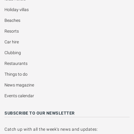
Holiday villas
Beaches
Resorts
Car hire
Clubbing
Restaurants
Things to do
News magazine
Events calendar
SUBSCRIBE TO OUR NEWSLETTER
Catch up with all the week's news and updates: