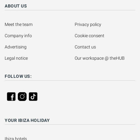
ABOUT US
Meet the team
Privacy policy
Company info
Cookie consent
Advertising
Contact us
Legal notice
Our workspace @ theHUB
FOLLOW US:
YOUR IBIZA HOLIDAY
Ibiza hotels