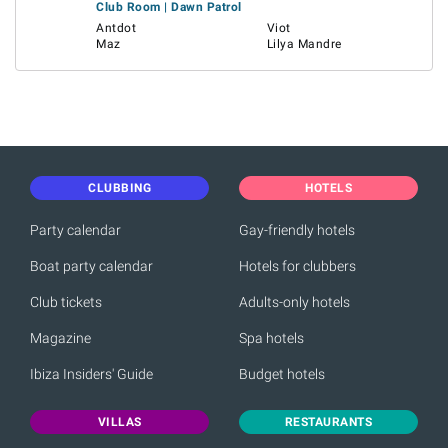
Club Room | Dawn Patrol
Antdot
Viot
Maz
Lilya Mandre
CLUBBING
HOTELS
Party calendar
Gay-friendly hotels
Boat party calendar
Hotels for clubbers
Club tickets
Adults-only hotels
Magazine
Spa hotels
Ibiza Insiders' Guide
Budget hotels
VILLAS
RESTAURANTS