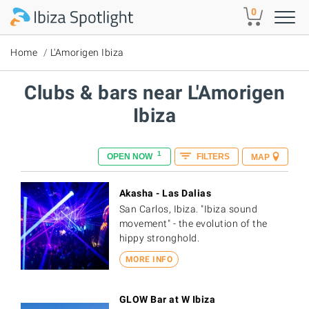
Skip to main content
0
Home
L'Amorigen Ibiza
Clubs & bars near L'Amorigen
Ibiza
1
OPEN NOW
FILTERS
MAP
Akasha - Las Dalias
San Carlos, Ibiza. "Ibiza sound
movement" - the evolution of the
hippy stronghold.
MORE INFO
GLOW Bar at W Ibiza