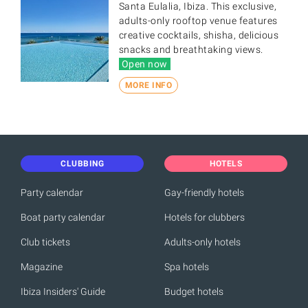
Santa Eulalia, Ibiza. This exclusive,
adults-only rooftop venue features
creative cocktails, shisha, delicious
snacks and breathtaking views.
Open now
MORE INFO
CLUBBING
HOTELS
Party calendar
Gay-friendly hotels
Boat party calendar
Hotels for clubbers
Club tickets
Adults-only hotels
Magazine
Spa hotels
Ibiza Insiders' Guide
Budget hotels