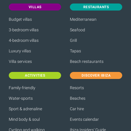
VILLAS
RESTAURANTS
Budget villas
Mediterranean
3-bedroom villas
Seafood
4-bedroom villas
Grill
Luxury villas
Tapas
Villa services
Beach restaurants
ACTIVITIES
DISCOVER IBIZA
Family-friendly
Resorts
Water-sports
Beaches
Sport & adrenaline
Car hire
Mind body & soul
Events calendar
Cycling and walking
Ibiza Insiders' Guide