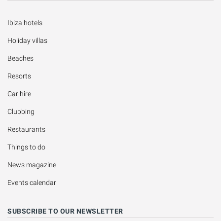
Ibiza hotels
Holiday villas
Beaches
Resorts
Car hire
Clubbing
Restaurants
Things to do
News magazine
Events calendar
SUBSCRIBE TO OUR NEWSLETTER