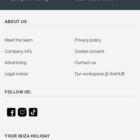
ABOUT US
Meet the team
Privacy policy
Company info
Cookie consent
Advertising
Contact us
Legal notice
Our workspace @ theHUB
FOLLOW US:
YOUR IBIZA HOLIDAY