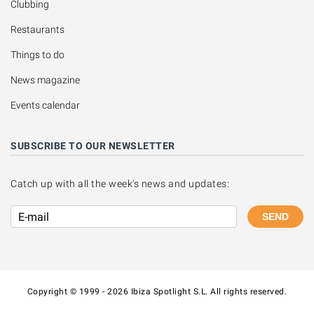
Clubbing
Restaurants
Things to do
News magazine
Events calendar
SUBSCRIBE TO OUR NEWSLETTER
Catch up with all the week's news and updates:
SEND
Copyright © 1999 - 2026 Ibiza Spotlight S.L. All rights reserved.