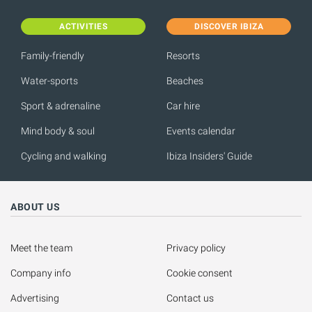
ACTIVITIES
DISCOVER IBIZA
Family-friendly
Resorts
Water-sports
Beaches
Sport & adrenaline
Car hire
Mind body & soul
Events calendar
Cycling and walking
Ibiza Insiders' Guide
ABOUT US
Meet the team
Privacy policy
Company info
Cookie consent
Advertising
Contact us