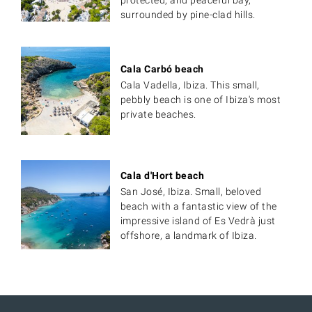
protected, and peaceful bay,
surrounded by pine-clad hills.
Cala Carbó beach
Cala Vadella, Ibiza. This small,
pebbly beach is one of Ibiza's most
private beaches.
Cala d'Hort beach
San José, Ibiza. Small, beloved
beach with a fantastic view of the
impressive island of Es Vedrà just
offshore, a landmark of Ibiza.