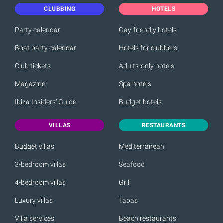
CLUBBING
HOTELS
Party calendar
Gay-friendly hotels
Boat party calendar
Hotels for clubbers
Club tickets
Adults-only hotels
Magazine
Spa hotels
Ibiza Insiders' Guide
Budget hotels
VILLAS
RESTAURANTS
Budget villas
Mediterranean
3-bedroom villas
Seafood
4-bedroom villas
Grill
Luxury villas
Tapas
Villa services
Beach restaurants