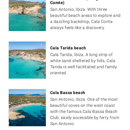
Comte)
San Antonio, Ibiza. With three
beautiful beach areas to explore and
a dazzling backdrop, Cala Conta
always feels like a discovery.
Cala Tarida beach
Cala Tarida, Ibiza. A long strip of
white sand sheltered by hills, Cala
Tarida is well facilitated and family
oriented.
Cala Bassa beach
San Antonio, Ibiza. One of the most
beautiful coves on the west coast
with the famous Cala Bassa Beach
Club, easily accessible by ferry from
San Antonio.