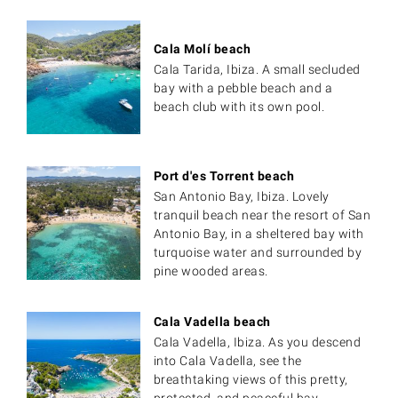
Cala Molí beach
Cala Tarida, Ibiza. A small secluded
bay with a pebble beach and a
beach club with its own pool.
Port d'es Torrent beach
San Antonio Bay, Ibiza. Lovely
tranquil beach near the resort of San
Antonio Bay, in a sheltered bay with
turquoise water and surrounded by
pine wooded areas.
Cala Vadella beach
Cala Vadella, Ibiza. As you descend
into Cala Vadella, see the
breathtaking views of this pretty,