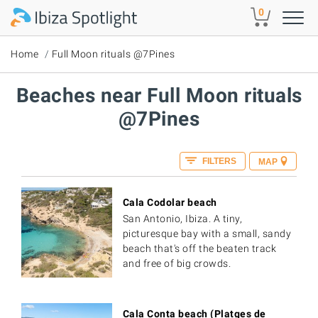
Skip to main content
0
Home
Full Moon rituals @7Pines
Beaches near Full Moon rituals
@7Pines
FILTERS
MAP
Cala Codolar beach
San Antonio, Ibiza. A tiny,
picturesque bay with a small, sandy
beach that's off the beaten track
and free of big crowds.
Cala Conta beach (Platges de