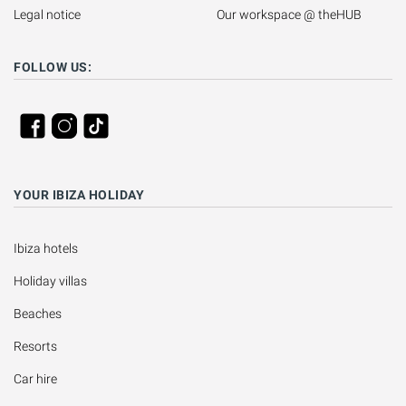
Legal notice
Our workspace @ theHUB
FOLLOW US:
YOUR IBIZA HOLIDAY
Ibiza hotels
Holiday villas
Beaches
Resorts
Car hire