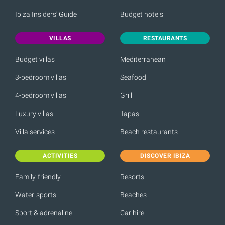
Ibiza Insiders' Guide
Budget hotels
VILLAS
RESTAURANTS
Budget villas
Mediterranean
3-bedroom villas
Seafood
4-bedroom villas
Grill
Luxury villas
Tapas
Villa services
Beach restaurants
ACTIVITIES
DISCOVER IBIZA
Family-friendly
Resorts
Water-sports
Beaches
Sport & adrenaline
Car hire