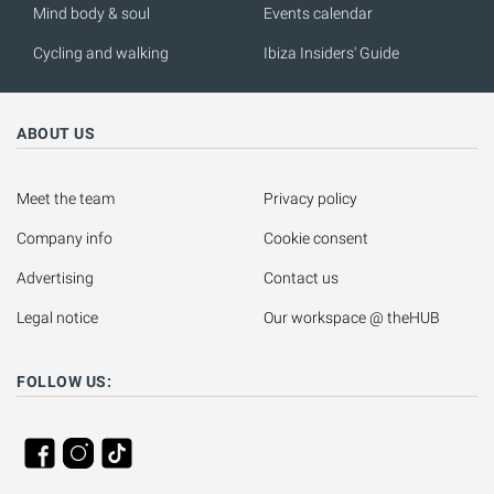
Mind body & soul
Events calendar
Cycling and walking
Ibiza Insiders' Guide
ABOUT US
Meet the team
Privacy policy
Company info
Cookie consent
Advertising
Contact us
Legal notice
Our workspace @ theHUB
FOLLOW US: