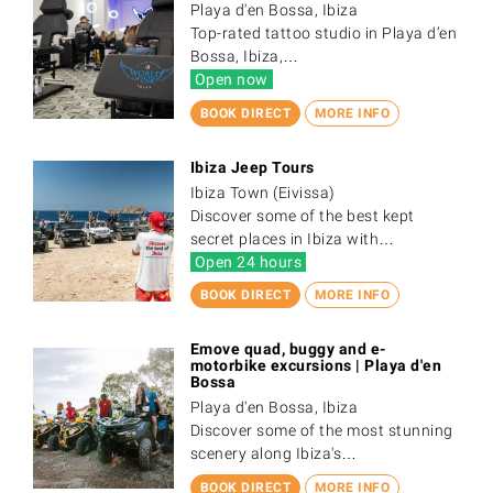
Playa d'en Bossa, Ibiza
Top-rated tattoo studio in Playa d’en
Bossa, Ibiza,…
Open now
BOOK DIRECT
MORE INFO
Ibiza Jeep Tours
Ibiza Town (Eivissa)
Discover some of the best kept
secret places in Ibiza with…
Open 24 hours
BOOK DIRECT
MORE INFO
Emove quad, buggy and e-
motorbike excursions | Playa d'en
Bossa
Playa d'en Bossa, Ibiza
Discover some of the most stunning
scenery along Ibiza's…
BOOK DIRECT
MORE INFO