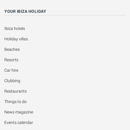
YOUR IBIZA HOLIDAY
Ibiza hotels
Holiday villas
Beaches
Resorts
Car hire
Clubbing
Restaurants
Things to do
News magazine
Events calendar