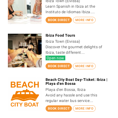
Ibiza Town (Eivissa)
Learn Spanish in Ibiza at the
Instituto de Idiomas Ibiza.…
BOOK DIRECT
MORE INFO
Ibiza Food Tours
Ibiza Town (Eivissa)
Discover the gourmet delights of
Ibiza, taste different…
Open now
BOOK DIRECT
MORE INFO
Beach City Boat Day-Ticket: Ibiza |
Playa d'en Bossa
Playa d'en Bossa, Ibiza
Avoid any hassle and use this
regular water bus service…
BOOK DIRECT
MORE INFO