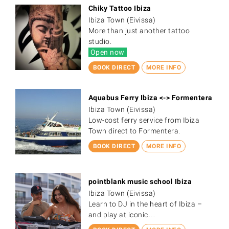
Chiky Tattoo Ibiza
Ibiza Town (Eivissa)
More than just another tattoo
studio.
Open now
BOOK DIRECT
MORE INFO
Aquabus Ferry Ibiza <-> Formentera
Ibiza Town (Eivissa)
Low-cost ferry service from Ibiza
Town direct to Formentera.
BOOK DIRECT
MORE INFO
pointblank music school Ibiza
Ibiza Town (Eivissa)
Learn to DJ in the heart of Ibiza –
and play at iconic…