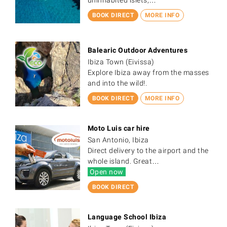
BOOK DIRECT
MORE INFO
Balearic Outdoor Adventures
Ibiza Town (Eivissa)
Explore Ibiza away from the masses
and into the wild!.
BOOK DIRECT
MORE INFO
Moto Luis car hire
San Antonio, Ibiza
Direct delivery to the airport and the
whole island. Great…
Open now
BOOK DIRECT
Language School Ibiza