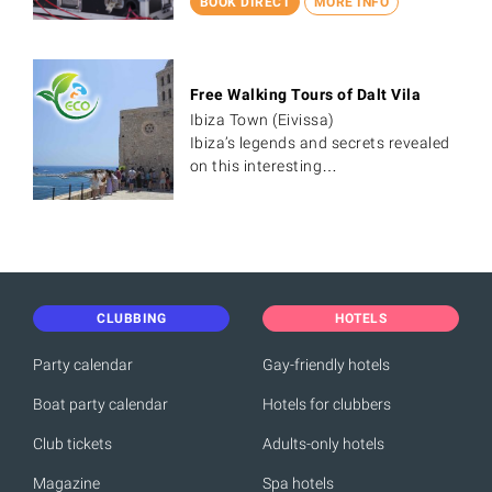
BOOK DIRECT
MORE INFO
Free Walking Tours of Dalt Vila
Ibiza Town (Eivissa)
Ibiza’s legends and secrets revealed
on this interesting…
CLUBBING
HOTELS
Party calendar
Gay-friendly hotels
Boat party calendar
Hotels for clubbers
Club tickets
Adults-only hotels
Magazine
Spa hotels