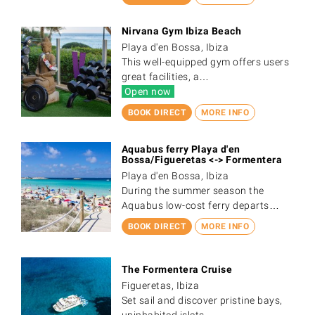
Nirvana Gym Ibiza Beach
Playa d'en Bossa, Ibiza
This well-equipped gym offers users
great facilities, a…
Open now
BOOK DIRECT
MORE INFO
Aquabus ferry Playa d'en
Bossa/Figueretas <-> Formentera
Playa d'en Bossa, Ibiza
During the summer season the
Aquabus low-cost ferry departs…
BOOK DIRECT
MORE INFO
The Formentera Cruise
Figueretas, Ibiza
Set sail and discover pristine bays,
uninhabited islets,…