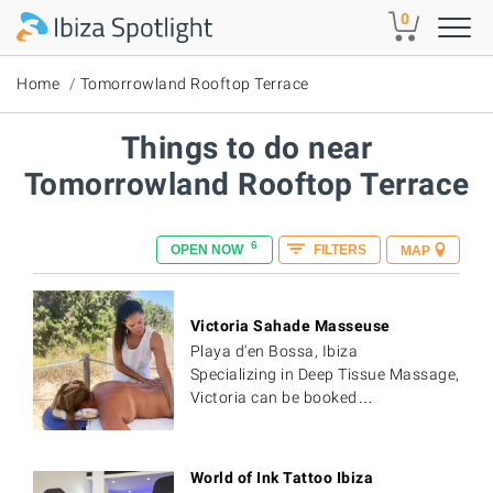
Skip to main content
0
Home
Tomorrowland Rooftop Terrace
Things to do near
Tomorrowland Rooftop Terrace
6
OPEN NOW
FILTERS
MAP
Victoria Sahade Masseuse
Playa d'en Bossa, Ibiza
Specializing in Deep Tissue Massage,
Victoria can be booked…
World of Ink Tattoo Ibiza