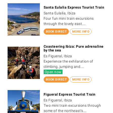
Santa Eulalia Express Tourist Train
Santa Eulalia, Ibiza
Four fun mini train excursions
through the lovely east…
BOOK DIRECT
MORE INFO
Coasteering Ibiza: Pure adrenaline
by the sea
Es Figueral, Ibiza
Experience the exhilaration of
climbing, jumping and…
Open now
BOOK DIRECT
MORE INFO
Figueral Express Tourist Train
Es Figueral, Ibiza
Two mini train excursions through
some of the northeast's…