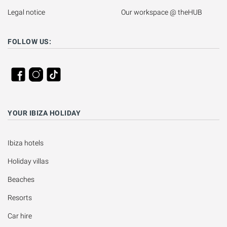
Legal notice
Our workspace @ theHUB
FOLLOW US:
YOUR IBIZA HOLIDAY
Ibiza hotels
Holiday villas
Beaches
Resorts
Car hire