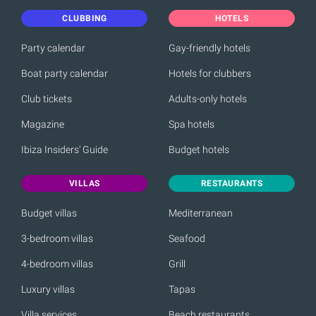
CLUBBING
HOTELS
Party calendar
Gay-friendly hotels
Boat party calendar
Hotels for clubbers
Club tickets
Adults-only hotels
Magazine
Spa hotels
Ibiza Insiders' Guide
Budget hotels
VILLAS
RESTAURANTS
Budget villas
Mediterranean
3-bedroom villas
Seafood
4-bedroom villas
Grill
Luxury villas
Tapas
Villa services
Beach restaurants