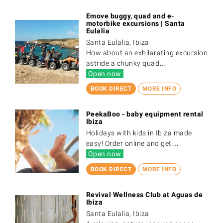
Emove buggy, quad and e-
motorbike excursions | Santa
Eulalia
Santa Eulalia, Ibiza
How about an exhilarating excursion
astride a chunky quad…
Open now
BOOK DIRECT
MORE INFO
PeekaBoo - baby equipment rental
Ibiza
Holidays with kids in Ibiza made
easy! Order online and get…
Open now
BOOK DIRECT
MORE INFO
Revival Wellness Club at Aguas de
Ibiza
Santa Eulalia, Ibiza