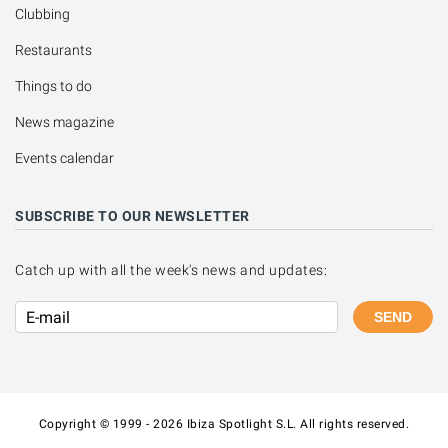
Clubbing
Restaurants
Things to do
News magazine
Events calendar
SUBSCRIBE TO OUR NEWSLETTER
Catch up with all the week's news and updates:
SEND
Copyright © 1999 - 2026 Ibiza Spotlight S.L. All rights reserved.