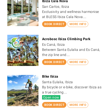
Ibiza Cala Nova
San Carlos, Ibiza
Exclusivity and wellness harmonise
at BLESS Ibiza Cala Nova…
BOOK DIRECT
MORE INFO
Acrobosc Ibiza Climbing Park
Es Caná, Ibiza
Between Santa Eulalia and Es Caná,
the zip line and…
BOOK DIRECT
MORE INFO
Bike Ibiza
Santa Eulalia, Ibiza
By bicycle or e-bike, discover Ibiza as
a true cycling…
Open now
BOOK DIRECT
MORE INFO