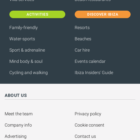
ACTIVITIES
DISCOVER IBIZA
Family-friendly
Resorts
Water-sports
Beaches
Sport & adrenaline
Car hire
Mind body & soul
Events calendar
Cycling and walking
Ibiza Insiders' Guide
ABOUT US
Meet the team
Privacy policy
Company info
Cookie consent
Advertising
Contact us