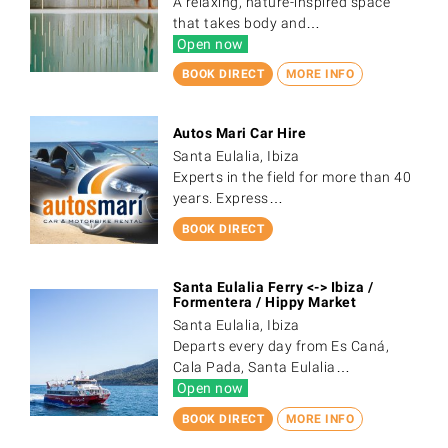
A relaxing, nature-inspired space
that takes body and…
Open now
BOOK DIRECT
MORE INFO
Autos Mari Car Hire
Santa Eulalia, Ibiza
Experts in the field for more than 40
years. Express…
BOOK DIRECT
Santa Eulalia Ferry <-> Ibiza /
Formentera / Hippy Market
Santa Eulalia, Ibiza
Departs every day from Es Caná,
Cala Pada, Santa Eulalia…
Open now
BOOK DIRECT
MORE INFO