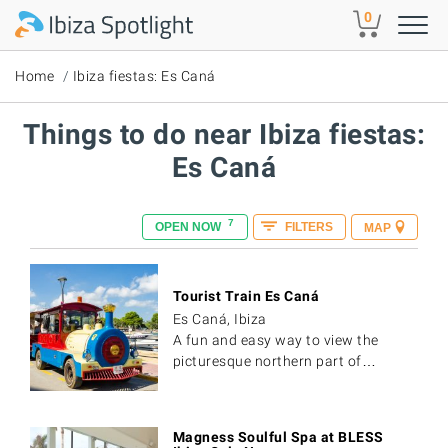
Skip to main content
0
Home
Ibiza fiestas: Es Caná
Things to do near Ibiza fiestas:
Es Caná
7
OPEN NOW
FILTERS
MAP
Tourist Train Es Caná
Es Caná, Ibiza
A fun and easy way to view the
picturesque northern part of…
Magness Soulful Spa at BLESS