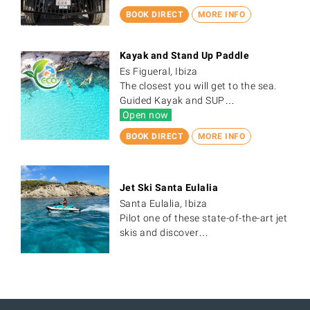
BOOK DIRECT
MORE INFO
Kayak and Stand Up Paddle
Es Figueral, Ibiza
The closest you will get to the sea.
Guided Kayak and SUP…
Open now
BOOK DIRECT
MORE INFO
Jet Ski Santa Eulalia
Santa Eulalia, Ibiza
Pilot one of these state-of-the-art jet
skis and discover…