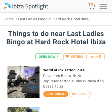
Skip to main content
0
Home
Last Ladies Bingo at Hard Rock Hotel Ibiza
Things to do near Last Ladies
Bingo at Hard Rock Hotel Ibiza
1
OPEN NOW
FILTERS
MAP
World of Ink Tattoo Ibiza
Playa d'en Bossa, Ibiza
Top-rated tattoo studio in Playa d’en
Bossa, Ibiza,…
BOOK DIRECT
MORE INFO