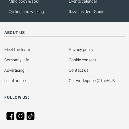
Mind body & soul
Events calendar
Cycling and walking
Ibiza Insiders' Guide
ABOUT US
Meet the team
Privacy policy
Company info
Cookie consent
Advertising
Contact us
Legal notice
Our workspace @ theHUB
FOLLOW US: