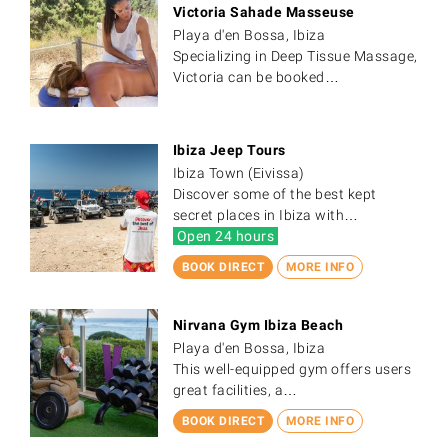
Victoria Sahade Masseuse
Playa d'en Bossa, Ibiza
Specializing in Deep Tissue Massage,
Victoria can be booked…
Ibiza Jeep Tours
Ibiza Town (Eivissa)
Discover some of the best kept
secret places in Ibiza with…
Open 24 hours
BOOK DIRECT
MORE INFO
Nirvana Gym Ibiza Beach
Playa d'en Bossa, Ibiza
This well-equipped gym offers users
great facilities, a…
BOOK DIRECT
MORE INFO