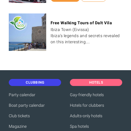
Free Walking Tours of Dalt Vila
Ibiza Town (Eivissa)
Ibiza’s legends and secrets revealed
on this interesting…
CLUBBING
HOTELS
Party calendar
Gay-friendly hotels
Boat party calendar
Hotels for clubbers
Club tickets
Adults-only hotels
Magazine
Spa hotels