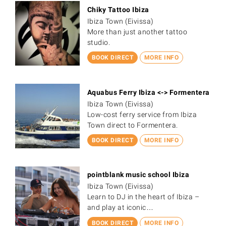
Chiky Tattoo Ibiza
Ibiza Town (Eivissa)
More than just another tattoo
studio.
BOOK DIRECT
MORE INFO
Aquabus Ferry Ibiza <-> Formentera
Ibiza Town (Eivissa)
Low-cost ferry service from Ibiza
Town direct to Formentera.
BOOK DIRECT
MORE INFO
pointblank music school Ibiza
Ibiza Town (Eivissa)
Learn to DJ in the heart of Ibiza –
and play at iconic…
BOOK DIRECT
MORE INFO