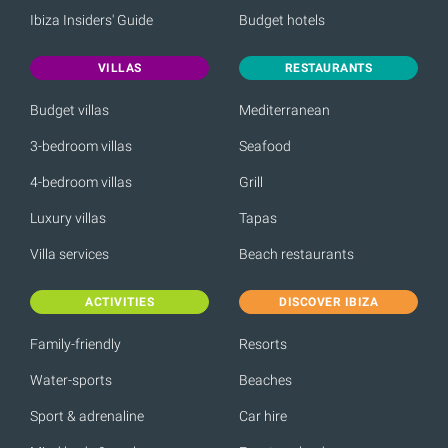
Ibiza Insiders' Guide
Budget hotels
VILLAS
RESTAURANTS
Budget villas
Mediterranean
3-bedroom villas
Seafood
4-bedroom villas
Grill
Luxury villas
Tapas
Villa services
Beach restaurants
ACTIVITIES
DISCOVER IBIZA
Family-friendly
Resorts
Water-sports
Beaches
Sport & adrenaline
Car hire