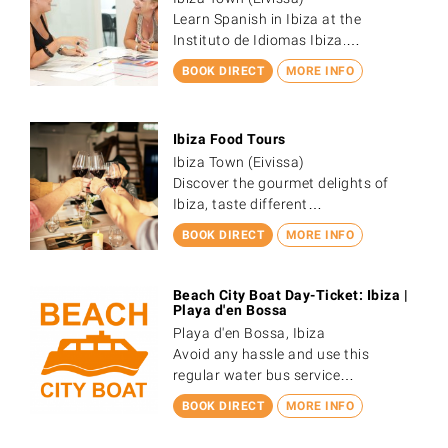
Learn Spanish in Ibiza at the
Instituto de Idiomas Ibiza.…
BOOK DIRECT
MORE INFO
Ibiza Food Tours
Ibiza Town (Eivissa)
Discover the gourmet delights of
Ibiza, taste different…
BOOK DIRECT
MORE INFO
Beach City Boat Day-Ticket: Ibiza |
Playa d'en Bossa
Playa d'en Bossa, Ibiza
Avoid any hassle and use this
regular water bus service…
BOOK DIRECT
MORE INFO