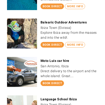
BOOK DIRECT
MORE INFO
Balearic Outdoor Adventures
Ibiza Town (Eivissa)
Explore Ibiza away from the masses
and into the wild!.
BOOK DIRECT
MORE INFO
Moto Luis car hire
San Antonio, Ibiza
Direct delivery to the airport and the
whole island. Great…
BOOK DIRECT
Language School Ibiza
Ibiza Town (Eivissa)