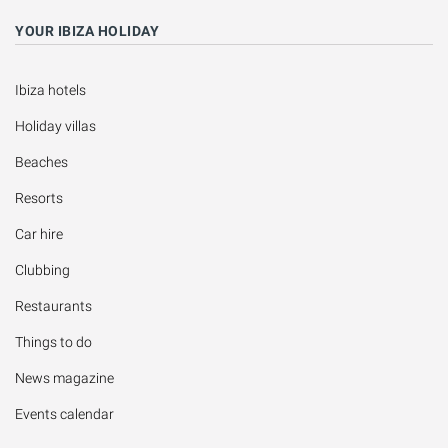
YOUR IBIZA HOLIDAY
Ibiza hotels
Holiday villas
Beaches
Resorts
Car hire
Clubbing
Restaurants
Things to do
News magazine
Events calendar