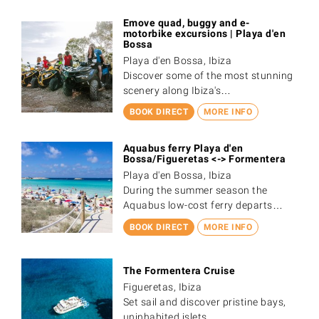
Emove quad, buggy and e-
motorbike excursions | Playa d'en
Bossa
Playa d'en Bossa, Ibiza
Discover some of the most stunning
scenery along Ibiza's…
BOOK DIRECT
MORE INFO
Aquabus ferry Playa d'en
Bossa/Figueretas <-> Formentera
Playa d'en Bossa, Ibiza
During the summer season the
Aquabus low-cost ferry departs…
BOOK DIRECT
MORE INFO
The Formentera Cruise
Figueretas, Ibiza
Set sail and discover pristine bays,
uninhabited islets,…