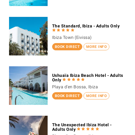
The Standard, Ibiza - Adults Only
Ibiza Town (Eivissa)
BOOK DIRECT
MORE INFO
Ushuaïa Ibiza Beach Hotel - Adults
Only
Playa d'en Bossa, Ibiza
BOOK DIRECT
MORE INFO
The Unexpected Ibiza Hotel -
Adults Only