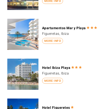
MORE INFO
Apartamentos Mar y Playa
Figueretas, Ibiza
MORE INFO
Hotel Ibiza Playa
Figueretas, Ibiza
MORE INFO
Hotel Figueretes