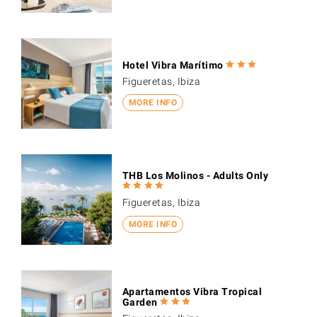
Hotel Vibra Marítimo
Figueretas, Ibiza
MORE INFO
THB Los Molinos - Adults Only
Figueretas, Ibiza
MORE INFO
Apartamentos Vibra Tropical
Garden