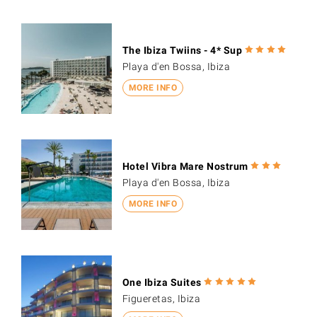
The Ibiza Twiins - 4* Sup
Playa d'en Bossa, Ibiza
MORE INFO
Hotel Vibra Mare Nostrum
Playa d'en Bossa, Ibiza
MORE INFO
One Ibiza Suites
Figueretas, Ibiza