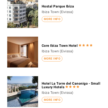
Hostal Parque Ibiza
Ibiza Town (Eivissa)
MORE INFO
Core Ibiza Town Hotel
Ibiza Town (Eivissa)
MORE INFO
Hotel La Torre del Canonigo - Small
Luxury Hotels
Ibiza Town (Eivissa)
MORE INFO