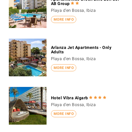
AB Group
Playa d'en Bossa, Ibiza
MORE INFO
Arlanza Jet Apartments - Only
Adults
Playa d'en Bossa, Ibiza
MORE INFO
Hotel Vibra Algarb
Playa d'en Bossa, Ibiza
MORE INFO