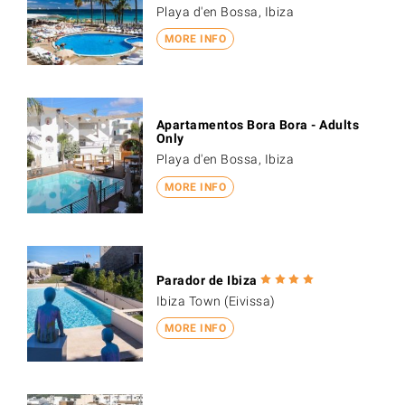
Playa d'en Bossa, Ibiza
MORE INFO
Apartamentos Bora Bora - Adults
Only
Playa d'en Bossa, Ibiza
MORE INFO
Parador de Ibiza
Ibiza Town (Eivissa)
MORE INFO