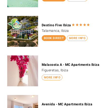
Destino Five Ibiza
Talamanca, Ibiza
BOOK DIRECT
MORE INFO
Malacosta A - MC Apartments Ibiza
Figueretas, Ibiza
MORE INFO
Avenida - MC Apartments Ibiza