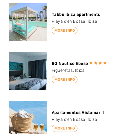
Tabbu ibiza apartments
Playa d'en Bossa, Ibiza
MORE INFO
BG Nautico Ebeso
Figueretas, Ibiza
MORE INFO
Apartamentos Vistamar II
Playa d'en Bossa, Ibiza
MORE INFO