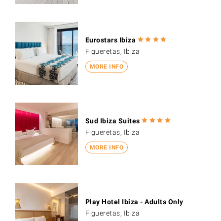
Eurostars Ibiza
Figueretas, Ibiza
MORE INFO
Sud Ibiza Suites
Figueretas, Ibiza
MORE INFO
Play Hotel Ibiza - Adults Only
Figueretas, Ibiza