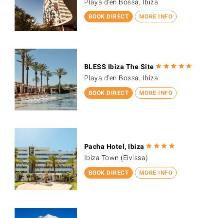
Playa d'en Bossa, Ibiza
BOOK DIRECT
MORE INFO
BLESS Ibiza The Site
Playa d'en Bossa, Ibiza
BOOK DIRECT
MORE INFO
Pacha Hotel, Ibiza
Ibiza Town (Eivissa)
BOOK DIRECT
MORE INFO