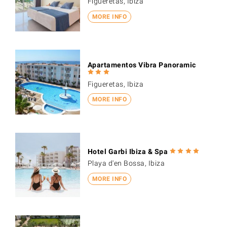
Figueretas, Ibiza
MORE INFO
Apartamentos Vibra Panoramic
Figueretas, Ibiza
MORE INFO
Hotel Garbi Ibiza & Spa
Playa d'en Bossa, Ibiza
MORE INFO