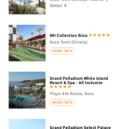
Sleeps: 8
NH Collection Ibiza
Ibiza Town (Eivissa)
MORE INFO
Grand Palladium White Island
Resort & Spa - All Inclusive
Playa d'en Bossa, Ibiza
MORE INFO
Grand Palladium Select Palace