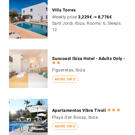
Villa Torres
Weekly price
3,229
€
->
8,776
€
Sant Jordi, Ibiza. Rooms: 6, Sleeps:
12
Suncoast Ibiza Hotel - Adults Only -
Figueretas, Ibiza
MORE INFO
Apartamentos Vibra Tivoli
Playa d'en Bossa, Ibiza
MORE INFO