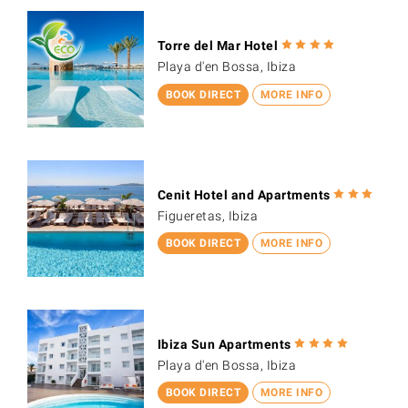
Torre del Mar Hotel
Playa d'en Bossa, Ibiza
BOOK DIRECT
MORE INFO
Cenit Hotel and Apartments
Figueretas, Ibiza
BOOK DIRECT
MORE INFO
Ibiza Sun Apartments
Playa d'en Bossa, Ibiza
BOOK DIRECT
MORE INFO