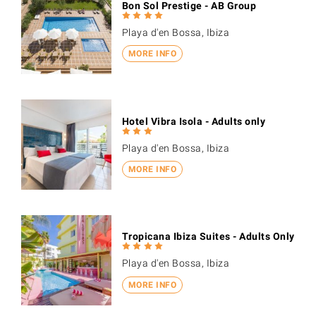
Bon Sol Prestige - AB Group
Playa d'en Bossa, Ibiza
MORE INFO
Hotel Vibra Isola - Adults only
Playa d'en Bossa, Ibiza
MORE INFO
Tropicana Ibiza Suites - Adults Only
Playa d'en Bossa, Ibiza
MORE INFO