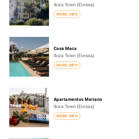
Ibiza Town (Eivissa)
MORE INFO
Casa Maca
Ibiza Town (Eivissa)
MORE INFO
Apartamentos Mariano
Ibiza Town (Eivissa)
MORE INFO