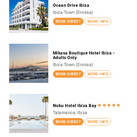
Ocean Drive Ibiza
Ibiza Town (Eivissa)
BOOK DIRECT
MORE INFO
Mikasa Boutique Hotel Ibiza -
Adults Only
Ibiza Town (Eivissa)
BOOK DIRECT
MORE INFO
Nobu Hotel Ibiza Bay
Talamanca, Ibiza
BOOK DIRECT
MORE INFO