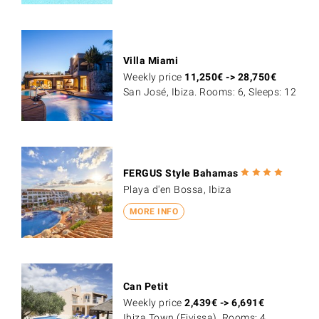
Villa Miami
Weekly price
11,250
€
->
28,750
€
San José, Ibiza. Rooms: 6, Sleeps: 12
FERGUS Style Bahamas
Playa d'en Bossa, Ibiza
MORE INFO
Can Petit
Weekly price
2,439
€
->
6,691
€
Ibiza Town (Eivissa). Rooms: 4,