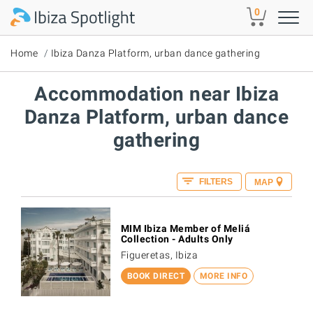
Skip to main content
0
Home
Ibiza Danza Platform, urban dance gathering
Accommodation near Ibiza
Danza Platform, urban dance
gathering
FILTERS
MAP
MIM Ibiza Member of Meliá
Collection - Adults Only
Figueretas, Ibiza
BOOK DIRECT
MORE INFO