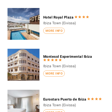
Hotel Royal Plaza
Ibiza Town (Eivissa)
MORE INFO
Montesol Experimental Ibiza
Ibiza Town (Eivissa)
MORE INFO
Eurostars Puerto de Ibiza
Ibiza Town (Eivissa)