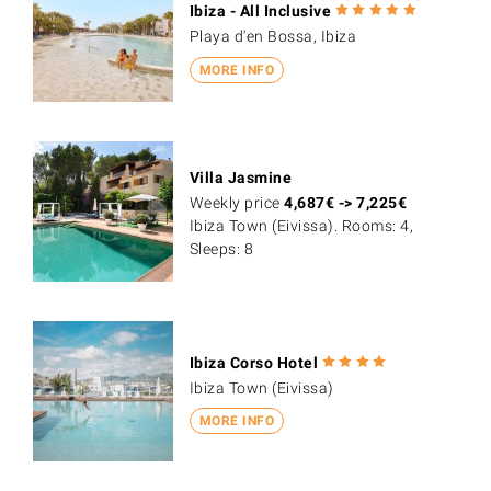
Ibiza - All Inclusive
Playa d'en Bossa, Ibiza
MORE INFO
Villa Jasmine
Weekly price
4,687
€
->
7,225
€
Ibiza Town (Eivissa). Rooms: 4,
Sleeps: 8
Ibiza Corso Hotel
Ibiza Town (Eivissa)
MORE INFO