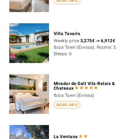
MORE INFO
Villa Tavaris
Weekly price
3,275
€
->
6,912
€
Ibiza Town (Eivissa). Rooms: 3,
Sleeps: 6
Mirador de Dalt Vila-Relais &
Chateaux
Ibiza Town (Eivissa)
MORE INFO
La Ventana