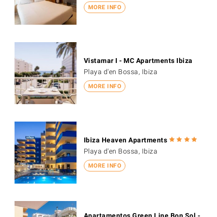
MORE INFO
Vistamar I - MC Apartments Ibiza
Playa d'en Bossa, Ibiza
MORE INFO
Ibiza Heaven Apartments
Playa d'en Bossa, Ibiza
MORE INFO
Apartamentos Green Line Bon Sol -