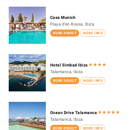
Casa Munich
Playa d'en Bossa, Ibiza
BOOK DIRECT
MORE INFO
Hotel Simbad Ibiza
Talamanca, Ibiza
BOOK DIRECT
MORE INFO
Ocean Drive Talamanca
Talamanca, Ibiza
BOOK DIRECT
MORE INFO