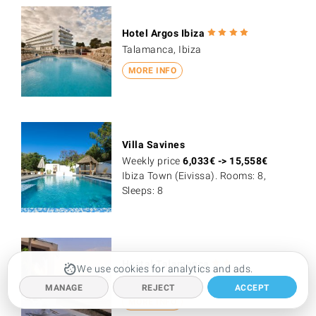
Hotel Argos Ibiza
Talamanca, Ibiza
MORE INFO
Villa Savines
Weekly price
6,033
€
->
15,558
€
Ibiza Town (Eivissa). Rooms: 8,
Sleeps: 8
Hostal Talamanca
We use cookies for analytics and ads.
Talamanca, Ibiza
MANAGE
REJECT
ACCEPT
MORE INFO