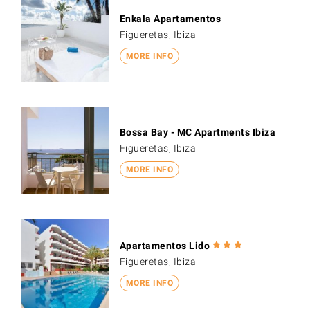
Enkala Apartamentos
Figueretas, Ibiza
MORE INFO
Bossa Bay - MC Apartments Ibiza
Figueretas, Ibiza
MORE INFO
Apartamentos Lido
Figueretas, Ibiza
MORE INFO