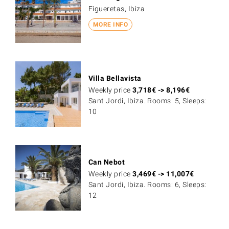
Figueretas, Ibiza
MORE INFO
Villa Bellavista
Weekly price
3,718
€
->
8,196
€
Sant Jordi, Ibiza. Rooms: 5, Sleeps:
10
Can Nebot
Weekly price
3,469
€
->
11,007
€
Sant Jordi, Ibiza. Rooms: 6, Sleeps:
12