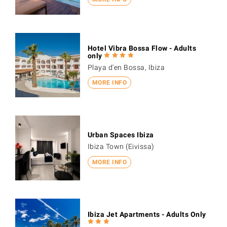
Hotel Vibra Bossa Flow - Adults
only
Playa d'en Bossa, Ibiza
MORE INFO
Urban Spaces Ibiza
Ibiza Town (Eivissa)
MORE INFO
Ibiza Jet Apartments - Adults Only