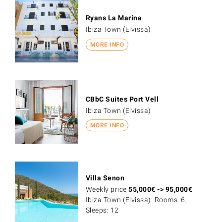
Ryans La Marina
Ibiza Town (Eivissa)
MORE INFO
CBbC Suites Port Vell
Ibiza Town (Eivissa)
MORE INFO
Villa Senon
Weekly price
55,000
€
->
95,000
€
Ibiza Town (Eivissa). Rooms: 6,
Sleeps: 12