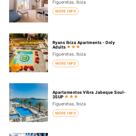
Figueretas, Ibiza
MORE INFO
Ryans Ibiza Apartments - Only
Adults
Figueretas, Ibiza
MORE INFO
Apartamentos Vibra Jabeque Soul-
3SUP
Figueretas, Ibiza
MORE INFO