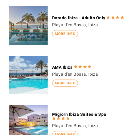
Dorado Ibiza - Adults Only
Playa d'en Bossa, Ibiza
MORE INFO
AMA Ibiza
Playa d'en Bossa, Ibiza
MORE INFO
Migjorn Ibiza Suites & Spa
Playa d'en Bossa, Ibiza
MORE INFO