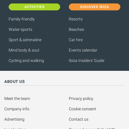
ACTIVITIES
DISCOVER IBIZA
Family-friendly
Resorts
Water-sports
Beaches
Sport & adrenaline
Car hire
Mind body & soul
Events calendar
Cycling and walking
Ibiza Insiders' Guide
ABOUT US
Meet the team
Privacy policy
Company info
Cookie consent
Advertising
Contact us