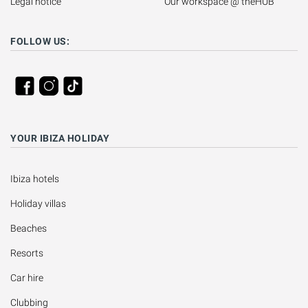
Legal notice
Our workspace @ theHUB
FOLLOW US:
YOUR IBIZA HOLIDAY
Ibiza hotels
Holiday villas
Beaches
Resorts
Car hire
Clubbing