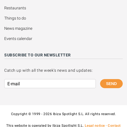
Restaurants
Things to do
News magazine
Events calendar
SUBSCRIBE TO OUR NEWSLETTER
Catch up with all the week's news and updates:
SEND
Copyright © 1999 - 2026 Ibiza Spotlight S.L. All rights reserved.
This website is operated by Ibiza Spotlight S.L.
Legal notice
·
Contact