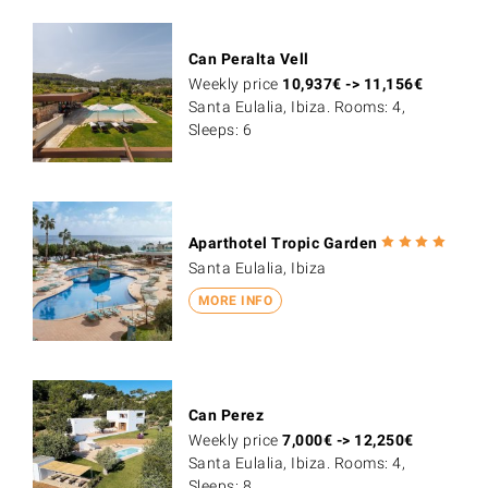
Can Peralta Vell
Weekly price
10,937
€
->
11,156
€
Santa Eulalia, Ibiza. Rooms: 4,
Sleeps: 6
Aparthotel Tropic Garden
Santa Eulalia, Ibiza
MORE INFO
Can Perez
Weekly price
7,000
€
->
12,250
€
Santa Eulalia, Ibiza. Rooms: 4,
Sleeps: 8