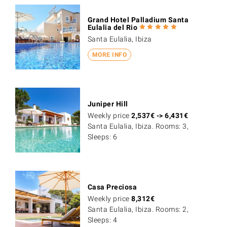
Grand Hotel Palladium Santa
Eulalia del Rio
Santa Eulalia, Ibiza
MORE INFO
Juniper Hill
Weekly price
2,537
€
->
6,431
€
Santa Eulalia, Ibiza. Rooms: 3,
Sleeps: 6
Casa Preciosa
Weekly price
8,312
€
Santa Eulalia, Ibiza. Rooms: 2,
Sleeps: 4