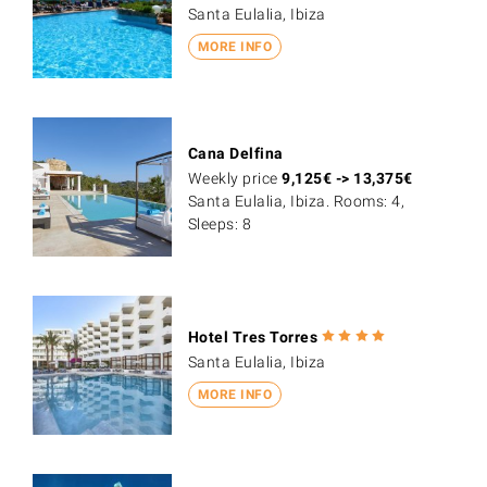
Santa Eulalia, Ibiza
MORE INFO
Cana Delfina
Weekly price
9,125
€
->
13,375
€
Santa Eulalia, Ibiza. Rooms: 4,
Sleeps: 8
Hotel Tres Torres
Santa Eulalia, Ibiza
MORE INFO