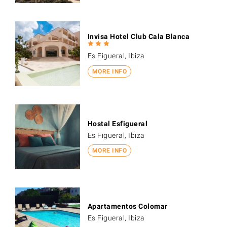
Invisa Hotel Club Cala Blanca
Es Figueral, Ibiza
MORE INFO
Hostal Esfigueral
Es Figueral, Ibiza
MORE INFO
Apartamentos Colomar
Es Figueral, Ibiza