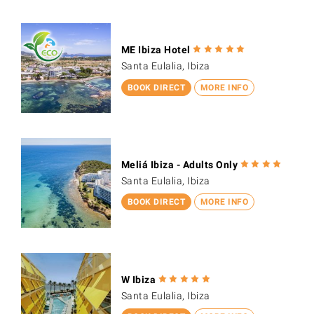
ME Ibiza Hotel
Santa Eulalia, Ibiza
BOOK DIRECT
MORE INFO
Meliá Ibiza - Adults Only
Santa Eulalia, Ibiza
BOOK DIRECT
MORE INFO
W Ibiza
Santa Eulalia, Ibiza