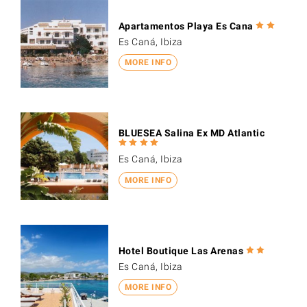
Apartamentos Playa Es Cana
Es Caná, Ibiza
MORE INFO
BLUESEA Salina Ex MD Atlantic
Es Caná, Ibiza
MORE INFO
Hotel Boutique Las Arenas
Es Caná, Ibiza
MORE INFO