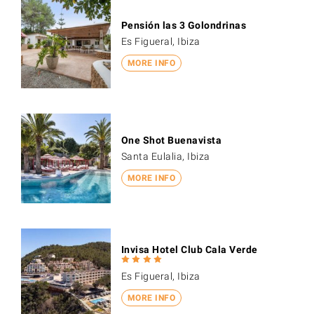
Pensión las 3 Golondrinas
Es Figueral, Ibiza
MORE INFO
One Shot Buenavista
Santa Eulalia, Ibiza
MORE INFO
Invisa Hotel Club Cala Verde
Es Figueral, Ibiza
MORE INFO