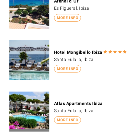
Arenal d´Or
Es Figueral, Ibiza
MORE INFO
Hotel Mongibello Ibiza
Santa Eulalia, Ibiza
MORE INFO
Atlas Apartments Ibiza
Santa Eulalia, Ibiza
MORE INFO