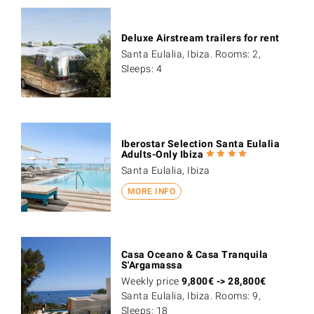
Deluxe Airstream trailers for rent
Santa Eulalia, Ibiza. Rooms: 2,
Sleeps: 4
Iberostar Selection Santa Eulalia
Adults-Only Ibiza
Santa Eulalia, Ibiza
MORE INFO
Casa Oceano & Casa Tranquila
S'Argamassa
Weekly price
9,800
€
->
28,800
€
Santa Eulalia, Ibiza. Rooms: 9,
Sleeps: 18