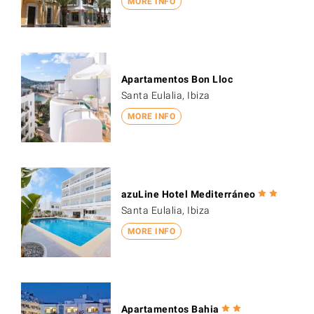
MORE INFO
Apartamentos Bon Lloc
Santa Eulalia, Ibiza
MORE INFO
azuLine Hotel Mediterráneo
Santa Eulalia, Ibiza
MORE INFO
Apartamentos Bahia