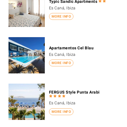
Typic Sandic Apartments
Es Caná, Ibiza
MORE INFO
Apartamentos Cel Blau
Es Caná, Ibiza
MORE INFO
FERGUS Style Punta Arabi
Es Caná, Ibiza
MORE INFO