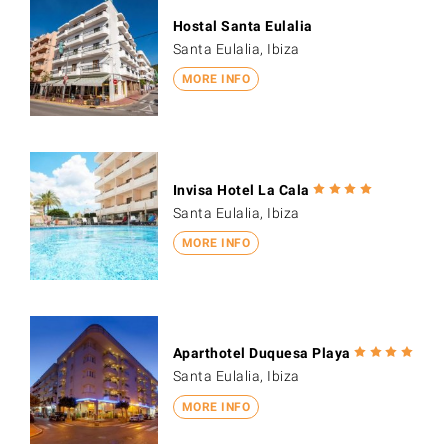
Hostal Santa Eulalia
Santa Eulalia, Ibiza
MORE INFO
Invisa Hotel La Cala
Santa Eulalia, Ibiza
MORE INFO
Aparthotel Duquesa Playa
Santa Eulalia, Ibiza
MORE INFO