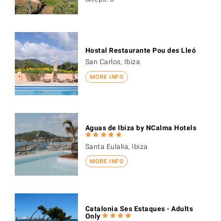
Hostal Restaurante Pou des Lleó
San Carlos, Ibiza
MORE INFO
Aguas de Ibiza by NCalma Hotels
Santa Eulalia, Ibiza
MORE INFO
Catalonia Ses Estaques - Adults
Only