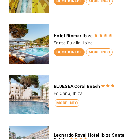
BOOK DIRECT
MORE INFO
Hotel Riomar Ibiza
Santa Eulalia, Ibiza
BOOK DIRECT
MORE INFO
BLUESEA Coral Beach
Es Caná, Ibiza
MORE INFO
Leonardo Royal Hotel Ibiza Santa