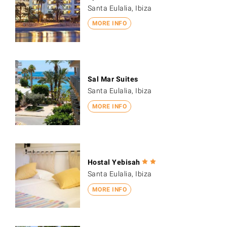
Santa Eulalia, Ibiza
MORE INFO
Sal Mar Suites
Santa Eulalia, Ibiza
MORE INFO
Hostal Yebisah
Santa Eulalia, Ibiza
MORE INFO