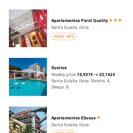
Apartamentos Parot Quality
Santa Eulalia, Ibiza
MORE INFO
Sunrise
Weekly price
10,937
€
->
23,162
€
Santa Eulalia, Ibiza. Rooms: 4,
Sleeps: 8
Apartamentos Ebusus
Santa Eulalia, Ibiza