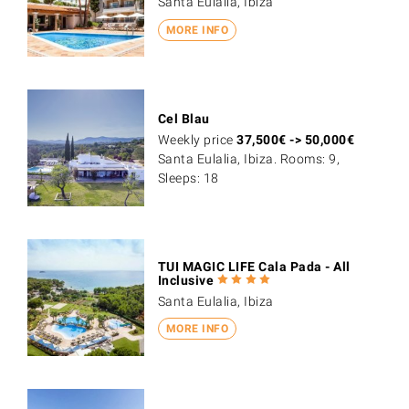
Santa Eulalia, Ibiza
MORE INFO
Cel Blau
Weekly price
37,500
€
->
50,000
€
Santa Eulalia, Ibiza. Rooms: 9,
Sleeps: 18
TUI MAGIC LIFE Cala Pada - All
Inclusive
Santa Eulalia, Ibiza
MORE INFO