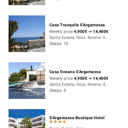
Casa Tranquila S'Argamassa
Weekly price
4,900
€
->
14,400
€
Santa Eulalia, Ibiza. Rooms: 5,
Sleeps: 10
Casa Oceano S'Argamassa
Weekly price
4,900
€
->
14,400
€
Santa Eulalia, Ibiza. Rooms: 4,
Sleeps: 8
S'Argamassa Boutique Hotel