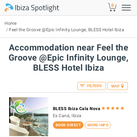
Skip to main content
0
Home
Feel the Groove @Epic Infinity Lounge, BLESS Hotel Ibiza
Accommodation near Feel the
Groove @Epic Infinity Lounge,
BLESS Hotel Ibiza
FILTERS
MAP
BLESS Ibiza Cala Nova
Es Caná, Ibiza
BOOK DIRECT
MORE INFO