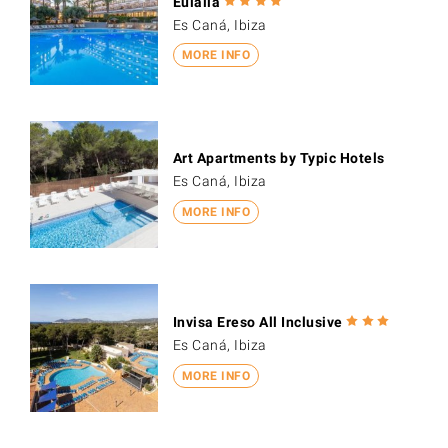
Eulalia
Es Caná, Ibiza
MORE INFO
Art Apartments by Typic Hotels
Es Caná, Ibiza
MORE INFO
Invisa Ereso All Inclusive
Es Caná, Ibiza
MORE INFO