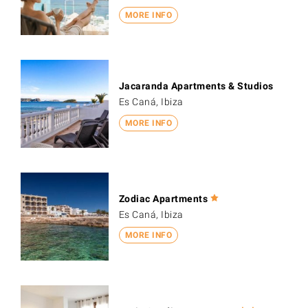
MORE INFO
Jacaranda Apartments & Studios
Es Caná, Ibiza
MORE INFO
Zodiac Apartments
Es Caná, Ibiza
MORE INFO