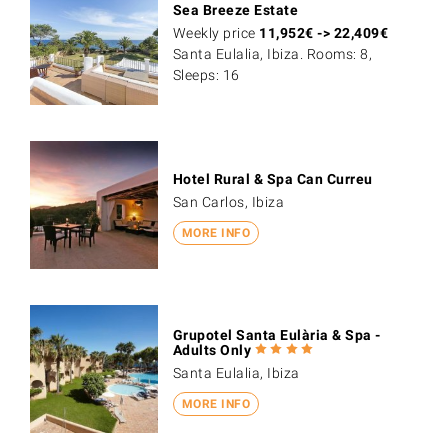
Sea Breeze Estate
Weekly price
11,952
€
->
22,409
€
Santa Eulalia, Ibiza. Rooms: 8,
Sleeps: 16
Hotel Rural & Spa Can Curreu
San Carlos, Ibiza
MORE INFO
Grupotel Santa Eulària & Spa -
Adults Only
Santa Eulalia, Ibiza
MORE INFO