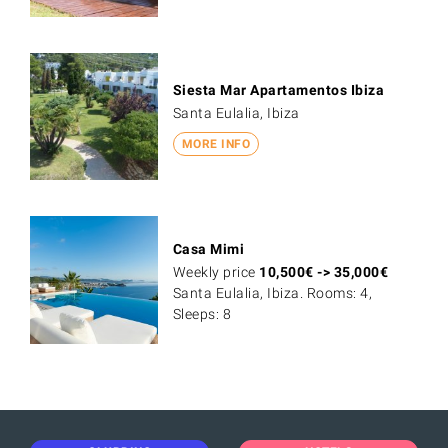
Siesta Mar Apartamentos Ibiza
Santa Eulalia, Ibiza
MORE INFO
Casa Mimi
Weekly price
10,500
€
->
35,000
€
Santa Eulalia, Ibiza. Rooms: 4,
Sleeps: 8