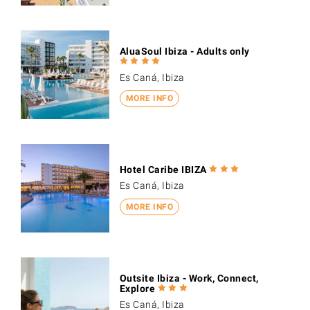
AluaSoul Ibiza - Adults only
Es Caná, Ibiza
MORE INFO
Hotel Caribe IBIZA
Es Caná, Ibiza
MORE INFO
Outsite Ibiza - Work, Connect,
Explore
Es Caná, Ibiza