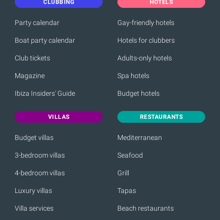
CLUBBING
HOTELS
Party calendar
Gay-friendly hotels
Boat party calendar
Hotels for clubbers
Club tickets
Adults-only hotels
Magazine
Spa hotels
Ibiza Insiders' Guide
Budget hotels
VILLAS
RESTAURANTS
Budget villas
Mediterranean
3-bedroom villas
Seafood
4-bedroom villas
Grill
Luxury villas
Tapas
Villa services
Beach restaurants