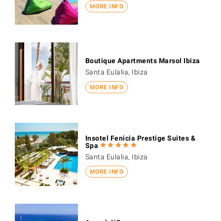
MORE INFO
Boutique Apartments Marsol Ibiza
Santa Eulalia, Ibiza
MORE INFO
Insotel Fenicia Prestige Suites &
Spa
Santa Eulalia, Ibiza
MORE INFO