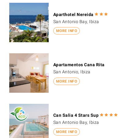
Aparthotel Nereida
San Antonio Bay, Ibiza
MORE INFO
Apartamentos Cana Rita
San Antonio, Ibiza
MORE INFO
Can Salia 4 Stars Sup
San Antonio Bay, Ibiza
MORE INFO