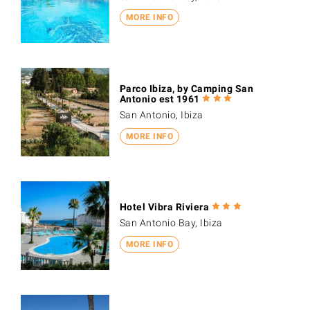
MORE INFO
Parco Ibiza, by Camping San
Antonio est 1961
San Antonio, Ibiza
MORE INFO
Hotel Vibra Riviera
San Antonio Bay, Ibiza
MORE INFO