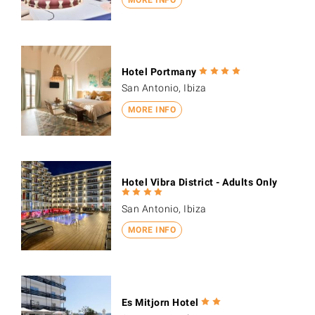
Hotel Portmany
San Antonio, Ibiza
MORE INFO
Hotel Vibra District - Adults Only
San Antonio, Ibiza
MORE INFO
Es Mitjorn Hotel