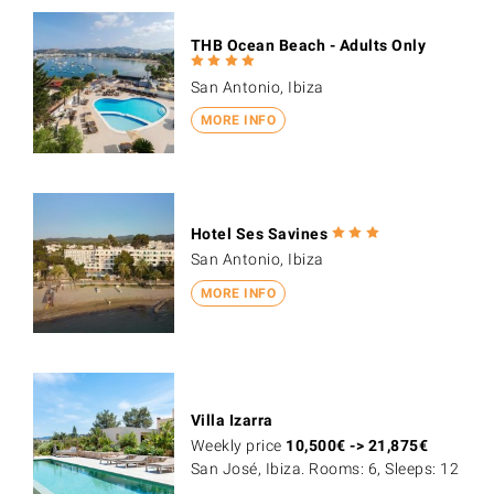
THB Ocean Beach - Adults Only
San Antonio, Ibiza
MORE INFO
Hotel Ses Savines
San Antonio, Ibiza
MORE INFO
Villa Izarra
Weekly price
10,500
€
->
21,875
€
San José, Ibiza. Rooms: 6, Sleeps: 12