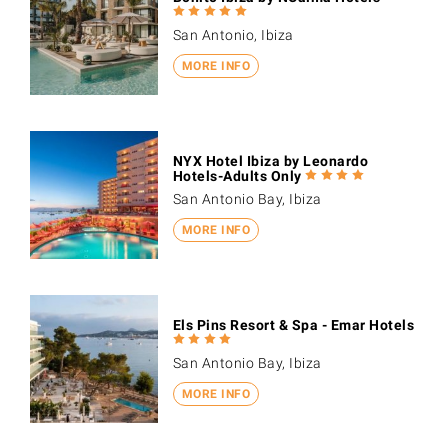
San Antonio, Ibiza
MORE INFO
NYX Hotel Ibiza by Leonardo
Hotels-Adults Only
San Antonio Bay, Ibiza
MORE INFO
Els Pins Resort & Spa - Emar Hotels
San Antonio Bay, Ibiza
MORE INFO