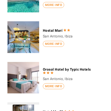
MORE INFO
Hostal Marí
San Antonio, Ibiza
MORE INFO
Orosol Hotel by Typic Hotels
San Antonio, Ibiza
MORE INFO