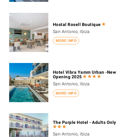
Hostal Rosell Boutique
San Antonio, Ibiza
MORE INFO
Hotel Vibra Yamm Urban -New
Opening 2025
San Antonio, Ibiza
MORE INFO
The Purple Hotel - Adults Only
San Antonio, Ibiza