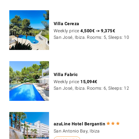
Villa Cereza
Weekly price
4,500
€
->
9,375
€
San José, Ibiza. Rooms: 5, Sleeps: 10
Villa Fabric
Weekly price
15,094
€
San José, Ibiza. Rooms: 6, Sleeps: 12
azuLine Hotel Bergantin
San Antonio Bay, Ibiza