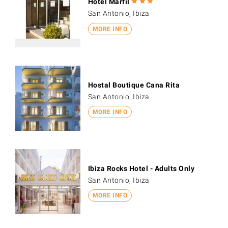
Hotel Marfil
San Antonio, Ibiza
MORE INFO
Hostal Boutique Cana Rita
San Antonio, Ibiza
MORE INFO
Ibiza Rocks Hotel - Adults Only
San Antonio, Ibiza
MORE INFO