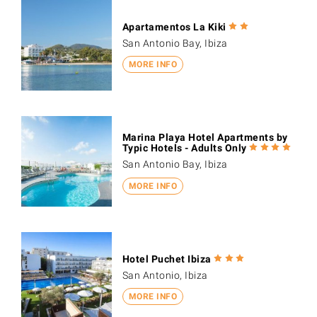
Apartamentos La Kiki
San Antonio Bay, Ibiza
MORE INFO
Marina Playa Hotel Apartments by
Typic Hotels - Adults Only
San Antonio Bay, Ibiza
MORE INFO
Hotel Puchet Ibiza
San Antonio, Ibiza
MORE INFO