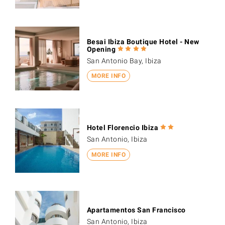
Besai Ibiza Boutique Hotel - New
Opening
San Antonio Bay, Ibiza
MORE INFO
Hotel Florencio Ibiza
San Antonio, Ibiza
MORE INFO
Apartamentos San Francisco
San Antonio, Ibiza