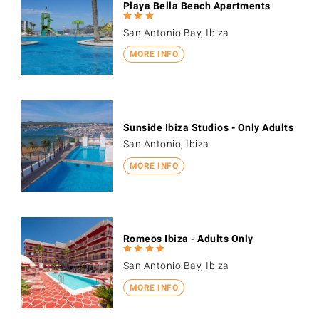
Playa Bella Beach Apartments
San Antonio Bay, Ibiza
MORE INFO
Sunside Ibiza Studios - Only Adults
San Antonio, Ibiza
MORE INFO
Romeos Ibiza - Adults Only
San Antonio Bay, Ibiza
MORE INFO