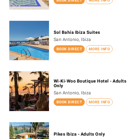
BOOK DIRECT
MORE INFO
Sol Bahía Ibiza Suites
San Antonio, Ibiza
BOOK DIRECT
MORE INFO
Wi-Ki-Woo Boutique Hotel - Adults
Only
San Antonio, Ibiza
BOOK DIRECT
MORE INFO
Pikes Ibiza - Adults Only