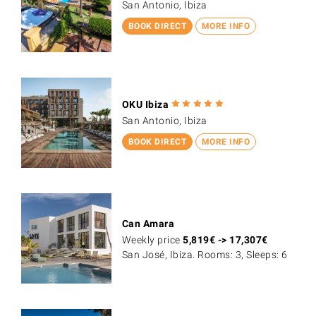
San Antonio, Ibiza
BOOK DIRECT
MORE INFO
OKU Ibiza
San Antonio, Ibiza
BOOK DIRECT
MORE INFO
Can Amara
Weekly price
5,819
€
->
17,307
€
San José, Ibiza. Rooms: 3, Sleeps: 6