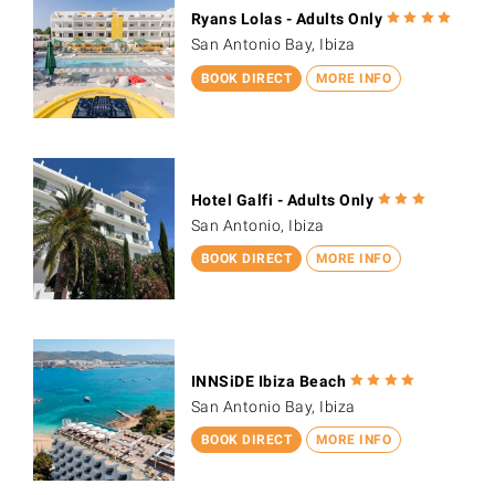
Ryans Lolas - Adults Only
San Antonio Bay, Ibiza
BOOK DIRECT
MORE INFO
Hotel Galfi - Adults Only
San Antonio, Ibiza
BOOK DIRECT
MORE INFO
INNSiDE Ibiza Beach
San Antonio Bay, Ibiza
BOOK DIRECT
MORE INFO