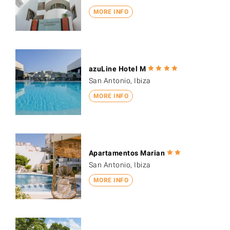
MORE INFO
azuLine Hotel M
San Antonio, Ibiza
MORE INFO
Apartamentos Marian
San Antonio, Ibiza
MORE INFO