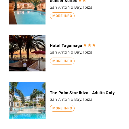
Sunset Suites
San Antonio Bay, Ibiza
MORE INFO
Hotel Tagomago
San Antonio Bay, Ibiza
MORE INFO
The Palm Star Ibiza - Adults Only
San Antonio Bay, Ibiza
MORE INFO