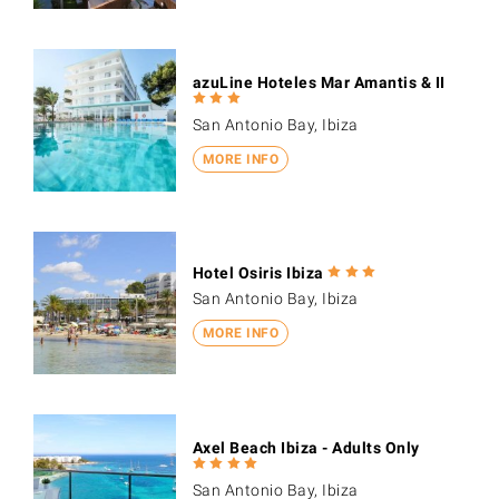
azuLine Hoteles Mar Amantis & II
San Antonio Bay, Ibiza
MORE INFO
Hotel Osiris Ibiza
San Antonio Bay, Ibiza
MORE INFO
Axel Beach Ibiza - Adults Only
San Antonio Bay, Ibiza