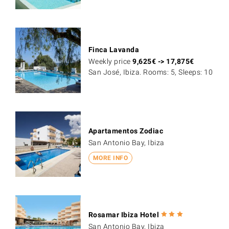
Finca Lavanda
Weekly price
9,625
€
->
17,875
€
San José, Ibiza. Rooms: 5, Sleeps: 10
Apartamentos Zodiac
San Antonio Bay, Ibiza
MORE INFO
Rosamar Ibiza Hotel
San Antonio Bay, Ibiza