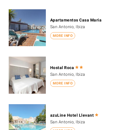
Apartamentos Casa Maria
San Antonio, Ibiza
MORE INFO
Hostal Roca
San Antonio, Ibiza
MORE INFO
azuLine Hotel Llevant
San Antonio, Ibiza