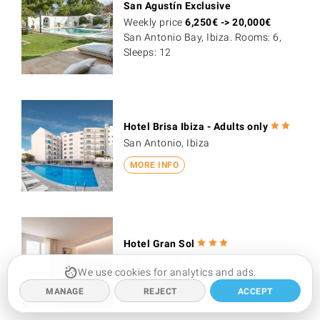
San Agustín Exclusive
Weekly price
6,250
€
->
20,000
€
San Antonio Bay, Ibiza. Rooms: 6,
Sleeps: 12
Hotel Brisa Ibiza - Adults only
San Antonio, Ibiza
MORE INFO
Hotel Gran Sol
San Antonio, Ibiza
We use cookies for analytics and ads.
MORE INFO
MANAGE
REJECT
ACCEPT