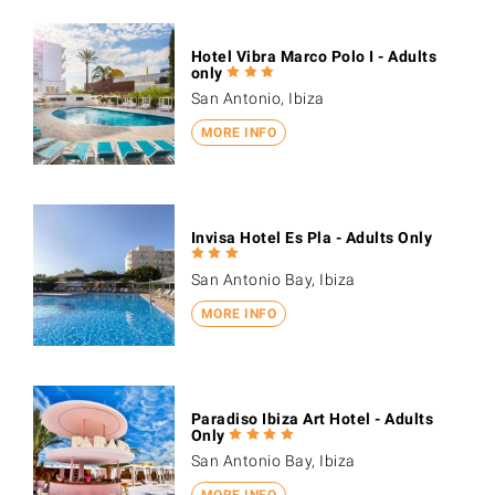
Hotel Vibra Marco Polo I - Adults
only
San Antonio, Ibiza
MORE INFO
Invisa Hotel Es Pla - Adults Only
San Antonio Bay, Ibiza
MORE INFO
Paradiso Ibiza Art Hotel - Adults
Only
San Antonio Bay, Ibiza
MORE INFO