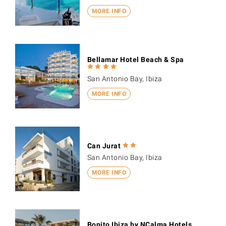
MORE INFO
Bellamar Hotel Beach & Spa
San Antonio Bay, Ibiza
MORE INFO
Can Jurat
San Antonio Bay, Ibiza
MORE INFO
Bonito Ibiza by NCalma Hotels