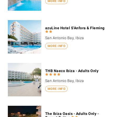
MORE INFO
azuLine Hotel S'Anfora & Fleming
San Antonio Bay, Ibiza
MORE INFO
THB Naeco Ibiza - Adults Only
San Antonio Bay, Ibiza
MORE INFO
The Ibiza Oasis - Adults Only -