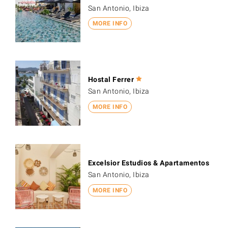
San Antonio, Ibiza
MORE INFO
Hostal Ferrer
San Antonio, Ibiza
MORE INFO
Excelsior Estudios & Apartamentos
San Antonio, Ibiza
MORE INFO