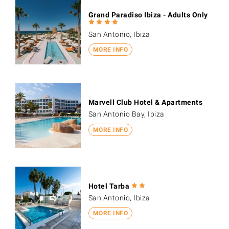
Grand Paradiso Ibiza - Adults Only
San Antonio, Ibiza
MORE INFO
Marvell Club Hotel & Apartments
San Antonio Bay, Ibiza
MORE INFO
Hotel Tarba
San Antonio, Ibiza
MORE INFO