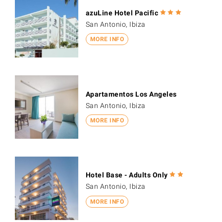
azuLine Hotel Pacific
San Antonio, Ibiza
MORE INFO
Apartamentos Los Angeles
San Antonio, Ibiza
MORE INFO
Hotel Base - Adults Only
San Antonio, Ibiza
MORE INFO