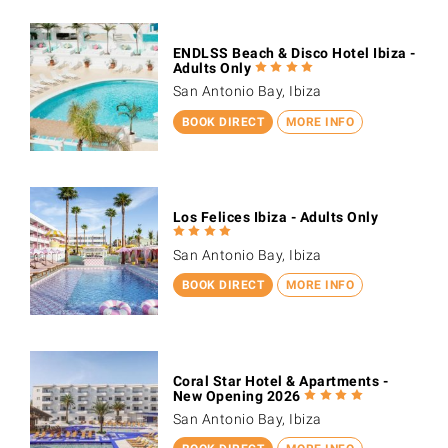
ENDLSS Beach & Disco Hotel Ibiza -
Adults Only
San Antonio Bay, Ibiza
BOOK DIRECT
MORE INFO
Los Felices Ibiza - Adults Only
San Antonio Bay, Ibiza
BOOK DIRECT
MORE INFO
Coral Star Hotel & Apartments -
New Opening 2026
San Antonio Bay, Ibiza