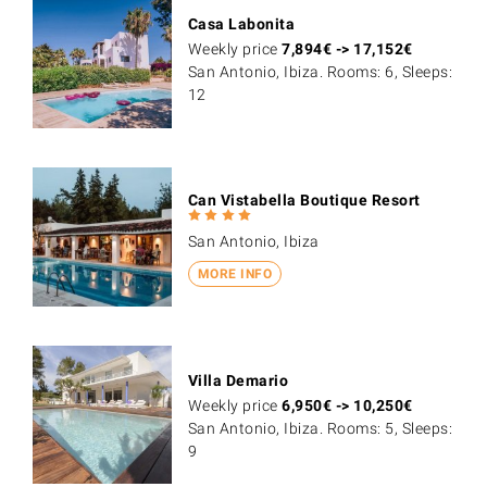
Casa Labonita
Weekly price
7,894
€
->
17,152
€
San Antonio, Ibiza. Rooms: 6, Sleeps:
12
Can Vistabella Boutique Resort
San Antonio, Ibiza
MORE INFO
Villa Demario
Weekly price
6,950
€
->
10,250
€
San Antonio, Ibiza. Rooms: 5, Sleeps:
9