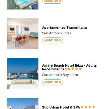
MORE INFO
Apartamentos Tramuntana
San Antonio, Ibiza
MORE INFO
Amàre Beach Hotel Ibiza - Adults
Recommended
San Antonio Bay, Ibiza
MORE INFO
Stic Urban Hotel & SPA