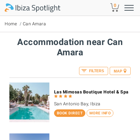
Skip to main content
0
Home
Can Amara
Accommodation near Can
Amara
FILTERS
MAP
Las Mimosas Boutique Hotel & Spa
San Antonio Bay, Ibiza
BOOK DIRECT
MORE INFO