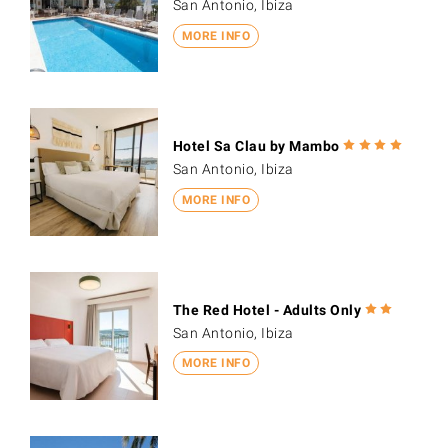
San Antonio, Ibiza
MORE INFO
Hotel Sa Clau by Mambo
San Antonio, Ibiza
MORE INFO
The Red Hotel - Adults Only
San Antonio, Ibiza
MORE INFO