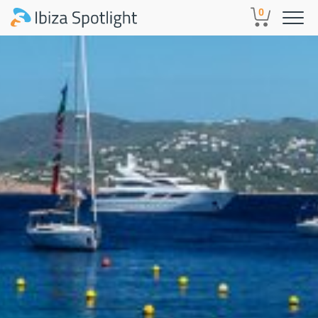
Skip to main content
0