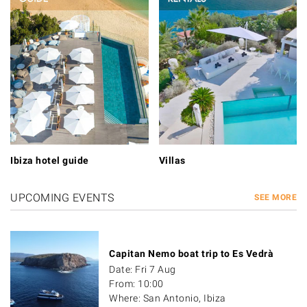
Ibiza hotel guide
Villas
UPCOMING EVENTS
SEE MORE
Capitan Nemo boat trip to Es Vedrà
Date: Fri 7 Aug
From: 10:00
Where: San Antonio, Ibiza