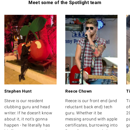
Meet some of the Spotlight team
Stephen Hunt
Reece Chown
T
Steve is our resident
Reece is our front end (and
T
clubbing guru and head
reluctant back end) tech
of
writer. If he doesn't know
guru. Whether it be
20
about it, it not's gonna
messing around with apple
p
happen - he literally has
certificates, burrowing into
g