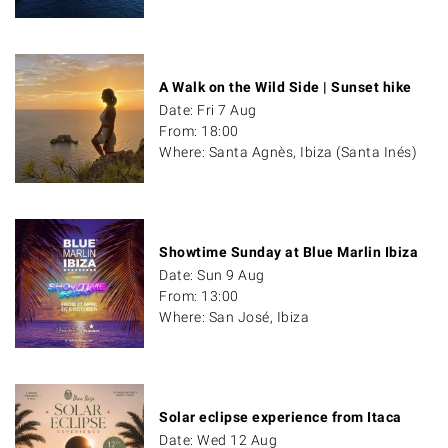
A Walk on the Wild Side | Sunset hike
Date: Fri 7 Aug
From: 18:00
Where: Santa Agnès, Ibiza (Santa Inés)
Showtime Sunday at Blue Marlin Ibiza
Date: Sun 9 Aug
From: 13:00
Where: San José, Ibiza
Solar eclipse experience from Itaca
Date: Wed 12 Aug