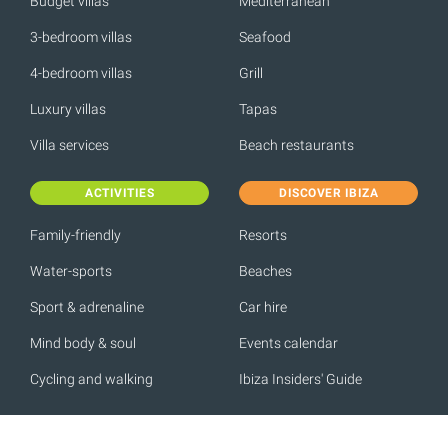
Budget villas
Mediterranean
3-bedroom villas
Seafood
4-bedroom villas
Grill
Luxury villas
Tapas
Villa services
Beach restaurants
ACTIVITIES
DISCOVER IBIZA
Family-friendly
Resorts
Water-sports
Beaches
Sport & adrenaline
Car hire
Mind body & soul
Events calendar
Cycling and walking
Ibiza Insiders' Guide