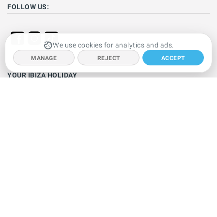
FOLLOW US:
We use cookies for analytics and ads.
MANAGE
REJECT
ACCEPT
YOUR IBIZA HOLIDAY
Ibiza hotels
Holiday villas
Beaches
Resorts
Car hire
Clubbing
Restaurants