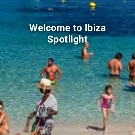
Welcome to Ibiza
Spotlight