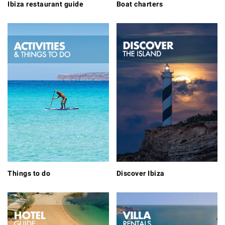
Ibiza restaurant guide
Boat charters
Things to do
Discover Ibiza