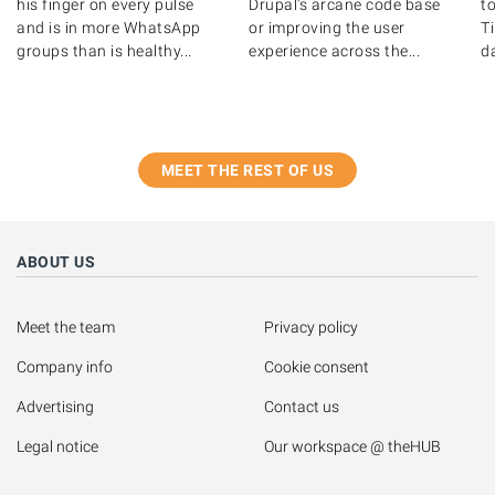
his finger on every pulse
Drupal's arcane code base
to
and is in more WhatsApp
or improving the user
T
groups than is healthy...
experience across the...
d
MEET THE REST OF US
ABOUT US
Meet the team
Privacy policy
Company info
Cookie consent
Advertising
Contact us
Legal notice
Our workspace @ theHUB