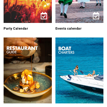
Party Calendar
Events calendar