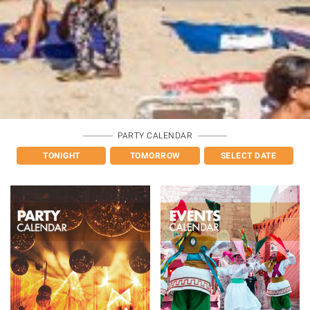
PARTY CALENDAR
TONIGHT
TOMORROW
SELECT DATE