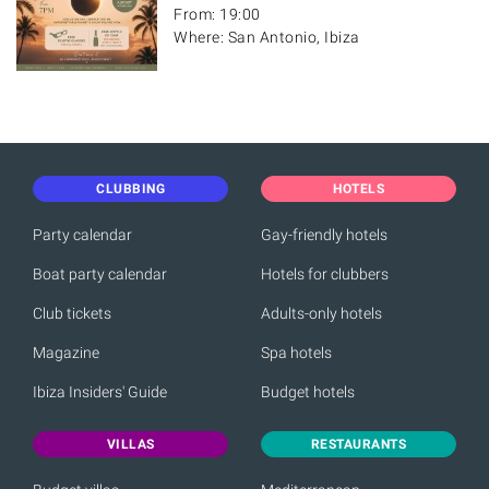
From: 19:00
Where: San Antonio, Ibiza
CLUBBING
HOTELS
Party calendar
Gay-friendly hotels
Boat party calendar
Hotels for clubbers
Club tickets
Adults-only hotels
Magazine
Spa hotels
Ibiza Insiders' Guide
Budget hotels
VILLAS
RESTAURANTS