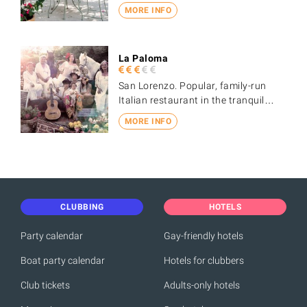
MORE INFO
La Paloma
San Lorenzo. Popular, family-run
Italian restaurant in the tranquil…
MORE INFO
CLUBBING
HOTELS
Party calendar
Gay-friendly hotels
Boat party calendar
Hotels for clubbers
Club tickets
Adults-only hotels