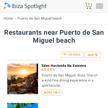
Skip to main content
0
Home
Puerto de San Miguel beach
Restaurants near Puerto de San
Miguel beach
FILTERS
MAP
Eden Hacienda Na Xamena
Puerto de San Miguel, Ibiza. One-of-
a-kind fine dining experience in a
spectacular…
MORE INFO