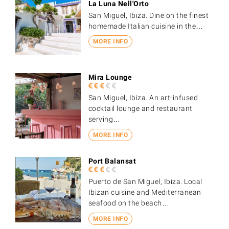
La Luna Nell'Orto
San Miguel, Ibiza. Dine on the finest
homemade Italian cuisine in the…
MORE INFO
Mira Lounge
San Miguel, Ibiza. An art-infused
cocktail lounge and restaurant
serving…
MORE INFO
Port Balansat
Puerto de San Miguel, Ibiza. Local
Ibizan cuisine and Mediterranean
seafood on the beach…
MORE INFO