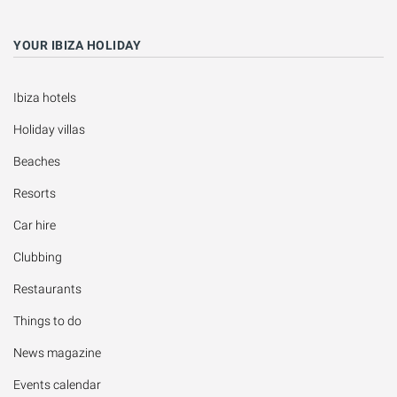
YOUR IBIZA HOLIDAY
Ibiza hotels
Holiday villas
Beaches
Resorts
Car hire
Clubbing
Restaurants
Things to do
News magazine
Events calendar