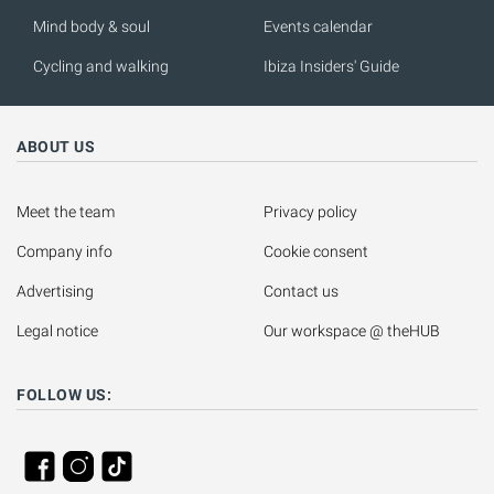
Mind body & soul
Events calendar
Cycling and walking
Ibiza Insiders' Guide
ABOUT US
Meet the team
Privacy policy
Company info
Cookie consent
Advertising
Contact us
Legal notice
Our workspace @ theHUB
FOLLOW US: