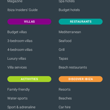
Magazine
Spa hotels
Ibiza Insiders' Guide
Budget hotels
VILLAS
RESTAURANTS
Budget villas
Mediterranean
3-bedroom villas
Seafood
4-bedroom villas
Grill
Luxury villas
Tapas
Villa services
Beach restaurants
ACTIVITIES
DISCOVER IBIZA
Family-friendly
Resorts
Water-sports
Beaches
Sport & adrenaline
Car hire