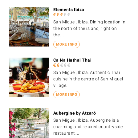
Elements Ibiza
San Miguel, Ibiza. Dining location in
the north of the island, right on
the…
MORE INFO
Ca Na Hathai Thai
San Miguel, Ibiza. Authentic Thai
cuisine in the centre of San Miguel
village.
MORE INFO
Aubergine by Atzaró
San Miguel, Ibiza. Aubergine is a
charming and relaxed countryside
restaurant…