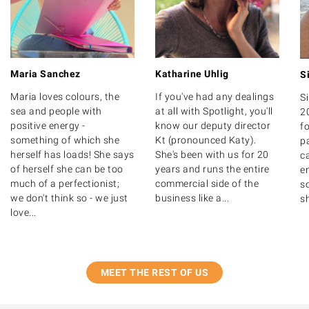
Maria Sanchez
Katharine Uhlig
S
Maria loves colours, the
If you've had any dealings
S
sea and people with
at all with Spotlight, you'll
2
positive energy -
know our deputy director
fo
something of which she
Kt (pronounced Katy).
p
herself has loads! She says
She's been with us for 20
c
of herself she can be too
years and runs the entire
en
much of a perfectionist;
commercial side of the
so
we don't think so - we just
business like a...
sh
love...
MEET THE REST OF US