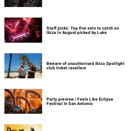
Staff picks: Top five sets to catch on
Ibiza in August picked by Luke
Beware of unauthorised Ibiza Spotlight
club ticket resellers
Party preview | Feels Like Eclipse
Festival in San Antonio