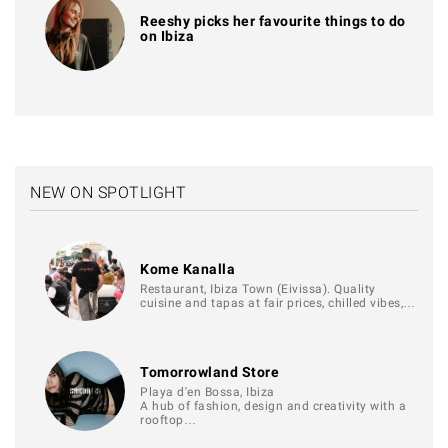
Reeshy picks her favourite things to do
on Ibiza
NEW ON SPOTLIGHT
Kome Kanalla
Restaurant, Ibiza Town (Eivissa). Quality
cuisine and tapas at fair prices, chilled vibes,…
Tomorrowland Store
Playa d'en Bossa, Ibiza
A hub of fashion, design and creativity with a
rooftop…