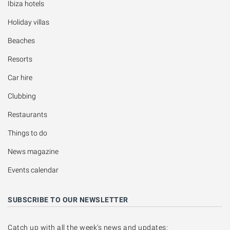
Ibiza hotels
Holiday villas
Beaches
Resorts
Car hire
Clubbing
Restaurants
Things to do
News magazine
Events calendar
SUBSCRIBE TO OUR NEWSLETTER
Catch up with all the week's news and updates: