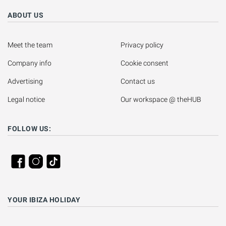
ABOUT US
Meet the team
Privacy policy
Company info
Cookie consent
Advertising
Contact us
Legal notice
Our workspace @ theHUB
FOLLOW US:
YOUR IBIZA HOLIDAY