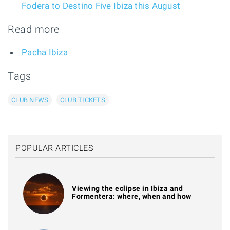
Fodera to Destino Five Ibiza this August
Read more
Pacha Ibiza
Tags
CLUB NEWS
CLUB TICKETS
POPULAR ARTICLES
Viewing the eclipse in Ibiza and
Formentera: where, when and how