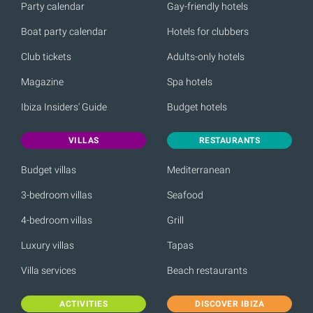
Party calendar
Gay-friendly hotels
Boat party calendar
Hotels for clubbers
Club tickets
Adults-only hotels
Magazine
Spa hotels
Ibiza Insiders' Guide
Budget hotels
VILLAS
RESTAURANTS
Budget villas
Mediterranean
3-bedroom villas
Seafood
4-bedroom villas
Grill
Luxury villas
Tapas
Villa services
Beach restaurants
ACTIVITIES
DISCOVER IBIZA