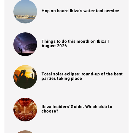
Hop on board Ibiza's water taxi service
Things to do this month on Ibiza |
August 2026
Total solar eclipse: round-up of the best
parties taking place
Ibiza Insiders' Guide: Which club to
choose?