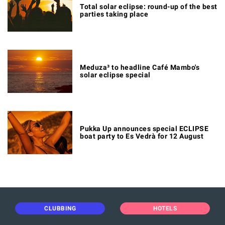
Total solar eclipse: round-up of the best
parties taking place
Meduza³ to headline Café Mambo's
solar eclipse special
Pukka Up announces special ECLIPSE
boat party to Es Vedrà for 12 August
CLUBBING
HOTELS