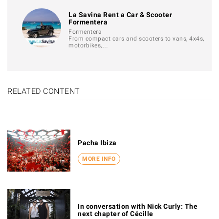
La Savina Rent a Car & Scooter
Formentera
Formentera
From compact cars and scooters to vans, 4x4s,
motorbikes,…
RELATED CONTENT
Pacha Ibiza
MORE INFO
In conversation with Nick Curly: The
next chapter of Cécille