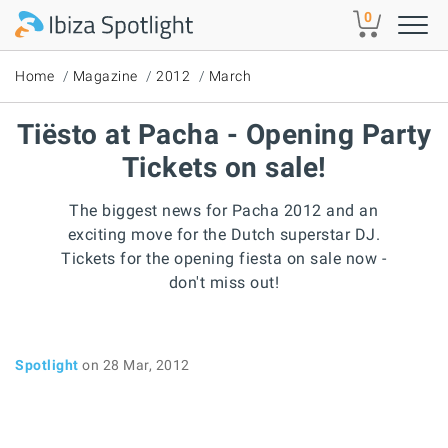
Skip to main content
0
Home
Magazine
2012
March
Tiësto at Pacha - Opening Party
Tickets on sale!
The biggest news for Pacha 2012 and an
exciting move for the Dutch superstar DJ.
Tickets for the opening fiesta on sale now -
don't miss out!
Spotlight
on 28 Mar, 2012