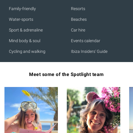
Family-friendly
Resorts
Water-sports
Beaches
Sport & adrenaline
Car hire
Mind body & soul
Events calendar
Cycling and walking
Ibiza Insiders' Guide
Meet some of the Spotlight team