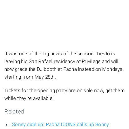
It was one of the big news of the season: Tiesto is
leaving his San Rafael residency at Privilege and will
now grace the DJ booth at Pacha instead on Mondays,
starting from May 28th.
Tickets for the opening party are on sale now, get them
while they're available!
Related
Sonny side up: Pacha ICONS calls up Sonny