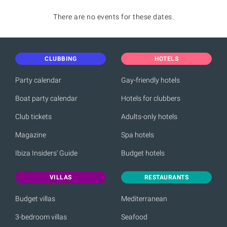
There are no events for these dates.
CLUBBING
HOTELS
Party calendar
Gay-friendly hotels
Boat party calendar
Hotels for clubbers
Club tickets
Adults-only hotels
Magazine
Spa hotels
Ibiza Insiders' Guide
Budget hotels
VILLAS
RESTAURANTS
Budget villas
Mediterranean
3-bedroom villas
Seafood