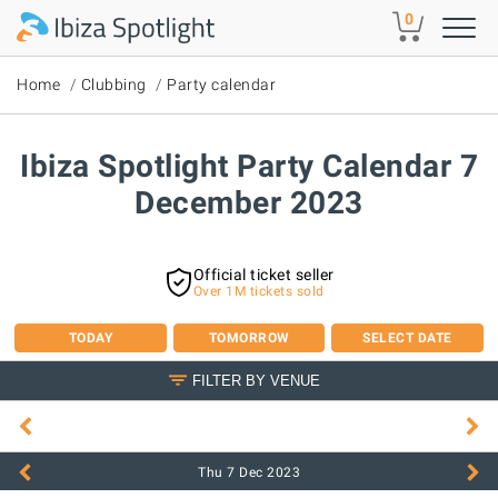
Skip to main content
0
Home
Clubbing
Party calendar
Ibiza Spotlight Party Calendar 7
December 2023
Official ticket seller
Over 1M tickets sold
TODAY
TOMORROW
SELECT DATE
FILTER BY VENUE
Thu 7 Dec
2023