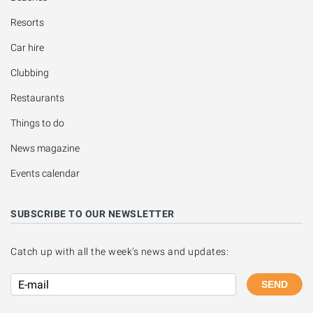
Resorts
Car hire
Clubbing
Restaurants
Things to do
News magazine
Events calendar
SUBSCRIBE TO OUR NEWSLETTER
Catch up with all the week's news and updates:
SEND