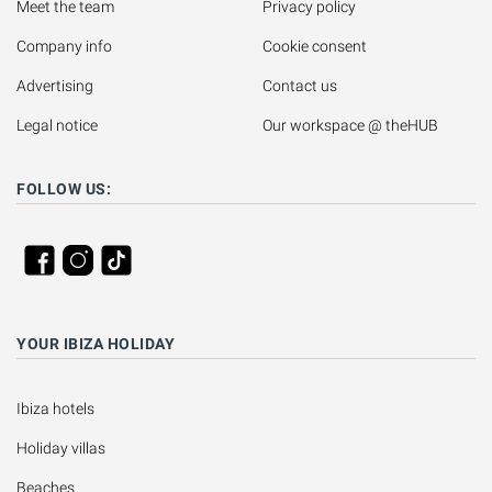
Meet the team
Privacy policy
Company info
Cookie consent
Advertising
Contact us
Legal notice
Our workspace @ theHUB
FOLLOW US:
YOUR IBIZA HOLIDAY
Ibiza hotels
Holiday villas
Beaches