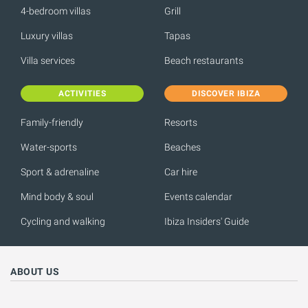
4-bedroom villas
Grill
Luxury villas
Tapas
Villa services
Beach restaurants
ACTIVITIES
DISCOVER IBIZA
Family-friendly
Resorts
Water-sports
Beaches
Sport & adrenaline
Car hire
Mind body & soul
Events calendar
Cycling and walking
Ibiza Insiders' Guide
ABOUT US