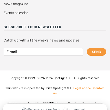
News magazine
Events calendar
SUBSCRIBE TO OUR NEWSLETTER
Catch up with all the week's news and updates:
SEND
Copyright © 1999 - 2026 Ibiza Spotlight S.L. All rights reserved.
This website is operated by Ibiza Spotlight S.L.
Legal notice
·
Contact
us
We are a member of the PIMEEF - the small and medium business
association of Ibiza and Formentera.
We use cookies for analytics and ads.