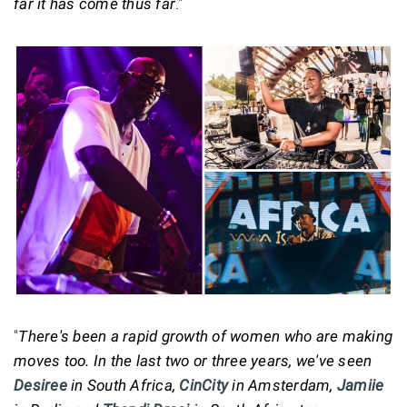
far it has come thus far
."
"
There's been a rapid growth of women who are making
moves too. In the last two or three years, we've seen
Desiree
in South Africa,
CinCity
in Amsterdam,
Jamiie