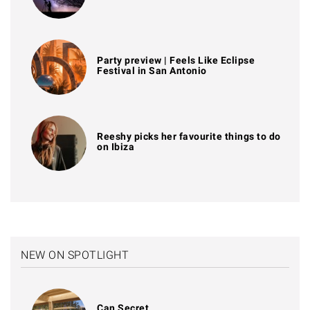
Party preview | Feels Like Eclipse
Festival in San Antonio
Reeshy picks her favourite things to do
on Ibiza
NEW ON SPOTLIGHT
Can Secret