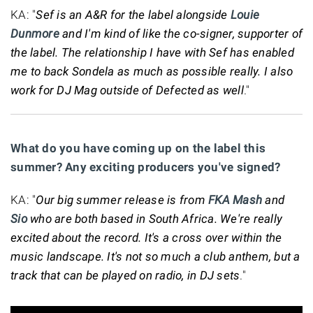
KA: "
Sef is an A&R for the label alongside
Louie
Dunmore
and I'm kind of like the co-signer, supporter of
the label. The relationship I have with Sef has enabled
me to back Sondela as much as possible really. I also
work for DJ Mag outside of Defected as well
."
What do you have coming up on the label this
summer? Any exciting producers you've signed?
KA: "
Our big summer release is from
FKA Mash
and
Sio
who are both based in South Africa. We're really
excited about the record. It's a cross over within the
music landscape. It's not so much a club anthem, but a
track that can be played on radio, in DJ sets
."