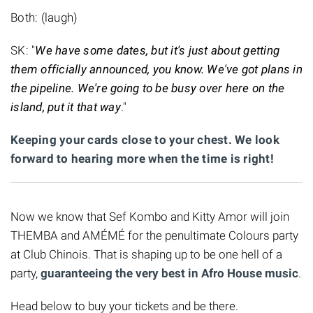
Both: (laugh)
SK: "
We have some dates, but it's just about getting
them officially announced, you know. We've got plans in
the pipeline. We're going to be busy over here on the
island, put it that way
."
Keeping your cards close to your chest. We look
forward to hearing more when the time is right!
Now we know that Sef Kombo and Kitty Amor will join
THEMBA and AMÉMÉ for the penultimate Colours party
at Club Chinois. That is shaping up to be one hell of a
party,
guaranteeing the very best in Afro House music
.
Head below to buy your tickets and be there.