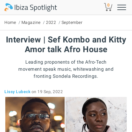
Skip to main content
0
Home
Magazine
2022
September
Interview | Sef Kombo and Kitty
Amor talk Afro House
Leading proponents of the Afro-Tech
movement speak music, whitewashing and
fronting Sondela Recordings.
Lissy Lubeck
on 19 Sep, 2022