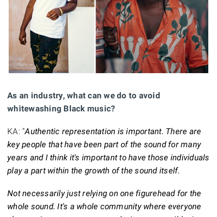
As an industry, what can we do to avoid
whitewashing Black music?
KA: "
Authentic representation is important. There are
key people that have been part of the sound for many
years and I think it's important to have those individuals
play a part within the growth of the sound itself.
Not necessarily just relying on one figurehead for the
whole sound. It's a whole community where everyone