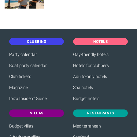
CLUBBING
HOTELS
Party calendar
Gay-friendly hotels
Boat party calendar
Hotels for clubbers
Club tickets
Adults-only hotels
Magazine
Spa hotels
Ibiza Insiders' Guide
Budget hotels
VILLAS
RESTAURANTS
Budget villas
Mediterranean
3-bedroom villas
Seafood