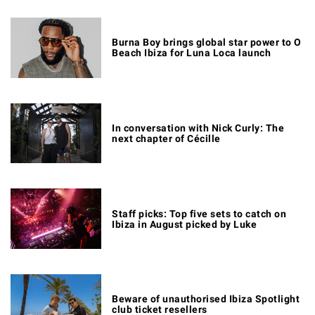
Burna Boy brings global star power to O
Beach Ibiza for Luna Loca launch
In conversation with Nick Curly: The
next chapter of Cécille
Staff picks: Top five sets to catch on
Ibiza in August picked by Luke
Beware of unauthorised Ibiza Spotlight
club ticket resellers