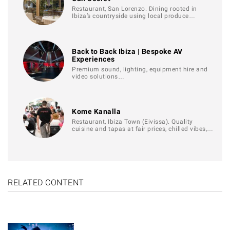
Restaurant, San Lorenzo. Dining rooted in
Ibiza’s countryside using local produce…
Back to Back Ibiza | Bespoke AV
Experiences
Premium sound, lighting, equipment hire and
video solutions…
Kome Kanalla
Restaurant, Ibiza Town (Eivissa). Quality
cuisine and tapas at fair prices, chilled vibes,…
RELATED CONTENT