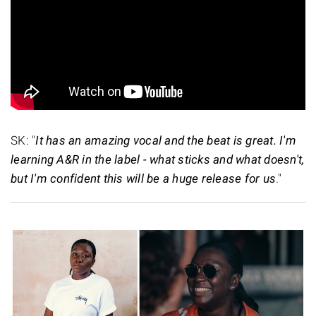
SK: "
It has an amazing vocal and the beat is great. I'm
learning A&R in the label - what sticks and what doesn't,
but I'm confident this will be a huge release for us
."