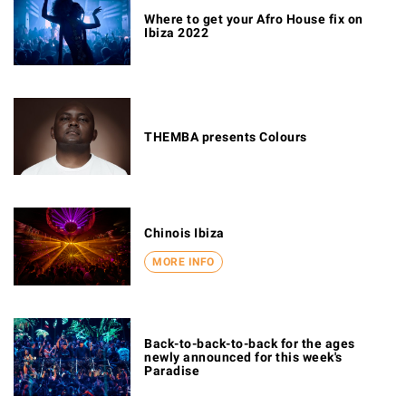
Where to get your Afro House fix on
Ibiza 2022
THEMBA presents Colours
Chinois Ibiza
MORE INFO
Back-to-back-to-back for the ages
newly announced for this week's
Paradise