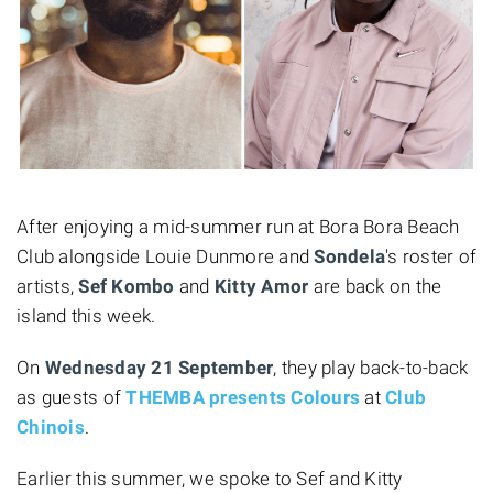
After enjoying a mid-summer run at Bora Bora Beach
Club alongside Louie Dunmore and
Sondela
's roster of
artists,
Sef Kombo
and
Kitty Amor
are back on the
island this week.
On
Wednesday 21 September
, they play back-to-back
as guests of
THEMBA presents Colours
at
Club
Chinois
.
Earlier this summer, we spoke to Sef and Kitty