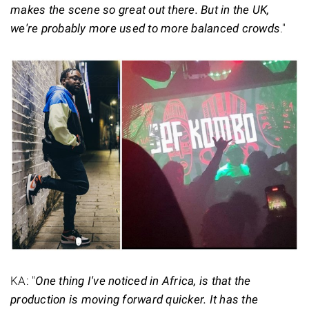
makes the scene so great out there. But in the UK,
we're probably more used to more balanced crowds
."
KA: "
One thing I've noticed in Africa, is that the
production is moving forward quicker. It has the