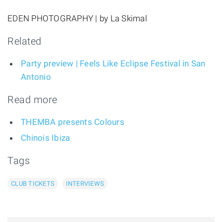
EDEN PHOTOGRAPHY | by La Skimal
Related
Party preview | Feels Like Eclipse Festival in San
Antonio
Read more
THEMBA presents Colours
Chinois Ibiza
Tags
CLUB TICKETS
INTERVIEWS