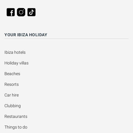
YOUR IBIZA HOLIDAY
Ibiza hotels
Holiday villas
Beaches
Resorts
Car hire
Clubbing
Restaurants
Things to do