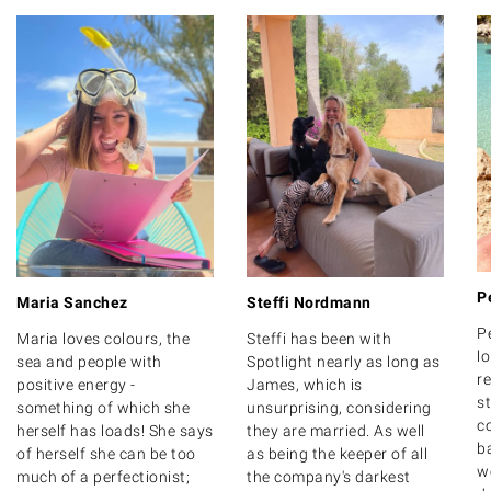
P
Maria Sanchez
Steffi Nordmann
P
Maria loves colours, the
Steffi has been with
lo
sea and people with
Spotlight nearly as long as
r
positive energy -
James, which is
s
something of which she
unsurprising, considering
c
herself has loads! She says
they are married. As well
b
of herself she can be too
as being the keeper of all
w
much of a perfectionist;
the company's darkest