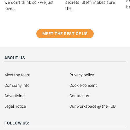
de
we don't think so - we just
secrets, Steffi makes sure
b
love...
the...
MEET THE REST OF US
ABOUT US
Meet the team
Privacy policy
Company info
Cookie consent
Advertising
Contact us
Legal notice
Our workspace @ theHUB
FOLLOW US: