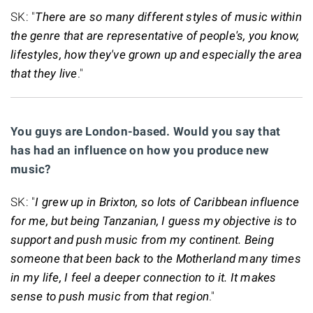
SK: "
There are so many different styles of music within
the genre that are representative of people's, you know,
lifestyles, how they've grown up and especially the area
that they live
."
You guys are London-based. Would you say that
has had an influence on how you produce new
music?
SK: "
I grew up in Brixton, so lots of Caribbean influence
for me, but being Tanzanian, I guess my objective is to
support and push music from my continent. Being
someone that been back to the Motherland many times
in my life, I feel a deeper connection to it. It makes
sense to push music from that region
."