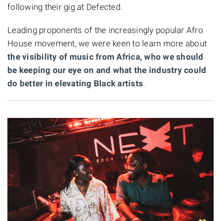
following their gig at Defected.
Leading proponents of the increasingly popular Afro
House movement, we were keen to learn more about
the visibility of music from Africa, who we should
be keeping our eye on and what the industry could
do better in elevating Black artists
.