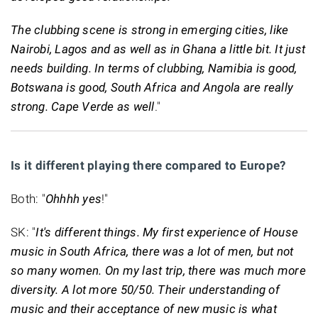
The clubbing scene is strong in emerging cities, like
Nairobi, Lagos and as well as in Ghana a little bit. It just
needs building. In terms of clubbing, Namibia is good,
Botswana is good, South Africa and Angola are really
strong. Cape Verde as well
."
Is it different playing there compared to Europe?
Both: "
Ohhhh yes
!"
SK: "
It's different things. My first experience of House
music in South Africa, there was a lot of men, but not
so many women. On my last trip, there was much more
diversity. A lot more 50/50. Their understanding of
music and their acceptance of new music is what