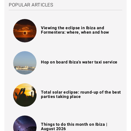
POPULAR ARTICLES
Viewing the eclipse in Ibiza and
Formentera: where, when and how
Hop on board Ibiza's water taxi service
Total solar eclipse: round-up of the best
parties taking place
Things to do this month on Ibiza |
August 2026