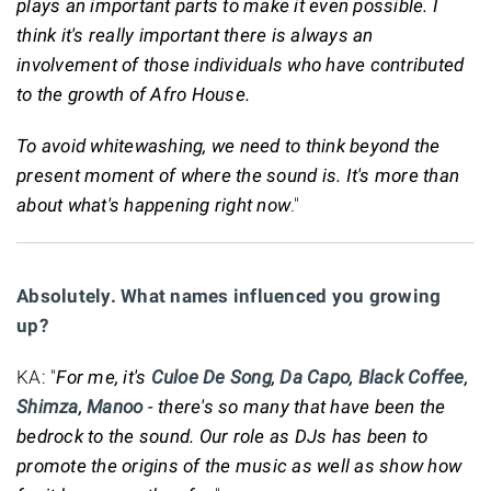
plays an important parts to make it even possible. I
think it's really important there is always an
involvement of those individuals who have contributed
to the growth of Afro House.
To avoid whitewashing, we need to think beyond the
present moment of where the sound is. It's more than
about what's happening right now
."
Absolutely. What names influenced you growing
up?
KA: "
For me, it's
Culoe De Song
,
Da Capo
,
Black Coffee
,
Shimza
,
Manoo
- there's so many that have been the
bedrock to the sound. Our role as DJs has been to
promote the origins of the music as well as show how