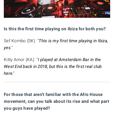
Is this the first time playing on Ibiza for both you?
Sef Kombo (SK): "
This is my first time playing in Ibiza,
yes
."
Kitty Amor (KA): "
I played at Amsterdam Bar in the
West End back in 2018, but this is the first real club
here
."
For those that aren't familiar with the Afro House
movement, can you talk about its rise and what part
you guys have played?