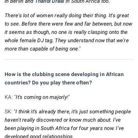
in Berlin and
Thandi Draai
in South Africa too.
There's lot of women really doing their thing. It's great
to see. Before there were few and far between, but now
it seems as though, no one is really clasping onto the
whole female DJ tag. They understand now that we're
more than capable of being one
."
How is the clubbing scene developing in African
countries? Do you play there often?
KA: "
It's coming on majorly
!"
SK: "
I think it’s already there, it's just something people
haven't really discovered or know much about. I've
been playing in South Africa for four years now. I've
developed good relationships.