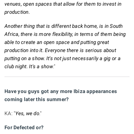
venues, open spaces that allow for them to invest in
production.
Another thing that is different back home, is in South
Africa, there is more flexibility, in terms of them being
able to create an open space and putting great
production into it. Everyone there is serious about
putting on a show. It's not just necessarily a gig or a
club night. It's a show
."
Have you guys got any more Ibiza appearances
coming later this summer?
KA: "
Yes, we do
."
For Defected or?