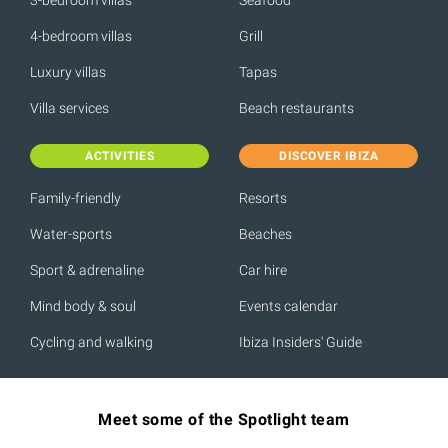
4-bedroom villas
Grill
Luxury villas
Tapas
Villa services
Beach restaurants
ACTIVITIES
DISCOVER IBIZA
Family-friendly
Resorts
Water-sports
Beaches
Sport & adrenaline
Car hire
Mind body & soul
Events calendar
Cycling and walking
Ibiza Insiders' Guide
Meet some of the Spotlight team