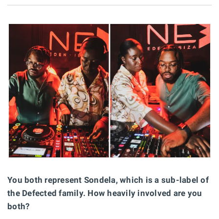
You both represent Sondela, which is a sub-label of
the Defected family. How heavily involved are you
both?