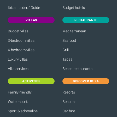
Ibiza Insiders' Guide
Budget hotels
VILLAS
RESTAURANTS
Budget villas
Mediterranean
3-bedroom villas
Seafood
4-bedroom villas
Grill
Luxury villas
Tapas
Villa services
Beach restaurants
ACTIVITIES
DISCOVER IBIZA
Family-friendly
Resorts
Water-sports
Beaches
Sport & adrenaline
Car hire