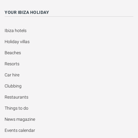
YOUR IBIZA HOLIDAY
Ibiza hotels
Holiday villas
Beaches
Resorts
Car hire
Clubbing
Restaurants
Things to do
News magazine
Events calendar