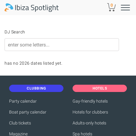
Skip to main content
0
DJ Search
has no 2026 dates listed yet.
CLUBBING
HOTELS
Party calendar
Gay-friendly hotels
Boat party calendar
Hotels for clubbers
Club tickets
Adults-only hotels
Magazine
Spa hotels