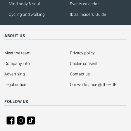
Mind body & soul
Events calendar
Cycling and walking
Ibiza Insiders' Guide
ABOUT US
Meet the team
Privacy policy
Company info
Cookie consent
Advertising
Contact us
Legal notice
Our workspace @ theHUB
FOLLOW US: