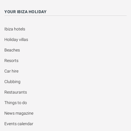
YOUR IBIZA HOLIDAY
Ibiza hotels
Holiday villas
Beaches
Resorts
Car hire
Clubbing
Restaurants
Things to do
News magazine
Events calendar