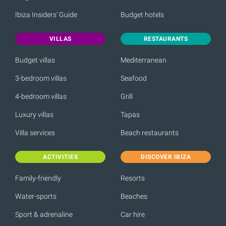
Ibiza Insiders' Guide
Budget hotels
VILLAS
RESTAURANTS
Budget villas
Mediterranean
3-bedroom villas
Seafood
4-bedroom villas
Grill
Luxury villas
Tapas
Villa services
Beach restaurants
ACTIVITIES
DISCOVER IBIZA
Family-friendly
Resorts
Water-sports
Beaches
Sport & adrenaline
Car hire