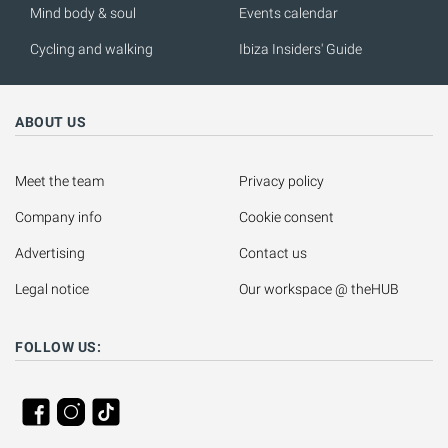
Mind body & soul
Events calendar
Cycling and walking
Ibiza Insiders' Guide
ABOUT US
Meet the team
Privacy policy
Company info
Cookie consent
Advertising
Contact us
Legal notice
Our workspace @ theHUB
FOLLOW US: