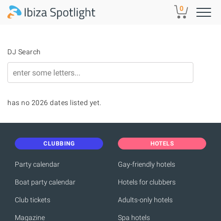
Skip to main content
0
DJ Search
has no 2026 dates listed yet.
CLUBBING
HOTELS
Party calendar
Gay-friendly hotels
Boat party calendar
Hotels for clubbers
Club tickets
Adults-only hotels
Magazine
Spa hotels