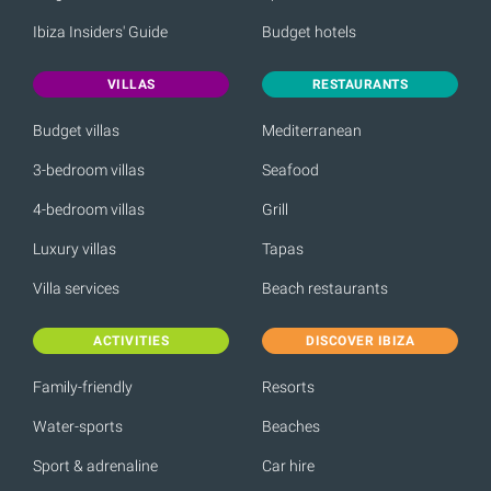
Ibiza Insiders' Guide
Budget hotels
VILLAS
RESTAURANTS
Budget villas
Mediterranean
3-bedroom villas
Seafood
4-bedroom villas
Grill
Luxury villas
Tapas
Villa services
Beach restaurants
ACTIVITIES
DISCOVER IBIZA
Family-friendly
Resorts
Water-sports
Beaches
Sport & adrenaline
Car hire