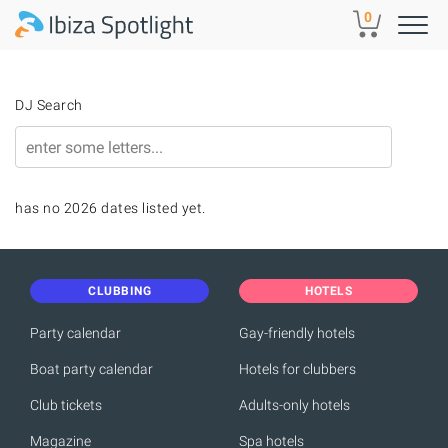
Skip to main content
0
DJ Search
has no 2026 dates listed yet.
CLUBBING
HOTELS
Party calendar
Gay-friendly hotels
Boat party calendar
Hotels for clubbers
Club tickets
Adults-only hotels
Magazine
Spa hotels