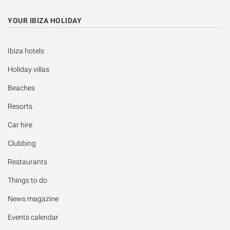
YOUR IBIZA HOLIDAY
Ibiza hotels
Holiday villas
Beaches
Resorts
Car hire
Clubbing
Restaurants
Things to do
News magazine
Events calendar