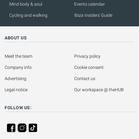
Mind body & soul
Events calendar
Cycling and walking
Ibiza Insiders' Guide
ABOUT US
Meet the team
Privacy policy
Company info
Cookie consent
Advertising
Contact us
Legal notice
Our workspace @ theHUB
FOLLOW US: