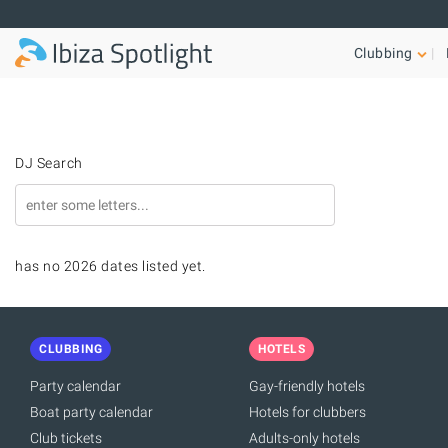
Skip to main content
Clubbing
DJ Search
has no 2026 dates listed yet.
CLUBBING
HOTELS
Party calendar
Gay-friendly hotels
Boat party calendar
Hotels for clubbers
Club tickets
Adults-only hotels