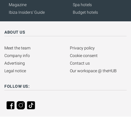
Magazine
Spa hotels
Ibiza Insiders' Guide
Budget hotels
ABOUT US
Meet the team
Privacy policy
Company info
Cookie consent
Advertising
Contact us
Legal notice
Our workspace @ theHUB
FOLLOW US: