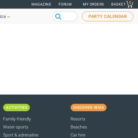
0
MAGAZINE
FORUM
MY ORDERS
BASKET
iza
PARTY CALENDAR
ACTIVITIES
DISCOVER IBIZA
Family-friendly
Resorts
Water-sports
Beaches
Sport & adrenaline
Car hire