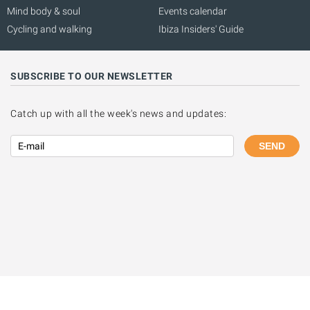
Mind body & soul
Events calendar
Cycling and walking
Ibiza Insiders' Guide
SUBSCRIBE TO OUR NEWSLETTER
Catch up with all the week's news and updates:
SEND