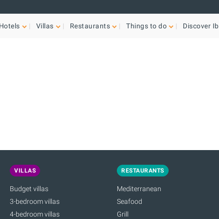
Hotels
Villas
Restaurants
Things to do
Discover Ib
VILLAS
RESTAURANTS
Budget villas
Mediterranean
3-bedroom villas
Seafood
4-bedroom villas
Grill