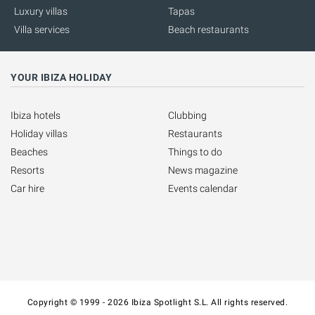
Luxury villas
Tapas
Villa services
Beach restaurants
YOUR IBIZA HOLIDAY
Ibiza hotels
Clubbing
Holiday villas
Restaurants
Beaches
Things to do
Resorts
News magazine
Car hire
Events calendar
Copyright © 1999 - 2026 Ibiza Spotlight S.L. All rights reserved.