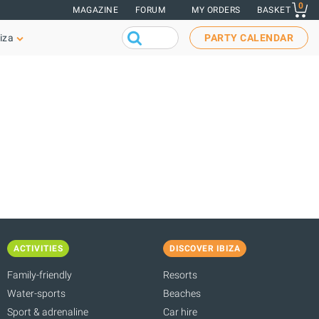
0
MAGAZINE
FORUM
MY ORDERS
BASKET
iza
PARTY CALENDAR
ACTIVITIES
DISCOVER IBIZA
Family-friendly
Resorts
Water-sports
Beaches
Sport & adrenaline
Car hire