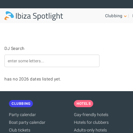
Skip to main content
Clubbing
DJ Search
has no 2026 dates listed yet.
CLUBBING
HOTELS
Party calendar
Gay-friendly hotels
Boat party calendar
Hotels for clubbers
Club tickets
Adults-only hotels