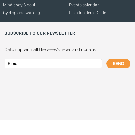
Mind body & soul
Events calendar
Cycling and walking
Ibiza Insiders' Guide
SUBSCRIBE TO OUR NEWSLETTER
Catch up with all the week's news and updates:
SEND