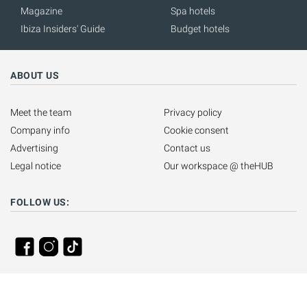
Magazine
Spa hotels
Ibiza Insiders' Guide
Budget hotels
ABOUT US
Meet the team
Privacy policy
Company info
Cookie consent
Advertising
Contact us
Legal notice
Our workspace @ theHUB
FOLLOW US: