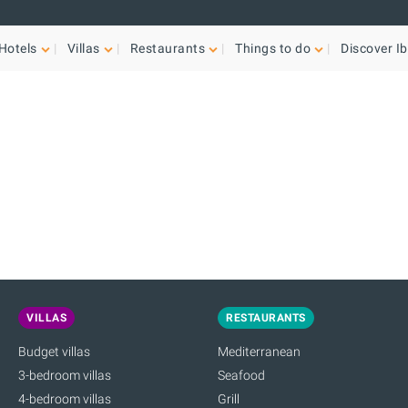
Hotels
Villas
Restaurants
Things to do
Discover Ib
VILLAS
RESTAURANTS
Budget villas
Mediterranean
3-bedroom villas
Seafood
4-bedroom villas
Grill