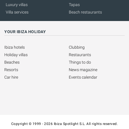
Luxury villas
Tapas
Villa services
Beach restaurants
YOUR IBIZA HOLIDAY
Ibiza hotels
Clubbing
Holiday villas
Restaurants
Beaches
Things to do
Resorts
News magazine
Car hire
Events calendar
Copyright © 1999 - 2026 Ibiza Spotlight S.L. All rights reserved.