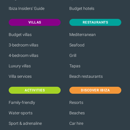
Ibiza Insiders' Guide
Budget hotels
VILLAS
RESTAURANTS
Budget villas
Mediterranean
3-bedroom villas
Seafood
4-bedroom villas
Grill
Luxury villas
Tapas
Villa services
Beach restaurants
ACTIVITIES
DISCOVER IBIZA
Family-friendly
Resorts
Water-sports
Beaches
Sport & adrenaline
Car hire