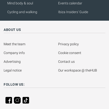
Mind body & soul
Events calendar
Cycling and walking
Ibiza Insiders' Guide
ABOUT US
Meet the team
Privacy policy
Company info
Cookie consent
Advertising
Contact us
Legal notice
Our workspace @ theHUB
FOLLOW US: