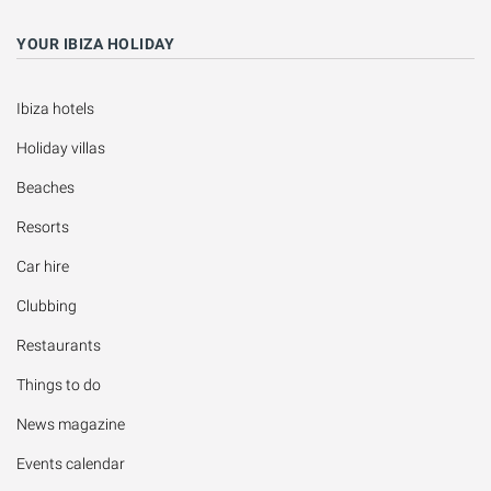
YOUR IBIZA HOLIDAY
Ibiza hotels
Holiday villas
Beaches
Resorts
Car hire
Clubbing
Restaurants
Things to do
News magazine
Events calendar