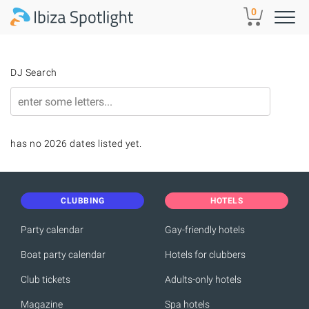
Skip to main content
0
DJ Search
has no 2026 dates listed yet.
CLUBBING
HOTELS
Party calendar
Gay-friendly hotels
Boat party calendar
Hotels for clubbers
Club tickets
Adults-only hotels
Magazine
Spa hotels