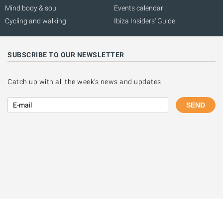
Mind body & soul
Events calendar
Cycling and walking
Ibiza Insiders' Guide
SUBSCRIBE TO OUR NEWSLETTER
Catch up with all the week's news and updates:
SEND