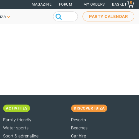
0
MAGAZINE
FORUM
MY ORDERS
BASKET
iza
PARTY CALENDAR
ACTIVITIES
DISCOVER IBIZA
Family-friendly
Resorts
Water-sports
Beaches
Sport & adrenaline
Car hire