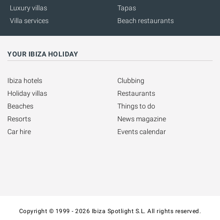
Luxury villas
Tapas
Villa services
Beach restaurants
YOUR IBIZA HOLIDAY
Ibiza hotels
Clubbing
Holiday villas
Restaurants
Beaches
Things to do
Resorts
News magazine
Car hire
Events calendar
Copyright © 1999 - 2026 Ibiza Spotlight S.L. All rights reserved.