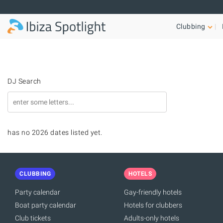
Skip to main content
Clubbing
DJ Search
has no 2026 dates listed yet.
CLUBBING
HOTELS
Party calendar
Gay-friendly hotels
Boat party calendar
Hotels for clubbers
Club tickets
Adults-only hotels