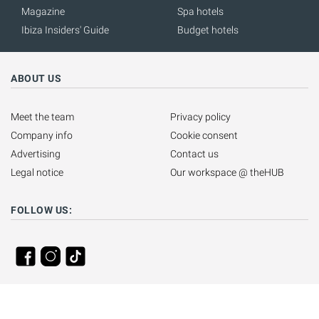
Magazine
Spa hotels
Ibiza Insiders' Guide
Budget hotels
ABOUT US
Meet the team
Privacy policy
Company info
Cookie consent
Advertising
Contact us
Legal notice
Our workspace @ theHUB
FOLLOW US: