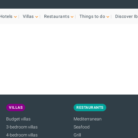
Hotels
Villas
Restaurants
Things to do
Discover Ib
VILLAS
RESTAURANTS
Budget villas
Mediterranean
3-bedroom villas
Seafood
4-bedroom villas
Grill