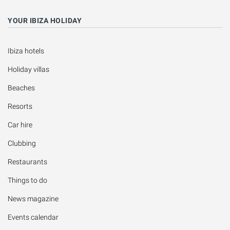
YOUR IBIZA HOLIDAY
Ibiza hotels
Holiday villas
Beaches
Resorts
Car hire
Clubbing
Restaurants
Things to do
News magazine
Events calendar