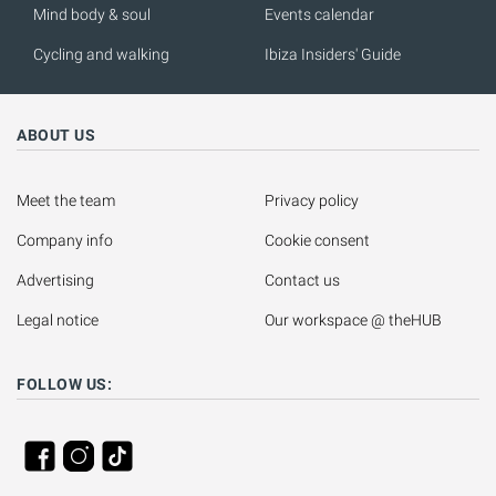
Mind body & soul
Events calendar
Cycling and walking
Ibiza Insiders' Guide
ABOUT US
Meet the team
Privacy policy
Company info
Cookie consent
Advertising
Contact us
Legal notice
Our workspace @ theHUB
FOLLOW US: